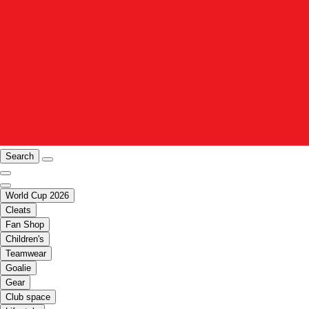
Search
World Cup 2026
Cleats
Fan Shop
Children's
Teamwear
Goalie
Gear
Club space