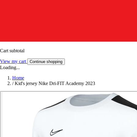
Cart subtotal
View my cart
Continue shopping
Loading...
Home
/
Kid's jersey Nike Dri-FIT Academy 2023