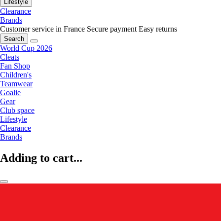
Lifestyle
Clearance
Brands
Customer service in France
Secure payment
Easy returns
Search
World Cup 2026
Cleats
Fan Shop
Children's
Teamwear
Goalie
Gear
Club space
Lifestyle
Clearance
Brands
Adding to cart...