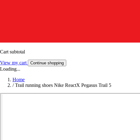
Cart subtotal
View my cart
Continue shopping
Loading...
Home
/
Trail running shoes Nike ReactX Pegasus Trail 5