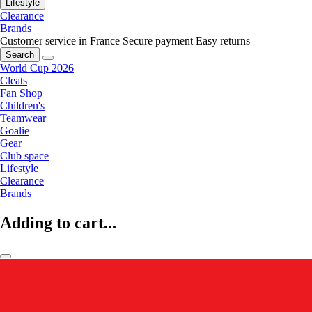
Lifestyle
Clearance
Brands
Customer service in France
Secure payment
Easy returns
Search
World Cup 2026
Cleats
Fan Shop
Children's
Teamwear
Goalie
Gear
Club space
Lifestyle
Clearance
Brands
Adding to cart...