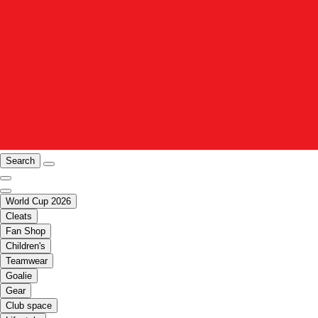
Search
World Cup 2026
Cleats
Fan Shop
Children's
Teamwear
Goalie
Gear
Club space