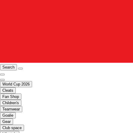
Search
World Cup 2026
Cleats
Fan Shop
Children's
Teamwear
Goalie
Gear
Club space