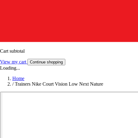
Cart subtotal
View my cart
Continue shopping
Loading...
Home
/
Trainers Nike Court Vision Low Next Nature