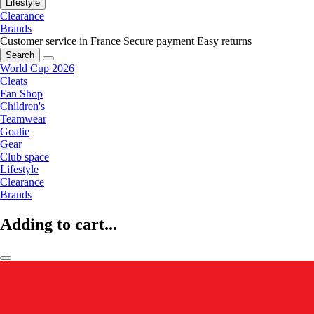
Lifestyle
Clearance
Brands
Customer service in France
Secure payment
Easy returns
Search
World Cup 2026
Cleats
Fan Shop
Children's
Teamwear
Goalie
Gear
Club space
Lifestyle
Clearance
Brands
Adding to cart...