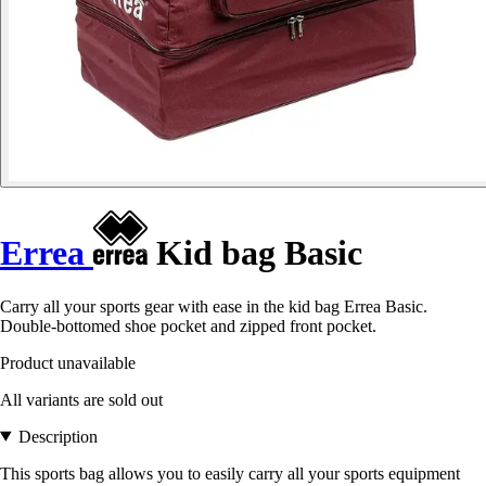
Errea
Kid bag Basic
Carry all your sports gear with ease in the kid bag Errea Basic.
Double-bottomed shoe pocket and zipped front pocket.
Product unavailable
All variants are sold out
Description
This sports bag allows you to easily carry all your sports equipment