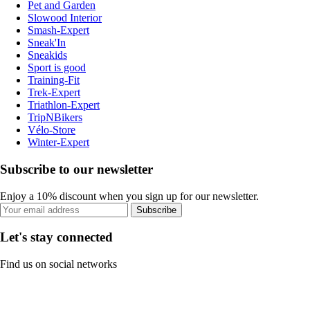
Pet and Garden
Slowood Interior
Smash-Expert
Sneak'In
Sneakids
Sport is good
Training-Fit
Trek-Expert
Triathlon-Expert
TripNBikers
Vélo-Store
Winter-Expert
Subscribe to our newsletter
Enjoy a 10% discount when you sign up for our newsletter.
Subscribe
Let's stay connected
Find us on social networks