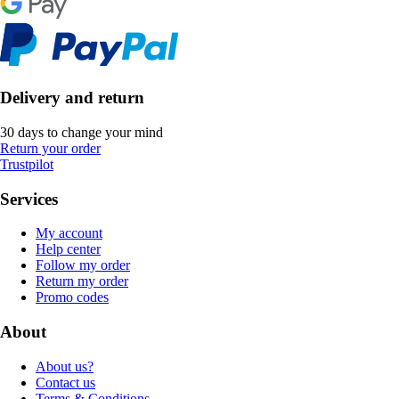
Delivery and return
30 days to change your mind
Return your order
Trustpilot
Services
My account
Help center
Follow my order
Return my order
Promo codes
About
About us?
Contact us
Terms & Conditions