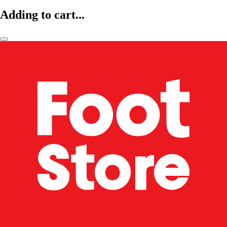
Adding to cart...