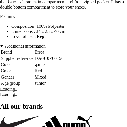
thanks to its large main compartment and front zipped pocket. It has a
double bottom compartment to store your shoes.
Features:
Composition: 100% Polyester
Dimensions : 34 x 23 x 40 cm
Level of use : Regular
Additional information
Brand
Errea
Supplier reference
DA0U0Z00150
Color
garnet
Color
Red
Gender
Mixed
Age group
Junior
Loading...
Loading...
All our brands