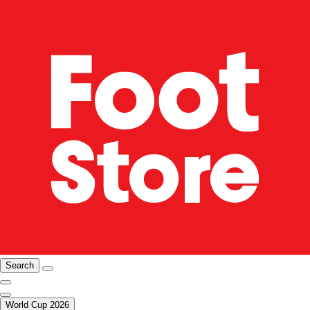
Search
World Cup 2026