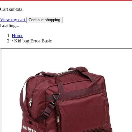
Cart subtotal
View my cart
Continue shopping
Loading...
Home
/
Kid bag Errea Basic