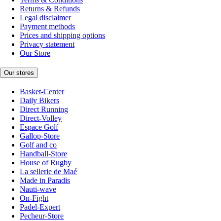
Returns & Refunds
Legal disclaimer
Payment methods
Prices and shipping options
Privacy statement
Our Store
Our stores
Basket-Center
Daily Bikers
Direct Running
Direct-Volley
Espace Golf
Gallop-Store
Golf and co
Handball-Store
House of Rugby
La sellerie de Maé
Made in Paradis
Nauti-wave
On-Fight
Padel-Expert
Pecheur-Store