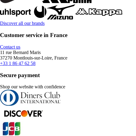
Discover all our brands
Customer service in France
Contact us
11 rue Bernard Maris
37270 Montlouis-sur-Loire, France
+33 1 86 47 62 58
Secure payment
Shop our website with confidence