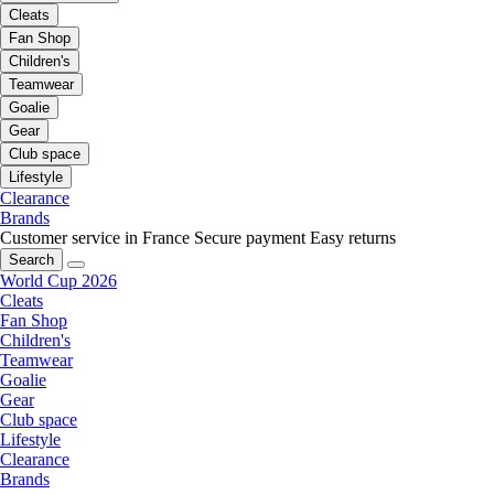
Cleats
Fan Shop
Children's
Teamwear
Goalie
Gear
Club space
Lifestyle
Clearance
Brands
Customer service in France
Secure payment
Easy returns
Search
World Cup 2026
Cleats
Fan Shop
Children's
Teamwear
Goalie
Gear
Club space
Lifestyle
Clearance
Brands