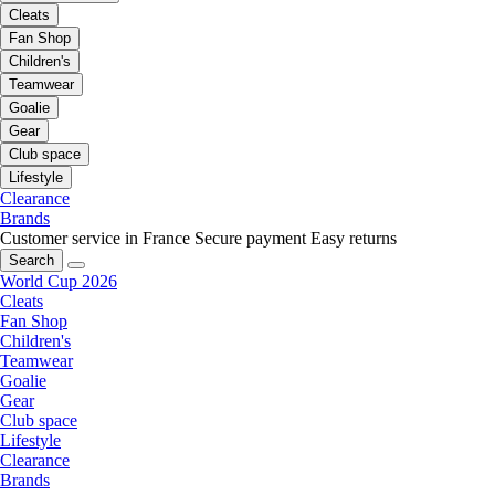
Cleats
Fan Shop
Children's
Teamwear
Goalie
Gear
Club space
Lifestyle
Clearance
Brands
Customer service in France
Secure payment
Easy returns
Search
World Cup 2026
Cleats
Fan Shop
Children's
Teamwear
Goalie
Gear
Club space
Lifestyle
Clearance
Brands