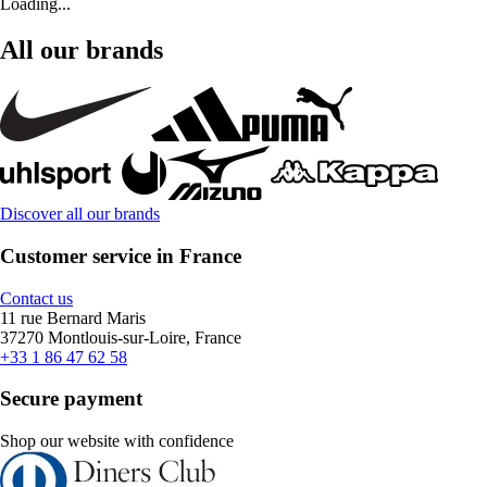
Loading...
All our brands
Discover all our brands
Customer service in France
Contact us
11 rue Bernard Maris
37270 Montlouis-sur-Loire, France
+33 1 86 47 62 58
Secure payment
Shop our website with confidence