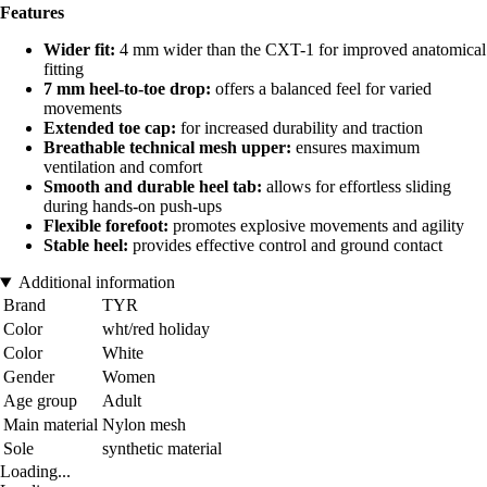
Features
Wider fit:
4 mm wider than the CXT-1 for improved anatomical
fitting
7 mm heel-to-toe drop:
offers a balanced feel for varied
movements
Extended toe cap:
for increased durability and traction
Breathable technical mesh upper:
ensures maximum
ventilation and comfort
Smooth and durable heel tab:
allows for effortless sliding
during hands-on push-ups
Flexible forefoot:
promotes explosive movements and agility
Stable heel:
provides effective control and ground contact
Additional information
Brand
TYR
Color
wht/red holiday
Color
White
Gender
Women
Age group
Adult
Main material
Nylon mesh
Sole
synthetic material
Loading...