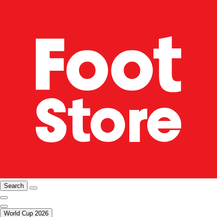
Search
World Cup 2026