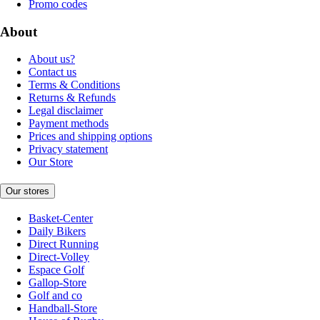
Promo codes
About
About us?
Contact us
Terms & Conditions
Returns & Refunds
Legal disclaimer
Payment methods
Prices and shipping options
Privacy statement
Our Store
Our stores
Basket-Center
Daily Bikers
Direct Running
Direct-Volley
Espace Golf
Gallop-Store
Golf and co
Handball-Store