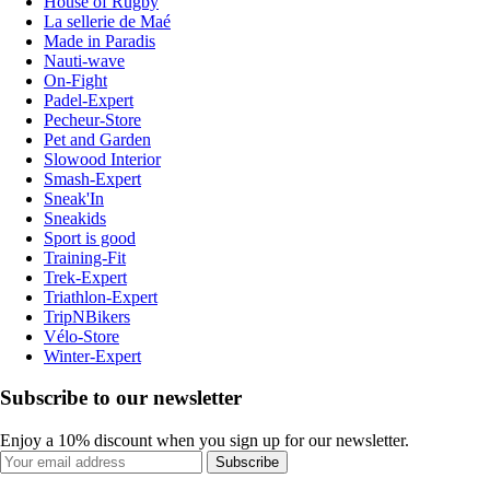
House of Rugby
La sellerie de Maé
Made in Paradis
Nauti-wave
On-Fight
Padel-Expert
Pecheur-Store
Pet and Garden
Slowood Interior
Smash-Expert
Sneak'In
Sneakids
Sport is good
Training-Fit
Trek-Expert
Triathlon-Expert
TripNBikers
Vélo-Store
Winter-Expert
Subscribe to our newsletter
Enjoy a 10% discount when you sign up for our newsletter.
Subscribe