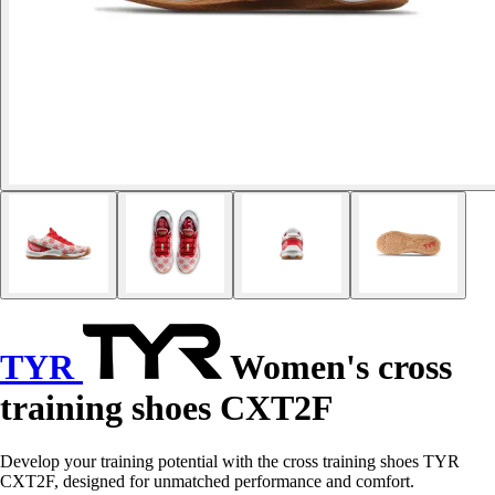
TYR
Women's cross
training shoes CXT2F
Develop your training potential with the cross training shoes TYR
CXT2F, designed for unmatched performance and comfort.