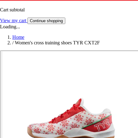
Cart subtotal
View my cart
Continue shopping
Loading...
Home
/
Women's cross training shoes TYR CXT2F