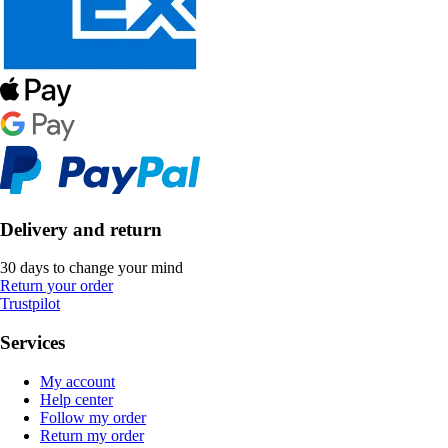
Delivery and return
30 days to change your mind
Return your order
Trustpilot
Services
My account
Help center
Follow my order
Return my order