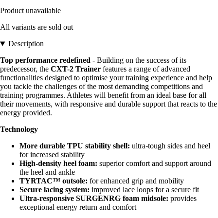
Product unavailable
All variants are sold out
Description
Top performance redefined
- Building on the success of its
predecessor, the
CXT-2 Trainer
features a range of advanced
functionalities designed to optimise your training experience and help
you tackle the challenges of the most demanding competitions and
training programmes. Athletes will benefit from an ideal base for all
their movements, with responsive and durable support that reacts to the
energy provided.
Technology
More durable TPU stability shell:
ultra-tough sides and heel
for increased stability
High-density heel foam:
superior comfort and support around
the heel and ankle
TYRTAC™ outsole:
for enhanced grip and mobility
Secure lacing system:
improved lace loops for a secure fit
Ultra-responsive SURGENRG foam midsole:
provides
exceptional energy return and comfort