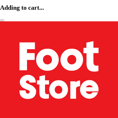
Adding to cart...