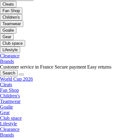
Cleats
Fan Shop
Children's
Teamwear
Goalie
Gear
Club space
Lifestyle
Clearance
Brands
Customer service in France
Secure payment
Easy returns
Search
World Cup 2026
Cleats
Fan Shop
Children's
Teamwear
Goalie
Gear
Club space
Lifestyle
Clearance
Brands