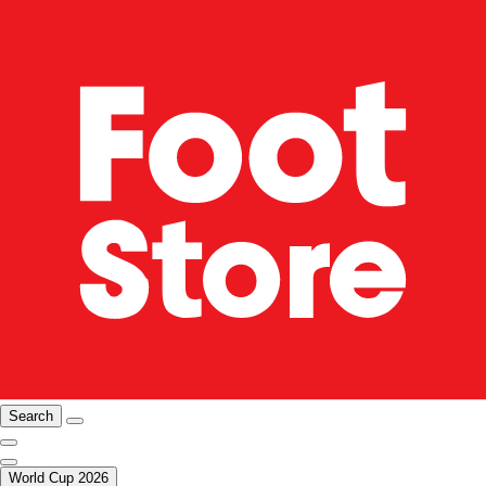
Search
World Cup 2026