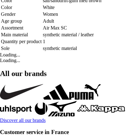
Color
sail/sanddrift-gum med brown
Color
White
Gender
Women
Age group
Adult
Assortment
Air Max SC
Main material
synthetic material / leather
Quantity per product
1
Sole
synthetic material
Loading...
Loading...
All our brands
Discover all our brands
Customer service in France