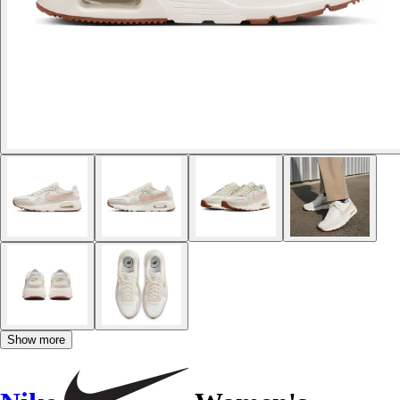
Show more