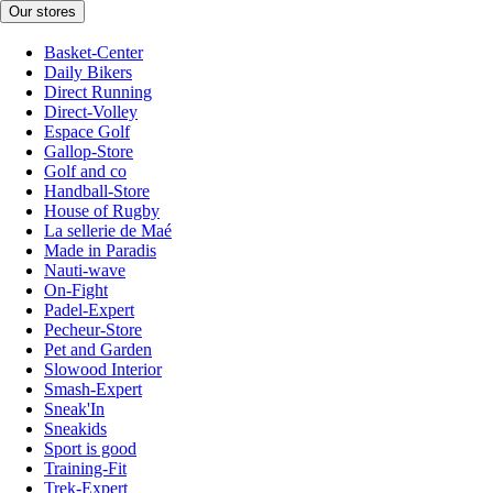
Our stores
Basket-Center
Daily Bikers
Direct Running
Direct-Volley
Espace Golf
Gallop-Store
Golf and co
Handball-Store
House of Rugby
La sellerie de Maé
Made in Paradis
Nauti-wave
On-Fight
Padel-Expert
Pecheur-Store
Pet and Garden
Slowood Interior
Smash-Expert
Sneak'In
Sneakids
Sport is good
Training-Fit
Trek-Expert