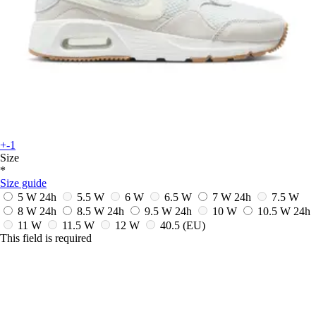
+-1
Size
*
Size guide
5 W
24h
5.5 W
6 W
6.5 W
7 W
24h
7.5 W
8 W
24h
8.5 W
24h
9.5 W
24h
10 W
10.5 W
24h
11 W
11.5 W
12 W
40.5
(EU)
This field is required