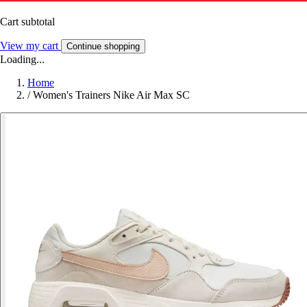
Cart subtotal
View my cart
Continue shopping
Loading...
Home
/
Women's Trainers Nike Air Max SC