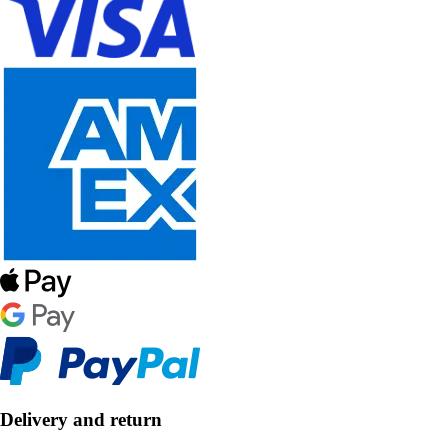
Delivery and return