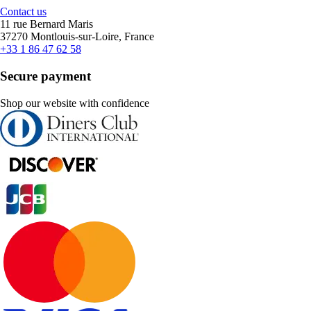
Contact us
11 rue Bernard Maris
37270 Montlouis-sur-Loire, France
+33 1 86 47 62 58
Secure payment
Shop our website with confidence