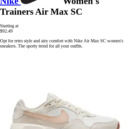
Nike
Women's
Trainers Air Max SC
Starting at
$92.49
Opt for retro style and airy comfort with Nike Air Max SC women's
sneakers. The sporty trend for all your outfits.