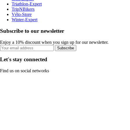
Triathlon-Expert
TripNBikers
Vélo-Store
Winter-Expert
Subscribe to our newsletter
Enjoy a 10% discount when you sign up for our newsletter.
Subscribe
Let's stay connected
Find us on social networks