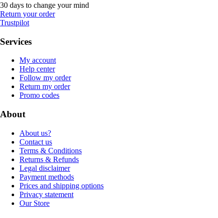
30 days to change your mind
Return your order
Trustpilot
Services
My account
Help center
Follow my order
Return my order
Promo codes
About
About us?
Contact us
Terms & Conditions
Returns & Refunds
Legal disclaimer
Payment methods
Prices and shipping options
Privacy statement
Our Store