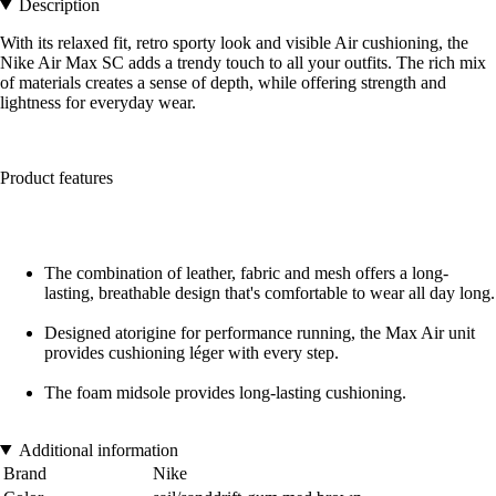
Description
With its relaxed fit, retro sporty look and visible Air cushioning, the
Nike Air Max SC adds a trendy touch to all your outfits. The rich mix
of materials creates a sense of depth, while offering strength and
lightness for everyday wear.
Product features
The combination of leather, fabric and mesh offers a long-
lasting, breathable design that's comfortable to wear all day long.
Designed atorigine for performance running, the Max Air unit
provides cushioning léger with every step.
The foam midsole provides long-lasting cushioning.
Additional information
Brand
Nike