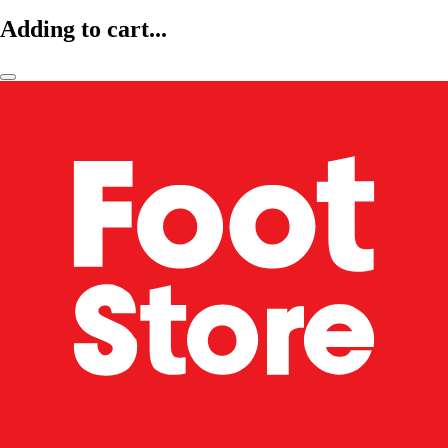
Adding to cart...