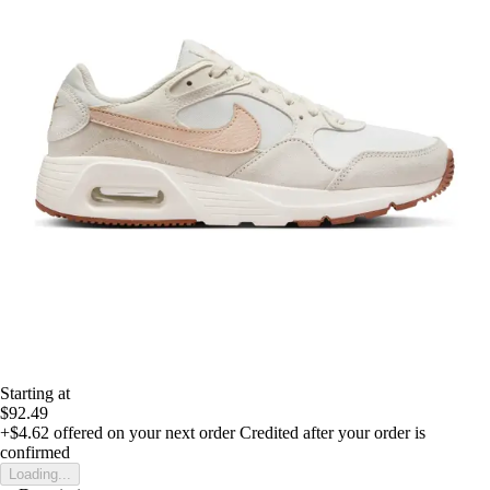
Starting at
$92.49
+$4.62
offered on your next order
Credited after your order is
confirmed
Loading...