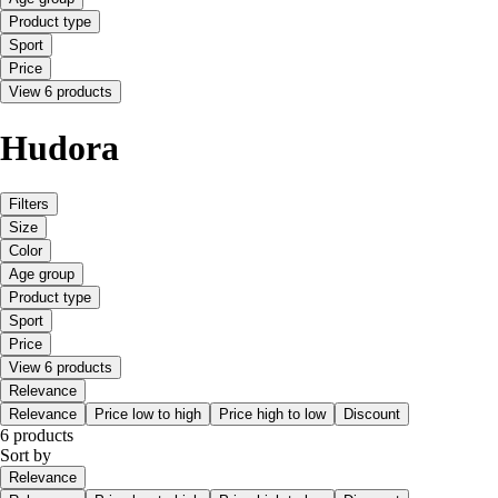
Product type
Sport
Price
View 6 products
Hudora
Filters
Size
Color
Age group
Product type
Sport
Price
View 6 products
Relevance
Relevance
Price low to high
Price high to low
Discount
6 products
Sort by
Relevance