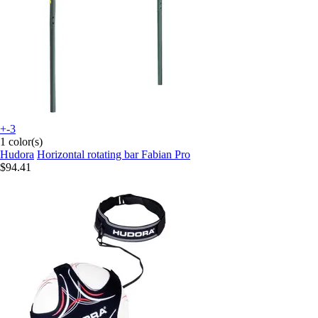
+-3
1 color(s)
Hudora
Horizontal rotating bar Fabian Pro
$94.41