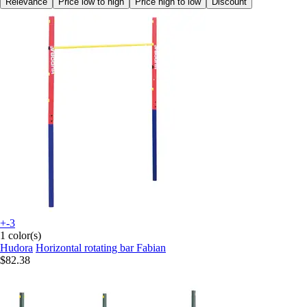
Relevance
Price low to high
Price high to low
Discount
+-3
1 color(s)
Hudora
Horizontal rotating bar Fabian
$82.38