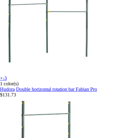
+-3
1 color(s)
Hudora
Double horizontal rotation bar Fabian Pro
$131.73