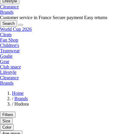
Lifestyle
Clearance
Brands
Customer service in France
Secure payment
Easy returns
Search
World Cup 2026
Cleats
Fan Shop
Children's
Teamwear
Goalie
Gear
Club space
Lifestyle
Clearance
Brands
Home
/
Brands
/
Hudora
Filters
Size
Color
Age group