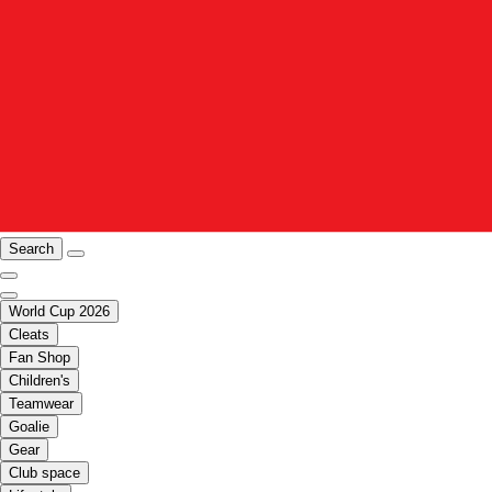
Search
World Cup 2026
Cleats
Fan Shop
Children's
Teamwear
Goalie
Gear
Club space