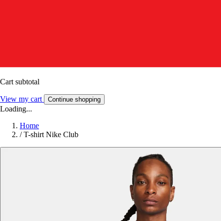
Cart subtotal
View my cart
Continue shopping
Loading...
Home
/
T-shirt Nike Club