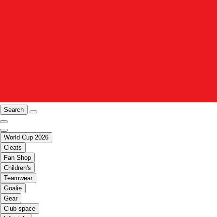
Search
World Cup 2026
Cleats
Fan Shop
Children's
Teamwear
Goalie
Gear
Club space