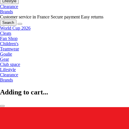
Lifestyle
Clearance
Brands
Customer service in France
Secure payment
Easy returns
Search
World Cup 2026
Cleats
Fan Shop
Children's
Teamwear
Goalie
Gear
Club space
Lifestyle
Clearance
Brands
Adding to cart...