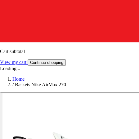
Cart subtotal
View my cart
Continue shopping
Loading...
Home
/
Baskets Nike AirMax 270