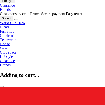
Lifestyle
Clearance
Brands
Customer service in France
Secure payment
Easy returns
Search
World Cup 2026
Cleats
Fan Shop
Children's
Teamwear
Goalie
Gear
Club space
Lifestyle
Clearance
Brands
Adding to cart...