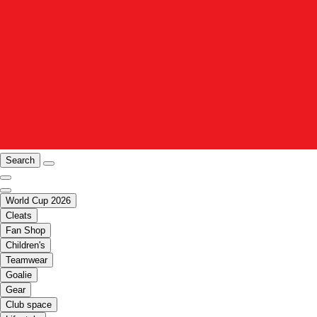
Search
World Cup 2026
Cleats
Fan Shop
Children's
Teamwear
Goalie
Gear
Club space