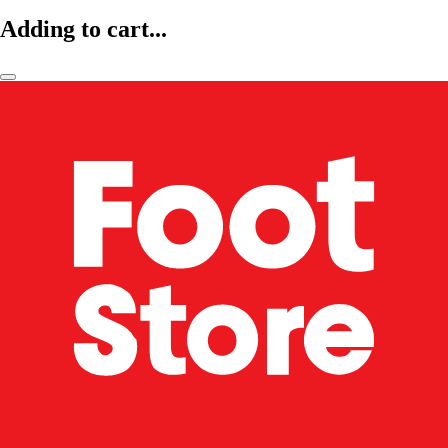
Adding to cart...