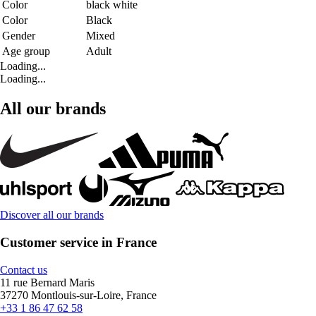
Color
black white
Color
Black
Gender
Mixed
Age group
Adult
Loading...
Loading...
All our brands
Discover all our brands
Customer service in France
Contact us
11 rue Bernard Maris
37270 Montlouis-sur-Loire, France
+33 1 86 47 62 58