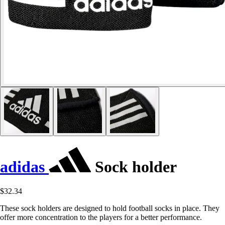
adidas
Sock holder
$32.34
These sock holders are designed to hold football socks in place. They
offer more concentration to the players for a better performance.