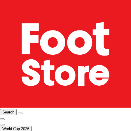
Search
World Cup 2026