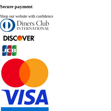
Secure payment
Shop our website with confidence