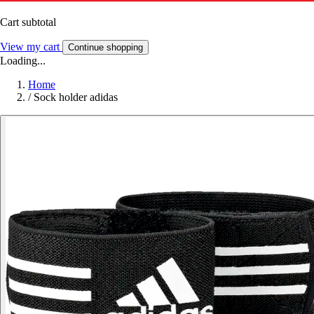
Cart subtotal
View my cart
Continue shopping
Loading...
Home
/
Sock holder adidas