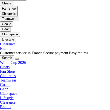
Cleats
Fan Shop
Children's
Teamwear
Goalie
Gear
Club space
Lifestyle
Clearance
Brands
Customer service in France
Secure payment
Easy returns
Search
World Cup 2026
Cleats
Fan Shop
Children's
Teamwear
Goalie
Gear
Club space
Lifestyle
Clearance
Brands