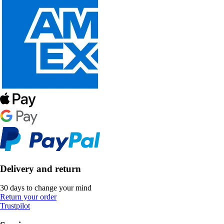
Delivery and return
30 days to change your mind
Return your order
Trustpilot