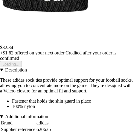
$32.34
+$1.62
offered on your next order
Credited after your order is
confirmed
Loading...
Description
These adidas sock ties provide optimal support for your football socks,
allowing you to concentrate more on the game. They're designed with
a Velcro closure for an optimal fit and support.
Fastener that holds the shin guard in place
100% nylon
Additional information
Brand
adidas
Supplier reference
620635