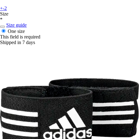
+-2
Size
*
Size guide
One size
This field is required
Shipped in 7 days