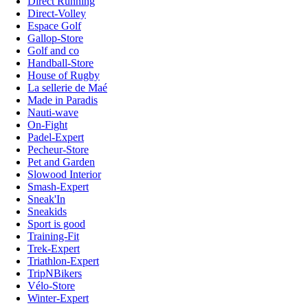
Direct Running
Direct-Volley
Espace Golf
Gallop-Store
Golf and co
Handball-Store
House of Rugby
La sellerie de Maé
Made in Paradis
Nauti-wave
On-Fight
Padel-Expert
Pecheur-Store
Pet and Garden
Slowood Interior
Smash-Expert
Sneak'In
Sneakids
Sport is good
Training-Fit
Trek-Expert
Triathlon-Expert
TripNBikers
Vélo-Store
Winter-Expert