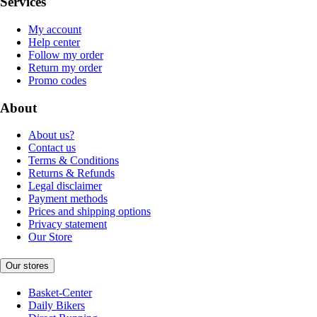
Services
My account
Help center
Follow my order
Return my order
Promo codes
About
About us?
Contact us
Terms & Conditions
Returns & Refunds
Legal disclaimer
Payment methods
Prices and shipping options
Privacy statement
Our Store
Our stores
Basket-Center
Daily Bikers