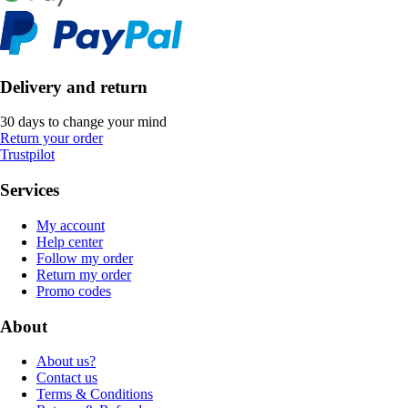
Delivery and return
30 days to change your mind
Return your order
Trustpilot
Services
My account
Help center
Follow my order
Return my order
Promo codes
About
About us?
Contact us
Terms & Conditions