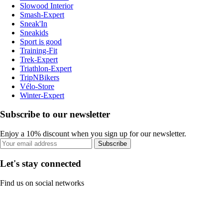
Slowood Interior
Smash-Expert
Sneak'In
Sneakids
Sport is good
Training-Fit
Trek-Expert
Triathlon-Expert
TripNBikers
Vélo-Store
Winter-Expert
Subscribe to our newsletter
Enjoy a 10% discount when you sign up for our newsletter.
Subscribe
Let's stay connected
Find us on social networks