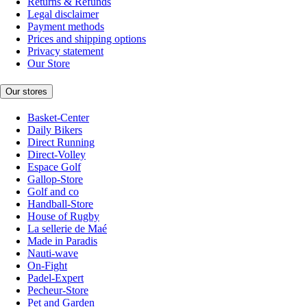
Returns & Refunds
Legal disclaimer
Payment methods
Prices and shipping options
Privacy statement
Our Store
Our stores
Basket-Center
Daily Bikers
Direct Running
Direct-Volley
Espace Golf
Gallop-Store
Golf and co
Handball-Store
House of Rugby
La sellerie de Maé
Made in Paradis
Nauti-wave
On-Fight
Padel-Expert
Pecheur-Store
Pet and Garden