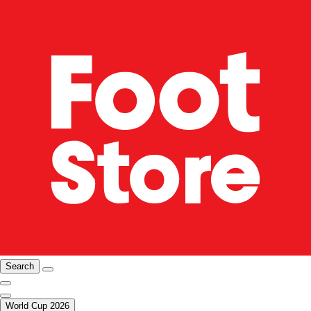
Search
World Cup 2026