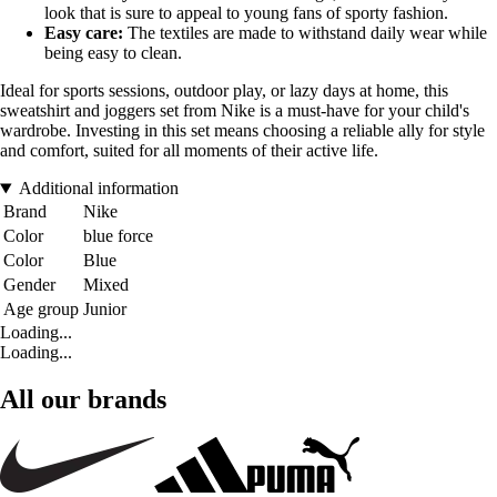
look that is sure to appeal to young fans of sporty fashion.
Easy care:
The textiles are made to withstand daily wear while
being easy to clean.
Ideal for sports sessions, outdoor play, or lazy days at home, this
sweatshirt and joggers set from Nike is a must-have for your child's
wardrobe. Investing in this set means choosing a reliable ally for style
and comfort, suited for all moments of their active life.
Additional information
Brand
Nike
Color
blue force
Color
Blue
Gender
Mixed
Age group
Junior
Loading...
Loading...
All our brands