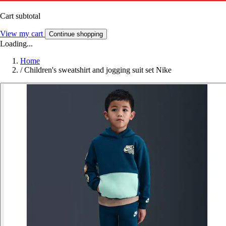
Cart subtotal
View my cart
Continue shopping
Loading...
Home
/
Children's sweatshirt and jogging suit set Nike