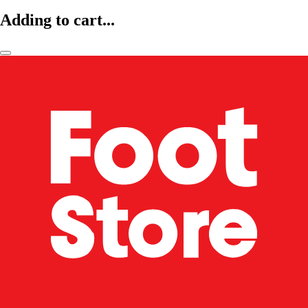
Adding to cart...