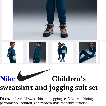
Nike
Children's
sweatshirt and jogging suit set
Discover the child sweatshirt and jogging set Nike, combining
performance, comfort, and modern style for active juniors!