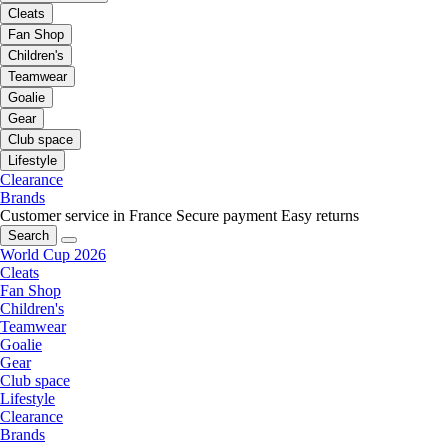
Cleats
Fan Shop
Children's
Teamwear
Goalie
Gear
Club space
Lifestyle
Clearance
Brands
Customer service in France
Secure payment
Easy returns
Search
World Cup 2026
Cleats
Fan Shop
Children's
Teamwear
Goalie
Gear
Club space
Lifestyle
Clearance
Brands