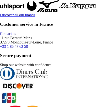
Discover all our brands
Customer service in France
Contact us
11 rue Bernard Maris
37270 Montlouis-sur-Loire, France
+33 1 86 47 62 58
Secure payment
Shop our website with confidence