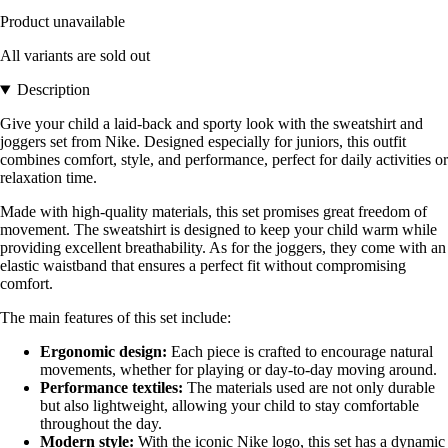
Product unavailable
All variants are sold out
Description
Give your child a laid-back and sporty look with the sweatshirt and
joggers set from Nike. Designed especially for juniors, this outfit
combines comfort, style, and performance, perfect for daily activities or
relaxation time.
Made with high-quality materials, this set promises great freedom of
movement. The sweatshirt is designed to keep your child warm while
providing excellent breathability. As for the joggers, they come with an
elastic waistband that ensures a perfect fit without compromising
comfort.
The main features of this set include:
Ergonomic design:
Each piece is crafted to encourage natural
movements, whether for playing or day-to-day moving around.
Performance textiles:
The materials used are not only durable
but also lightweight, allowing your child to stay comfortable
throughout the day.
Modern style:
With the iconic Nike logo, this set has a dynamic