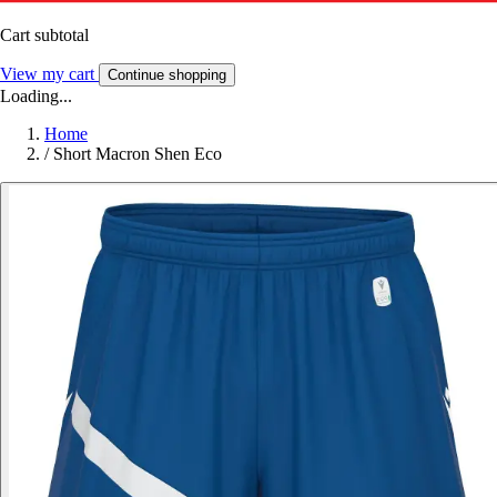
Cart subtotal
View my cart
Continue shopping
Loading...
Home
/
Short Macron Shen Eco