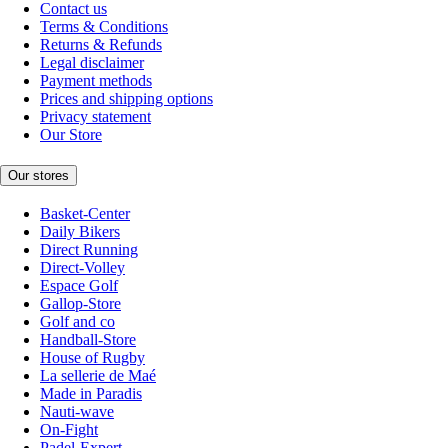
Contact us
Terms & Conditions
Returns & Refunds
Legal disclaimer
Payment methods
Prices and shipping options
Privacy statement
Our Store
Our stores
Basket-Center
Daily Bikers
Direct Running
Direct-Volley
Espace Golf
Gallop-Store
Golf and co
Handball-Store
House of Rugby
La sellerie de Maé
Made in Paradis
Nauti-wave
On-Fight
Padel-Expert