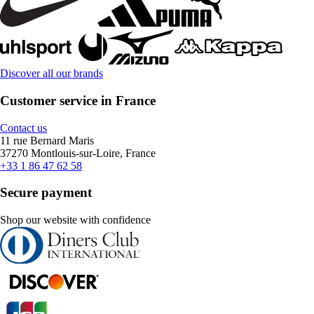
Discover all our brands
Customer service in France
Contact us
11 rue Bernard Maris
37270 Montlouis-sur-Loire, France
+33 1 86 47 62 58
Secure payment
Shop our website with confidence