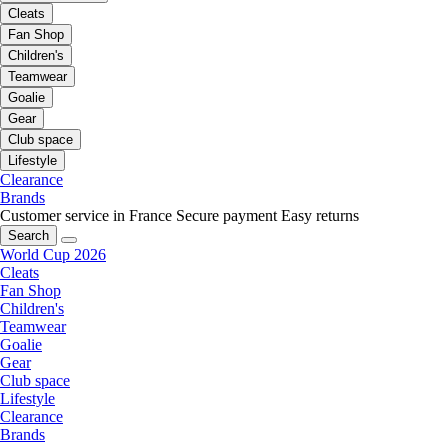
Cleats
Fan Shop
Children's
Teamwear
Goalie
Gear
Club space
Lifestyle
Clearance
Brands
Customer service in France
Secure payment
Easy returns
Search
World Cup 2026
Cleats
Fan Shop
Children's
Teamwear
Goalie
Gear
Club space
Lifestyle
Clearance
Brands