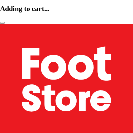
Adding to cart...