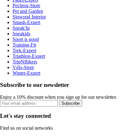
Pecheur-Store
Pet and Garden
Slowood Interior
Smash-Expert
Sneak'In
Sneakids
Sport is good
Training-Fit
Trek-Expert
Triathlon-Expert
TripNBikers
Vélo-Store
Winter-Expert
Subscribe to our newsletter
Enjoy a 10% discount when you sign up for our newsletter.
Subscribe
Let's stay connected
Find us on social networks