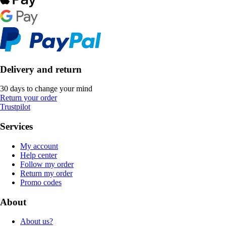
Delivery and return
30 days to change your mind
Return your order
Trustpilot
Services
My account
Help center
Follow my order
Return my order
Promo codes
About
About us?