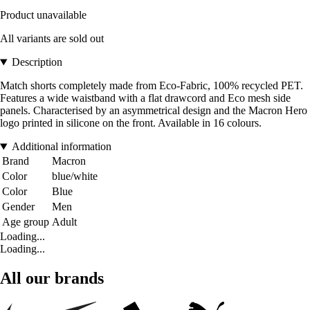
Product unavailable
All variants are sold out
Description
Match shorts completely made from Eco-Fabric, 100% recycled PET.
Features a wide waistband with a flat drawcord and Eco mesh side
panels. Characterised by an asymmetrical design and the Macron Hero
logo printed in silicone on the front. Available in 16 colours.
Additional information
Brand
Macron
Color
blue/white
Color
Blue
Gender
Men
Age group
Adult
Loading...
Loading...
All our brands