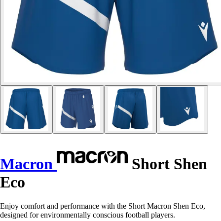
Macron
Short Shen
Eco
Enjoy comfort and performance with the Short Macron Shen Eco,
designed for environmentally conscious football players.