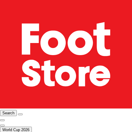
Search
World Cup 2026