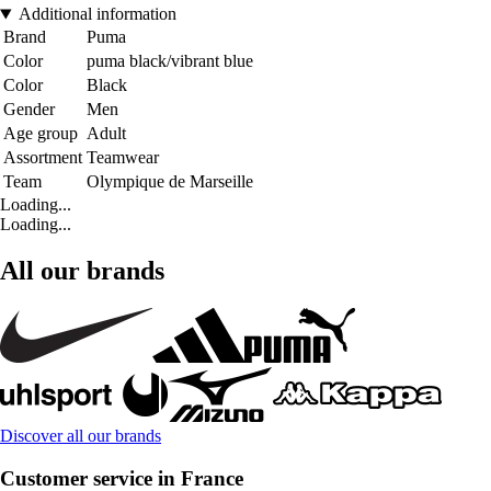
Additional information
Brand
Puma
Color
puma black/vibrant blue
Color
Black
Gender
Men
Age group
Adult
Assortment
Teamwear
Team
Olympique de Marseille
Loading...
Loading...
All our brands
Discover all our brands
Customer service in France