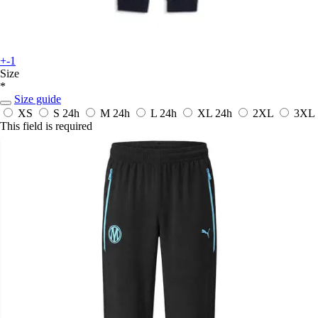
+-1
Size
*
Size guide
XS
S
24h
M
24h
L
24h
XL
24h
2XL
3XL
This field is required