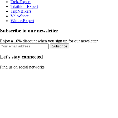
Trek-Expert
Triathlon-Expert
TripNBikers
Vélo-Store
Winter-Expert
Subscribe to our newsletter
Enjoy a 10% discount when you sign up for our newsletter.
Subscribe
Let's stay connected
Find us on social networks