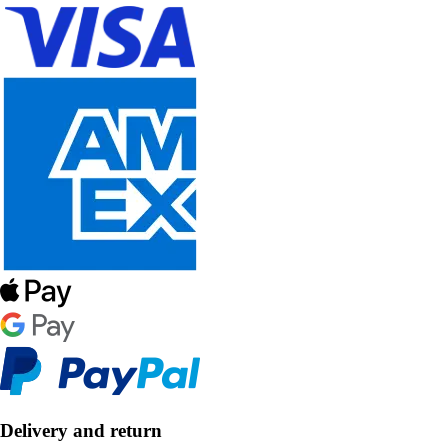
Delivery and return