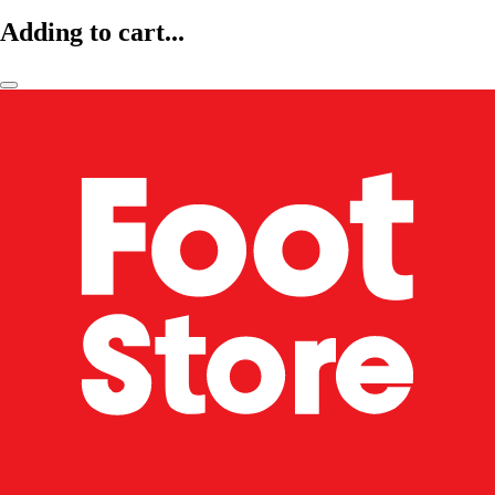
Adding to cart...