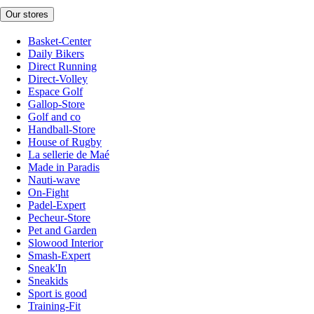
Our stores
Basket-Center
Daily Bikers
Direct Running
Direct-Volley
Espace Golf
Gallop-Store
Golf and co
Handball-Store
House of Rugby
La sellerie de Maé
Made in Paradis
Nauti-wave
On-Fight
Padel-Expert
Pecheur-Store
Pet and Garden
Slowood Interior
Smash-Expert
Sneak'In
Sneakids
Sport is good
Training-Fit