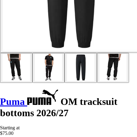
Puma
OM tracksuit
bottoms 2026/27
Starting at
$75.00