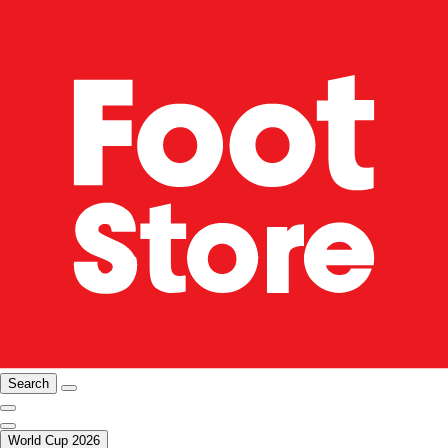
Search
World Cup 2026