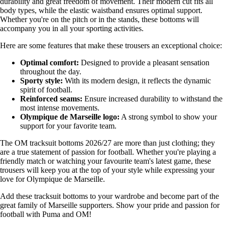
durability and great freedom of movement. Their modern cut fits all
body types, while the elastic waistband ensures optimal support.
Whether you're on the pitch or in the stands, these bottoms will
accompany you in all your sporting activities.
Here are some features that make these trousers an exceptional choice:
Optimal comfort:
Designed to provide a pleasant sensation
throughout the day.
Sporty style:
With its modern design, it reflects the dynamic
spirit of football.
Reinforced seams:
Ensure increased durability to withstand the
most intense movements.
Olympique de Marseille logo:
A strong symbol to show your
support for your favorite team.
The OM tracksuit bottoms 2026/27 are more than just clothing; they
are a true statement of passion for football. Whether you're playing a
friendly match or watching your favourite team's latest game, these
trousers will keep you at the top of your style while expressing your
love for Olympique de Marseille.
Add these tracksuit bottoms to your wardrobe and become part of the
great family of Marseille supporters. Show your pride and passion for
football with Puma and OM!