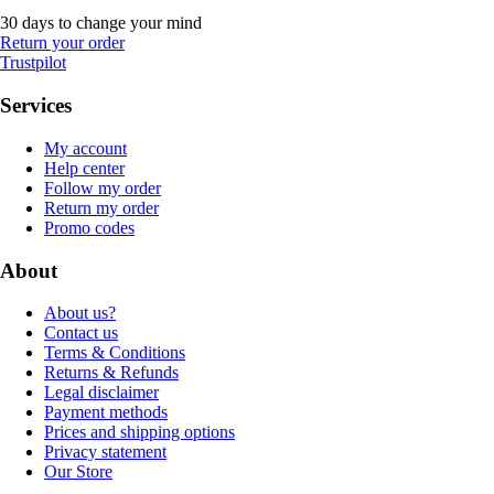
30 days to change your mind
Return your order
Trustpilot
Services
My account
Help center
Follow my order
Return my order
Promo codes
About
About us?
Contact us
Terms & Conditions
Returns & Refunds
Legal disclaimer
Payment methods
Prices and shipping options
Privacy statement
Our Store