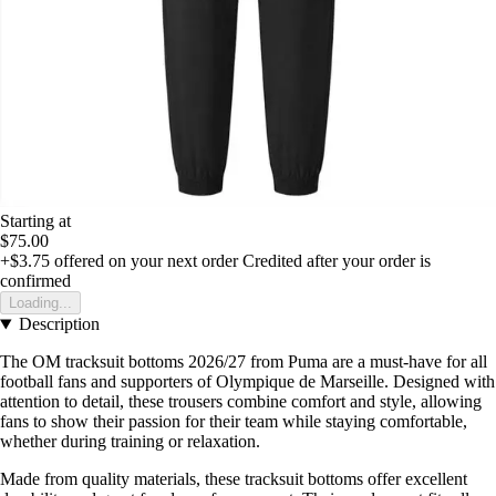
Starting at
$75.00
+$3.75
offered on your next order
Credited after your order is
confirmed
Loading...
Description
The OM tracksuit bottoms 2026/27 from Puma are a must-have for all
football fans and supporters of Olympique de Marseille. Designed with
attention to detail, these trousers combine comfort and style, allowing
fans to show their passion for their team while staying comfortable,
whether during training or relaxation.
Made from quality materials, these tracksuit bottoms offer excellent