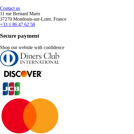
Contact us
11 rue Bernard Maris
37270 Montlouis-sur-Loire, France
+33 1 86 47 62 58
Secure payment
Shop our website with confidence