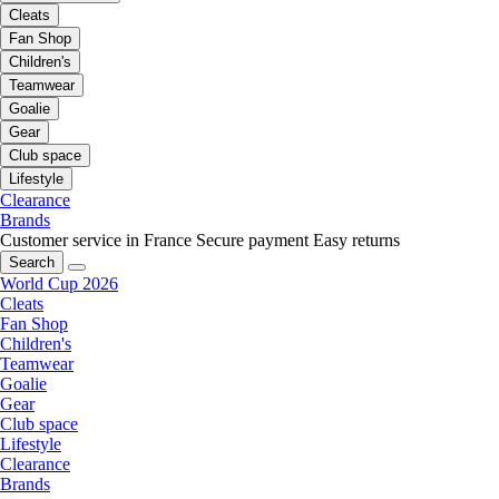
Cleats
Fan Shop
Children's
Teamwear
Goalie
Gear
Club space
Lifestyle
Clearance
Brands
Customer service in France
Secure payment
Easy returns
Search
World Cup 2026
Cleats
Fan Shop
Children's
Teamwear
Goalie
Gear
Club space
Lifestyle
Clearance
Brands