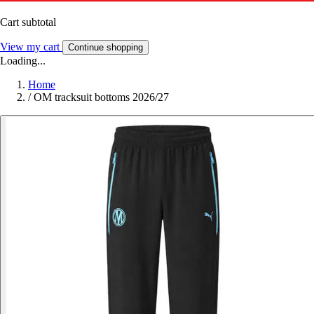
Cart subtotal
View my cart
Continue shopping
Loading...
Home
/
OM tracksuit bottoms 2026/27