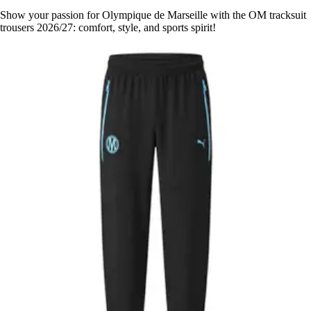
Show your passion for Olympique de Marseille with the OM tracksuit
trousers 2026/27: comfort, style, and sports spirit!