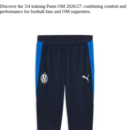
Discover the 3/4 training Pants OM 2026/27: combining comfort and
performance for football fans and OM supporters.