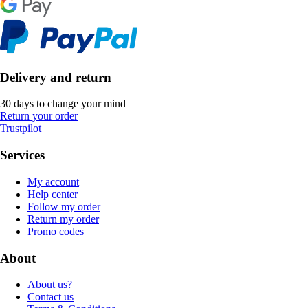
Delivery and return
30 days to change your mind
Return your order
Trustpilot
Services
My account
Help center
Follow my order
Return my order
Promo codes
About
About us?
Contact us