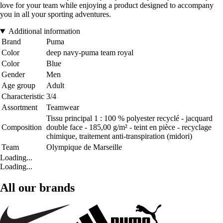
love for your team while enjoying a product designed to accompany
you in all your sporting adventures.
Additional information
Brand
Puma
Color
deep navy-puma team royal
Color
Blue
Gender
Men
Age group
Adult
Characteristic
3/4
Assortment
Teamwear
Tissu principal 1 : 100 % polyester recyclé - jacquard
Composition
double face - 185,00 g/m² - teint en pièce - recyclage
chimique, traitement anti-transpiration (midori)
Team
Olympique de Marseille
Loading...
Loading...
All our brands