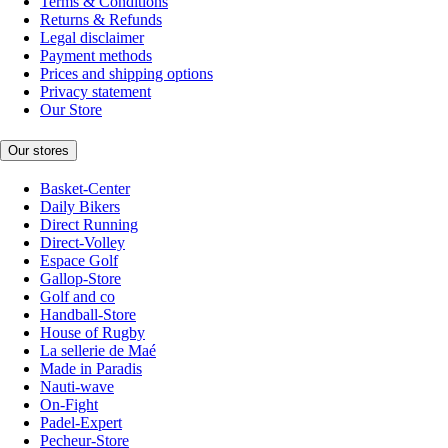
Terms & Conditions
Returns & Refunds
Legal disclaimer
Payment methods
Prices and shipping options
Privacy statement
Our Store
Our stores
Basket-Center
Daily Bikers
Direct Running
Direct-Volley
Espace Golf
Gallop-Store
Golf and co
Handball-Store
House of Rugby
La sellerie de Maé
Made in Paradis
Nauti-wave
On-Fight
Padel-Expert
Pecheur-Store