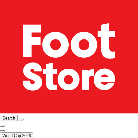
Search
World Cup 2026