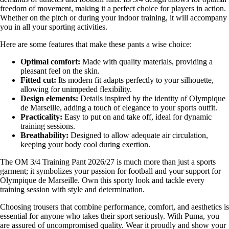
freedom of movement, making it a perfect choice for players in action.
Whether on the pitch or during your indoor training, it will accompany
you in all your sporting activities.
Here are some features that make these pants a wise choice:
Optimal comfort:
Made with quality materials, providing a
pleasant feel on the skin.
Fitted cut:
Its modern fit adapts perfectly to your silhouette,
allowing for unimpeded flexibility.
Design elements:
Details inspired by the identity of Olympique
de Marseille, adding a touch of elegance to your sports outfit.
Practicality:
Easy to put on and take off, ideal for dynamic
training sessions.
Breathability:
Designed to allow adequate air circulation,
keeping your body cool during exertion.
The OM 3/4 Training Pant 2026/27 is much more than just a sports
garment; it symbolizes your passion for football and your support for
Olympique de Marseille. Own this sporty look and tackle every
training session with style and determination.
Choosing trousers that combine performance, comfort, and aesthetics is
essential for anyone who takes their sport seriously. With Puma, you
are assured of uncompromised quality. Wear it proudly and show your