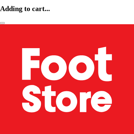
Adding to cart...