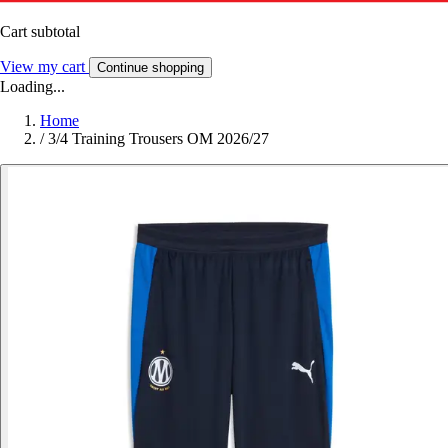
Cart subtotal
View my cart
Continue shopping
Loading...
Home
/
3/4 Training Trousers OM 2026/27