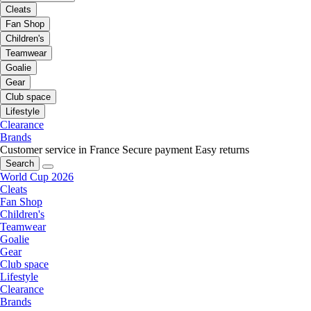
Cleats
Fan Shop
Children's
Teamwear
Goalie
Gear
Club space
Lifestyle
Clearance
Brands
Customer service in France
Secure payment
Easy returns
Search
World Cup 2026
Cleats
Fan Shop
Children's
Teamwear
Goalie
Gear
Club space
Lifestyle
Clearance
Brands