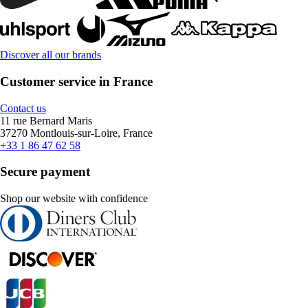
Discover all our brands
Customer service in France
Contact us
11 rue Bernard Maris
37270 Montlouis-sur-Loire, France
+33 1 86 47 62 58
Secure payment
Shop our website with confidence