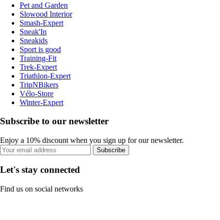
Pet and Garden
Slowood Interior
Smash-Expert
Sneak'In
Sneakids
Sport is good
Training-Fit
Trek-Expert
Triathlon-Expert
TripNBikers
Vélo-Store
Winter-Expert
Subscribe to our newsletter
Enjoy a 10% discount when you sign up for our newsletter.
Subscribe
Let's stay connected
Find us on social networks