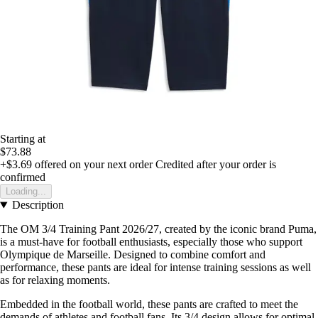
Starting at
$73.88
+$3.69
offered on your next order
Credited after your order is
confirmed
Loading...
Description
The OM 3/4 Training Pant 2026/27, created by the iconic brand Puma,
is a must-have for football enthusiasts, especially those who support
Olympique de Marseille. Designed to combine comfort and
performance, these pants are ideal for intense training sessions as well
as for relaxing moments.
Embedded in the football world, these pants are crafted to meet the
demands of athletes and football fans. Its 3/4 design allows for optimal