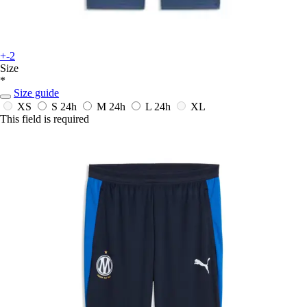
+-2
Size
*
Size guide
XS
S
24h
M
24h
L
24h
XL
This field is required