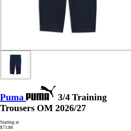
Puma
3/4 Training
Trousers OM 2026/27
Starting at
$73.88