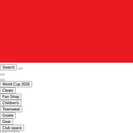
Search
World Cup 2026
Cleats
Fan Shop
Children's
Teamwear
Goalie
Gear
Club space