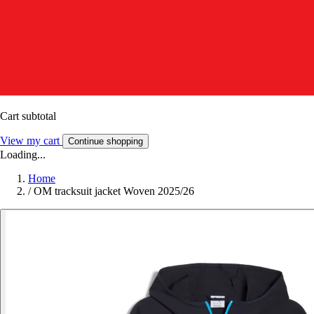
Cart subtotal
View my cart
Continue shopping
Loading...
Home
/
OM tracksuit jacket Woven 2025/26