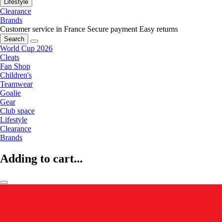
Lifestyle
Clearance
Brands
Customer service in France
Secure payment
Easy returns
Search
World Cup 2026
Cleats
Fan Shop
Children's
Teamwear
Goalie
Gear
Club space
Lifestyle
Clearance
Brands
Adding to cart...