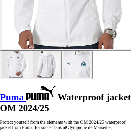
Puma
Waterproof jacket
OM 2024/25
Protect yourself from the elements with the OM 2024/25 waterproof
jacket from Puma, for soccer fans atOlympique de Marseille.