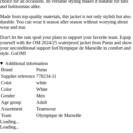
choice for all occasions. Its versatile styling makes it suitable for fans
and fashionistas alike.
Made from top-quality materials, this jacket is not only stylish but also
durable. You can wear it season after season without worrying about
wear and tear.
Don't let the rain spoil your plans to support your favorite team. Equip
yourself with the OM 2024/25 waterproof jacket from Puma and show
your unconditional support forOlympique de Marseille in comfort and
style. GoOM!
Additional information
Brand
Puma
Supplier reference
778234-11
Color
white
Color
White
Gender
Men
Age group
Adult
Assortment
Teamwear
Team
Olympique de Marseille
Loading...
Loading...