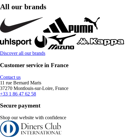
All our brands
Discover all our brands
Customer service in France
Contact us
11 rue Bernard Maris
37270 Montlouis-sur-Loire, France
+33 1 86 47 62 58
Secure payment
Shop our website with confidence