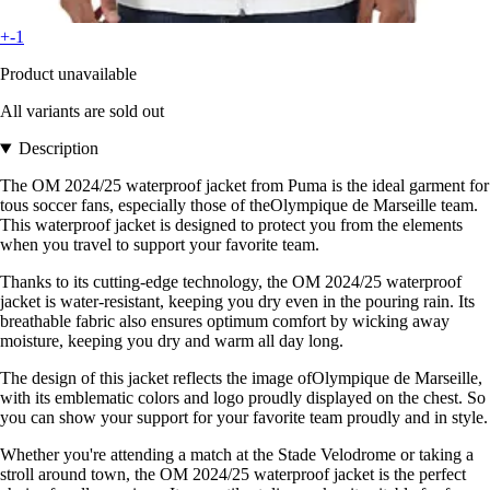
+-1
Product unavailable
All variants are sold out
Description
The OM 2024/25 waterproof jacket from Puma is the ideal garment for
tous soccer fans, especially those of theOlympique de Marseille team.
This waterproof jacket is designed to protect you from the elements
when you travel to support your favorite team.
Thanks to its cutting-edge technology, the OM 2024/25 waterproof
jacket is water-resistant, keeping you dry even in the pouring rain. Its
breathable fabric also ensures optimum comfort by wicking away
moisture, keeping you dry and warm all day long.
The design of this jacket reflects the image ofOlympique de Marseille,
with its emblematic colors and logo proudly displayed on the chest. So
you can show your support for your favorite team proudly and in style.
Whether you're attending a match at the Stade Velodrome or taking a
stroll around town, the OM 2024/25 waterproof jacket is the perfect