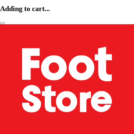
Adding to cart...