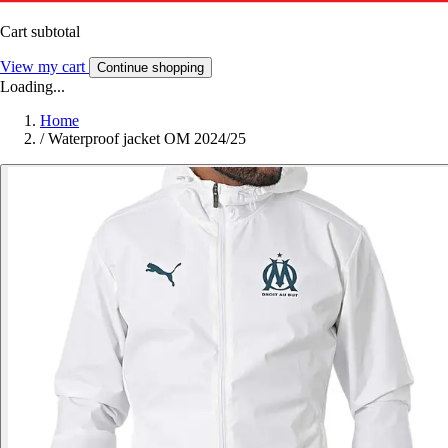
Cart subtotal
View my cart
Continue shopping
Loading...
Home
/
Waterproof jacket OM 2024/25