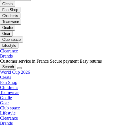
Cleats
Fan Shop
Children's
Teamwear
Goalie
Gear
Club space
Lifestyle
Clearance
Brands
Customer service in France
Secure payment
Easy returns
Search
World Cup 2026
Cleats
Fan Shop
Children's
Teamwear
Goalie
Gear
Club space
Lifestyle
Clearance
Brands