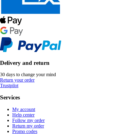
Delivery and return
30 days to change your mind
Return your order
Trustpilot
Services
My account
Help center
Follow my order
Return my order
Promo codes