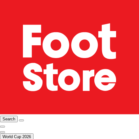
Search
World Cup 2026