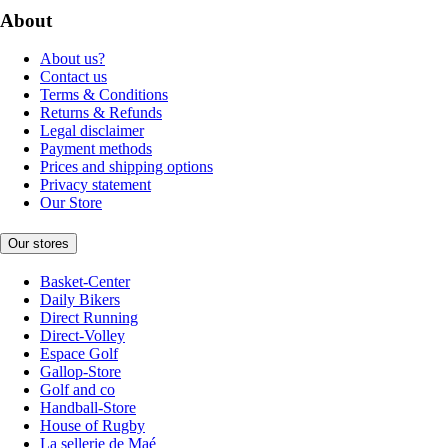
About
About us?
Contact us
Terms & Conditions
Returns & Refunds
Legal disclaimer
Payment methods
Prices and shipping options
Privacy statement
Our Store
Our stores
Basket-Center
Daily Bikers
Direct Running
Direct-Volley
Espace Golf
Gallop-Store
Golf and co
Handball-Store
House of Rugby
La sellerie de Maé