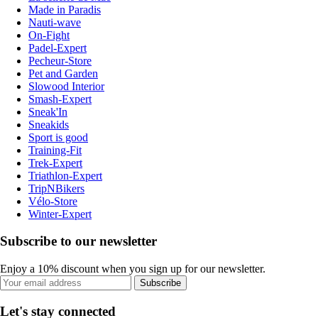
Made in Paradis
Nauti-wave
On-Fight
Padel-Expert
Pecheur-Store
Pet and Garden
Slowood Interior
Smash-Expert
Sneak'In
Sneakids
Sport is good
Training-Fit
Trek-Expert
Triathlon-Expert
TripNBikers
Vélo-Store
Winter-Expert
Subscribe to our newsletter
Enjoy a 10% discount when you sign up for our newsletter.
Subscribe
Let's stay connected