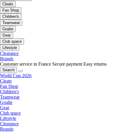
Cleats
Fan Shop
Children's
Teamwear
Goalie
Gear
Club space
Lifestyle
Clearance
Brands
Customer service in France
Secure payment
Easy returns
Search
World Cup 2026
Cleats
Fan Shop
Children's
Teamwear
Goalie
Gear
Club space
Lifestyle
Clearance
Brands