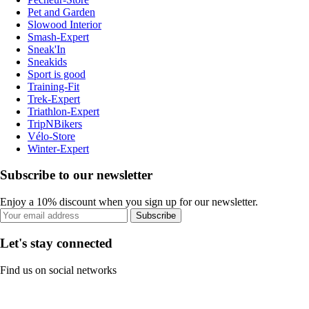
Pet and Garden
Slowood Interior
Smash-Expert
Sneak'In
Sneakids
Sport is good
Training-Fit
Trek-Expert
Triathlon-Expert
TripNBikers
Vélo-Store
Winter-Expert
Subscribe to our newsletter
Enjoy a 10% discount when you sign up for our newsletter.
Subscribe
Let's stay connected
Find us on social networks