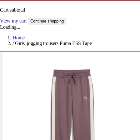
Cart subtotal
View my cart
Continue shopping
Loading...
Home
/
Girls' jogging trousers Puma ESS Tape