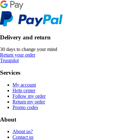
Delivery and return
30 days to change your mind
Return your order
Trustpilot
Services
My account
Help center
Follow my order
Return my order
Promo codes
About
About us?
Contact us