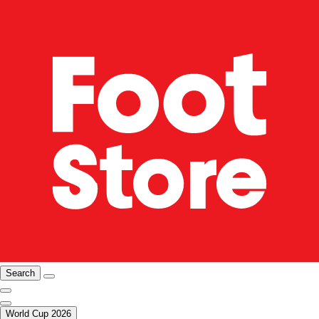
Search
World Cup 2026