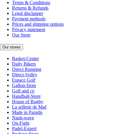
Terms & Conditions
Returns & Refunds
Legal disclaimer
Payment methods
Prices and shipping options
Privacy statement
Our Store
Our stores
Basket-Center
Daily Bikers
Direct Running
Direct-Volley
Espace Golf
Gallop-Store
Golf and co
Handball-Store
House of Rugby
La sellerie de Maé
Made in Paradis
Nauti-wave
On-Fight
Padel-Expert
Pecheur-Store