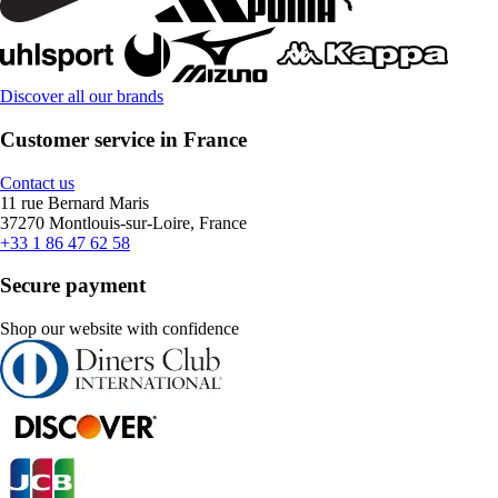
Discover all our brands
Customer service in France
Contact us
11 rue Bernard Maris
37270 Montlouis-sur-Loire, France
+33 1 86 47 62 58
Secure payment
Shop our website with confidence