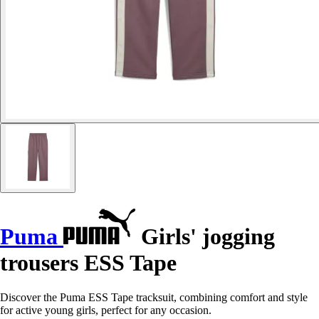
Puma
Girls' jogging
trousers ESS Tape
Discover the Puma ESS Tape tracksuit, combining comfort and style
for active young girls, perfect for any occasion.