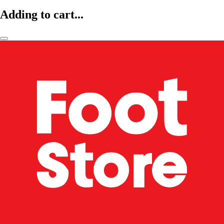
Adding to cart...