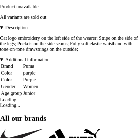
Product unavailable
All variants are sold out
Description
Cat logo embroidery on the left side of the wearer; Stripe on the side of
the legs; Pockets on the side seams; Fully soft elastic waistband with
tone-on-tone drawstrings on the outside;
Additional information
Brand
Puma
Color
purple
Color
Purple
Gender
Women
Age group
Junior
Loading...
Loading...
All our brands