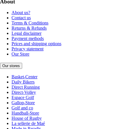
About
About us?
Contact us
Terms & Conditions
Returns & Refunds
Legal disclaimer
Payment methods
Prices and shipping options
Privacy statement
Our Store
Our stores
Basket-Center
Daily Bikers
Direct Running
Direct-Volley
Espace Golf
Gallop-Store
Golf and co
Handball-Store
House of Rugby
La sellerie de Maé
Made in Paradis