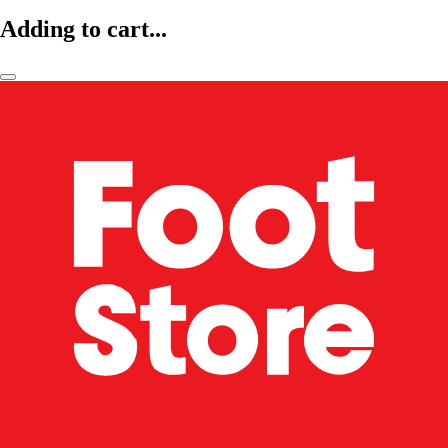
Adding to cart...