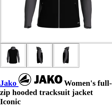
Jako
Women's full-
zip hooded tracksuit jacket
Iconic