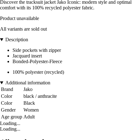
Discover the tracksuit jacket Jako Iconic: modern style and optimal
comfort with its 100% recycled polyester fabric.
Product unavailable
All variants are sold out
Description
Side pockets with zipper
Jacquard insert
Bonded-Polyester-Fleece
100% polyester (recycled)
Additional information
Brand
Jako
Color
black / anthracite
Color
Black
Gender
Women
Age group
Adult
Loading...
Loading...