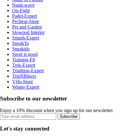
Nauti-wave
On-Fight
Padel-Expert
Pecheur-Store
Pet and Garden
Slowood Interior
Smash-Expert
Sneak'In
Sneakids
Sport is good
Training-Fit
Trek-Expert
Triathlon-Expert
TripNBikers
Vélo-Store
Winter-Expert
Subscribe to our newsletter
Enjoy a 10% discount when you sign up for our newsletter.
Subscribe
Let's stay connected