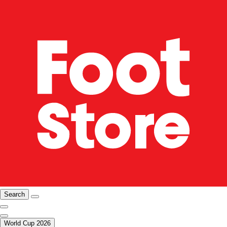
Search
World Cup 2026