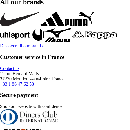
All our brands
Discover all our brands
Customer service in France
Contact us
11 rue Bernard Maris
37270 Montlouis-sur-Loire, France
+33 1 86 47 62 58
Secure payment
Shop our website with confidence