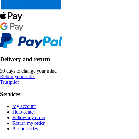
Delivery and return
30 days to change your mind
Return your order
Trustpilot
Services
My account
Help center
Follow my order
Return my order
Promo codes