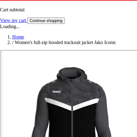
Cart subtotal
View my cart
Continue shopping
Loading...
Home
/
Women's full-zip hooded tracksuit jacket Jako Iconic