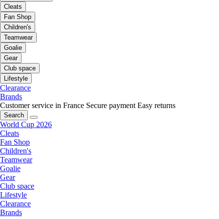
Cleats
Fan Shop
Children's
Teamwear
Goalie
Gear
Club space
Lifestyle
Clearance
Brands
Customer service in France
Secure payment
Easy returns
Search
World Cup 2026
Cleats
Fan Shop
Children's
Teamwear
Goalie
Gear
Club space
Lifestyle
Clearance
Brands