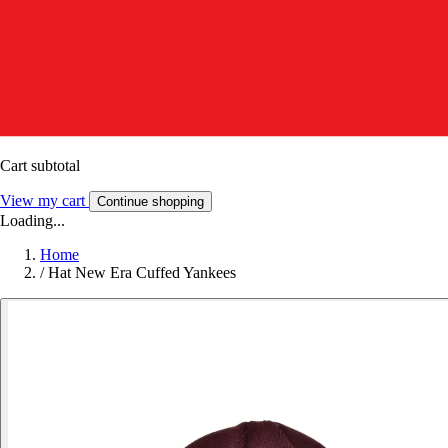
Cart subtotal
View my cart
Continue shopping
Loading...
Home
/
Hat New Era Cuffed Yankees