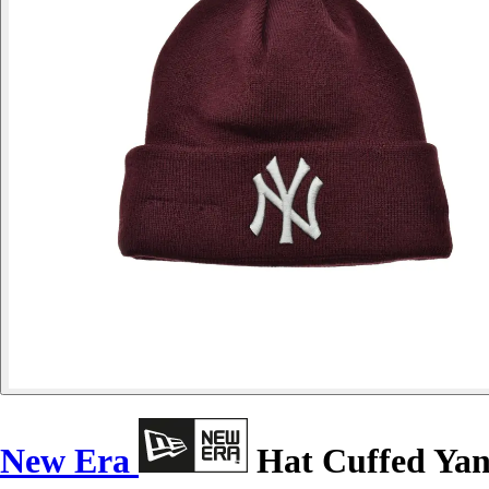
New Era
Hat Cuffed Yan