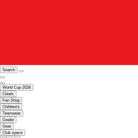
Search
World Cup 2026
Cleats
Fan Shop
Children's
Teamwear
Goalie
Gear
Club space