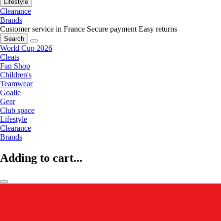
Lifestyle
Clearance
Brands
Customer service in France
Secure payment
Easy returns
Search
World Cup 2026
Cleats
Fan Shop
Children's
Teamwear
Goalie
Gear
Club space
Lifestyle
Clearance
Brands
Adding to cart...