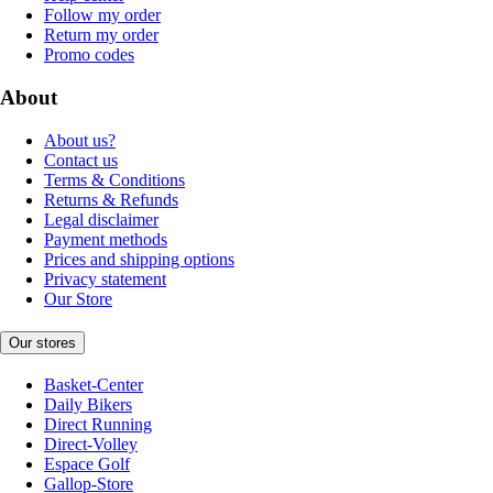
Follow my order
Return my order
Promo codes
About
About us?
Contact us
Terms & Conditions
Returns & Refunds
Legal disclaimer
Payment methods
Prices and shipping options
Privacy statement
Our Store
Our stores
Basket-Center
Daily Bikers
Direct Running
Direct-Volley
Espace Golf
Gallop-Store