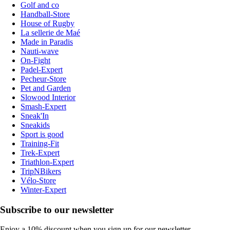
Golf and co
Handball-Store
House of Rugby
La sellerie de Maé
Made in Paradis
Nauti-wave
On-Fight
Padel-Expert
Pecheur-Store
Pet and Garden
Slowood Interior
Smash-Expert
Sneak'In
Sneakids
Sport is good
Training-Fit
Trek-Expert
Triathlon-Expert
TripNBikers
Vélo-Store
Winter-Expert
Subscribe to our newsletter
Enjoy a 10% discount when you sign up for our newsletter.