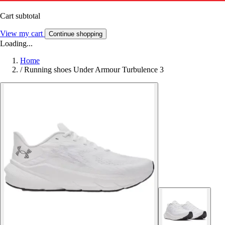
Cart subtotal
View my cart
Continue shopping
Loading...
Home
/
Running shoes Under Armour Turbulence 3