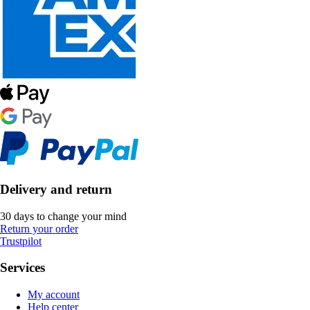
Delivery and return
30 days to change your mind
Return your order
Trustpilot
Services
My account
Help center