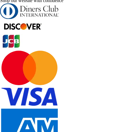
Shop our website with confidence