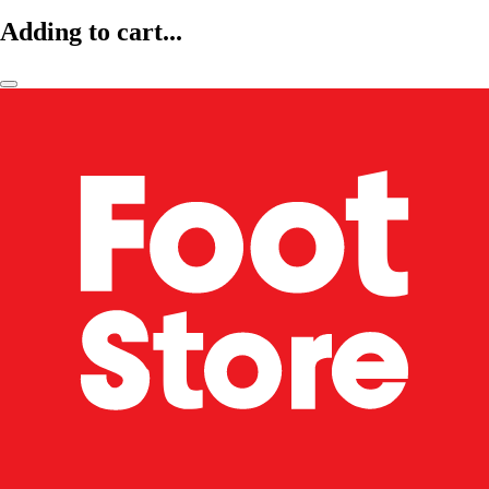
Adding to cart...