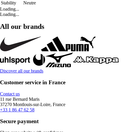
Stability
Neutre
Loading...
Loading...
All our brands
Discover all our brands
Customer service in France
Contact us
11 rue Bernard Maris
37270 Montlouis-sur-Loire, France
+33 1 86 47 62 58
Secure payment