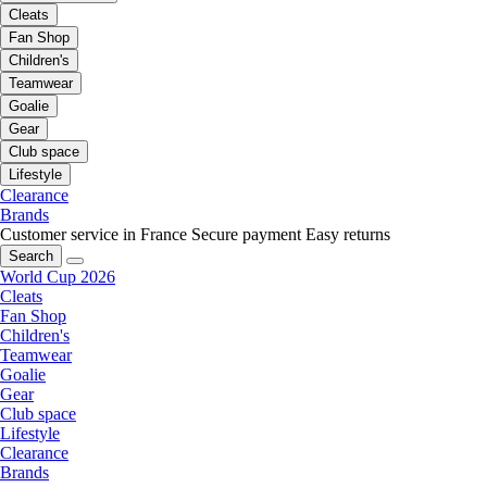
Cleats
Fan Shop
Children's
Teamwear
Goalie
Gear
Club space
Lifestyle
Clearance
Brands
Customer service in France
Secure payment
Easy returns
Search
World Cup 2026
Cleats
Fan Shop
Children's
Teamwear
Goalie
Gear
Club space
Lifestyle
Clearance
Brands