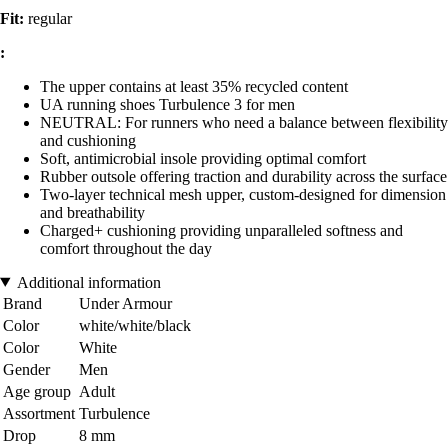
Fit:
regular
:
The upper contains at least 35% recycled content
UA running shoes Turbulence 3 for men
NEUTRAL: For runners who need a balance between flexibility
and cushioning
Soft, antimicrobial insole providing optimal comfort
Rubber outsole offering traction and durability across the surface
Two-layer technical mesh upper, custom-designed for dimension
and breathability
Charged+ cushioning providing unparalleled softness and
comfort throughout the day
Additional information
Brand
Under Armour
Color
white/white/black
Color
White
Gender
Men
Age group
Adult
Assortment
Turbulence
Drop
8 mm