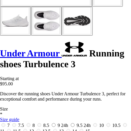
Under Armour
Running
shoes Turbulence 3
Starting at
$95.00
Discover the running shoes Under Armour Turbulence 3, perfect for
exceptional comfort and performance during your runs.
Size
*
Size guide
7
7.5
8
8.5
9
24h
9.5
24h
10
10.5