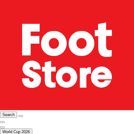
Search
World Cup 2026