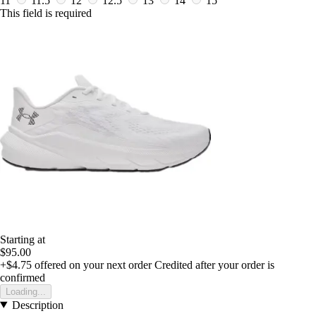
11
11.5
12
12.5
13
14
15
This field is required
Starting at
$95.00
+$4.75
offered on your next order
Credited after your order is
confirmed
Loading...
Description