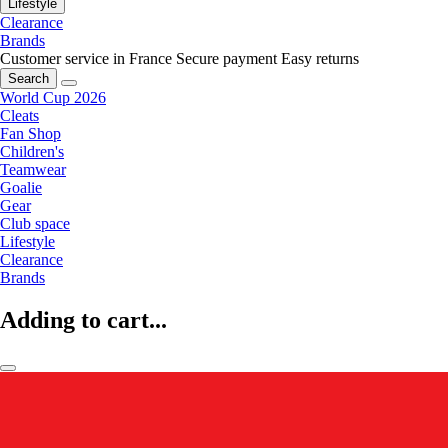
Lifestyle
Clearance
Brands
Customer service in France
Secure payment
Easy returns
Search
World Cup 2026
Cleats
Fan Shop
Children's
Teamwear
Goalie
Gear
Club space
Lifestyle
Clearance
Brands
Adding to cart...