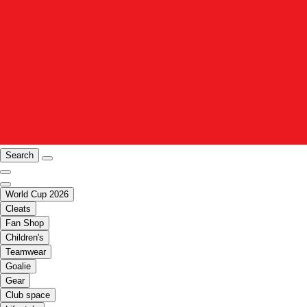
Search
World Cup 2026
Cleats
Fan Shop
Children's
Teamwear
Goalie
Gear
Club space