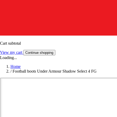
Cart subtotal
View my cart
Continue shopping
Loading...
Home
/
Football boots Under Armour Shadow Select 4 FG