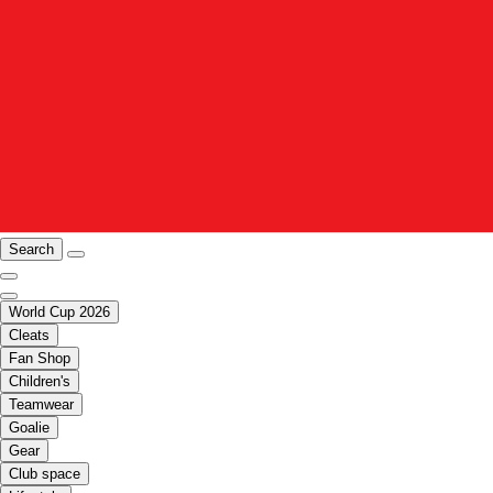
Search
World Cup 2026
Cleats
Fan Shop
Children's
Teamwear
Goalie
Gear
Club space