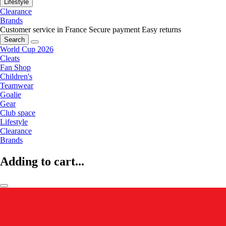
Lifestyle
Clearance
Brands
Customer service in France
Secure payment
Easy returns
Search
World Cup 2026
Cleats
Fan Shop
Children's
Teamwear
Goalie
Gear
Club space
Lifestyle
Clearance
Brands
Adding to cart...