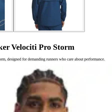
r Velociti Pro Storm
orm, designed for demanding runners who care about performance.