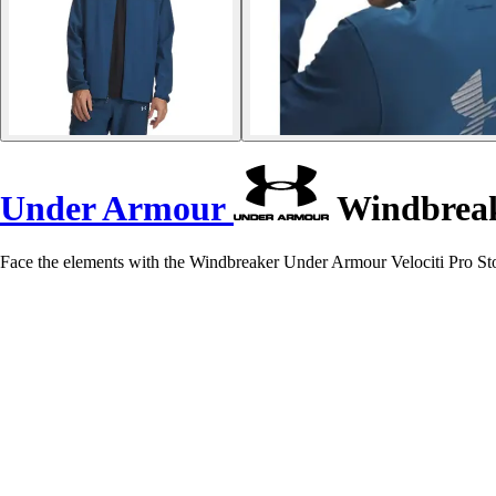
Under Armour
Windbreake
Face the elements with the Windbreaker Under Armour Velociti Pro St