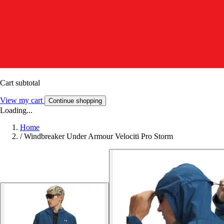
Cart subtotal
View my cart
Continue shopping
Loading...
Home
/
Windbreaker Under Armour Velociti Pro Storm