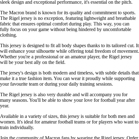
sleek design and exceptional performance, it's essential on the pitch.
The Macron brand is known for its quality and commitment to sports.
The Rigel jersey is no exception, featuring lightweight and breathable
fabric that ensures optimal comfort during play. This way, you can
fully focus on your game without being hindered by uncomfortable
clothing.
This jersey is designed to fit all body shapes thanks to its tailored cut. It
will enhance your silhouette while offering total freedom of movement.
Whether you're a professional or an amateur player, the Rigel jersey
will be your best ally on the field.
The jersey's design is both modern and timeless, with subtle details that
make it a true fashion item. You can wear it proudly while supporting
your favourite team or during your daily training sessions.
The Rigel jersey is also very durable and will accompany you for
many seasons. You'll be able to show your love for football year after
year.
Available in a variety of sizes, this jersey is suitable for both men and
women. It's ideal for amateur football teams or for players who want to
train individually.
Join the community of Macron fans by wearing the Rigel jersey. Order