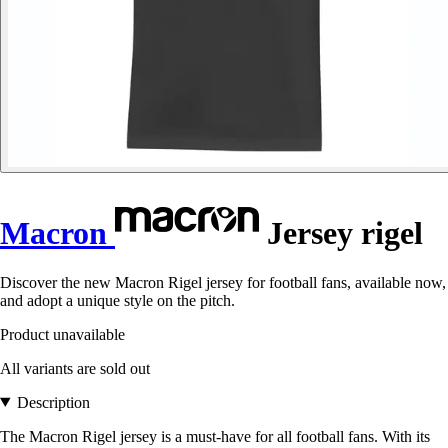
Macron
Jersey rigel
Discover the new Macron Rigel jersey for football fans, available now,
and adopt a unique style on the pitch.
Product unavailable
All variants are sold out
Description
The Macron Rigel jersey is a must-have for all football fans. With its