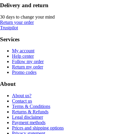
Delivery and return
30 days to change your mind
Return your order
Trustpilot
Services
My account
Help center
Follow my order
Return my order
Promo codes
About
About us?
Contact us
Terms & Conditions
Returns & Refunds
Legal disclaimer
Payment methods
Prices and shipping options
Privacy statement