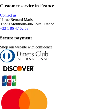
Customer service in France
Contact us
11 rue Bernard Maris
37270 Montlouis-sur-Loire, France
+33 1 86 47 62 58
Secure payment
Shop our website with confidence