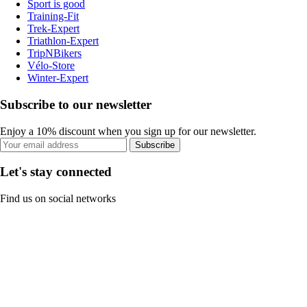
Sport is good
Training-Fit
Trek-Expert
Triathlon-Expert
TripNBikers
Vélo-Store
Winter-Expert
Subscribe to our newsletter
Enjoy a 10% discount when you sign up for our newsletter.
Subscribe
Let's stay connected
Find us on social networks