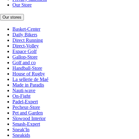
Our Store
Our stores
Basket-Center
Daily Bikers
Direct Running
Direct-Volley
Espace Golf
Gallop-Store
Golf and co
Handball-Store
House of Rugby
La sellerie de Maé
Made in Paradis
Nauti-wave
On-Fight
Padel-Expert
Pecheur-Store
Pet and Garden
Slowood Interior
Smash-Expert
Sneak'In
Sneakids