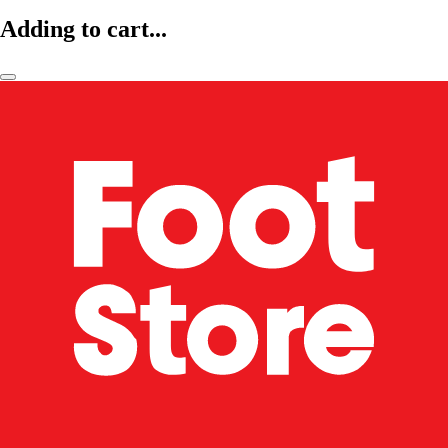
Adding to cart...