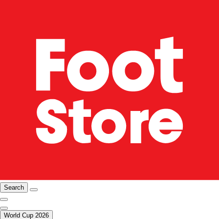
Search
World Cup 2026