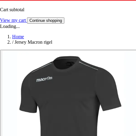
Cart subtotal
View my cart
Continue shopping
Loading...
Home
/
Jersey Macron rigel