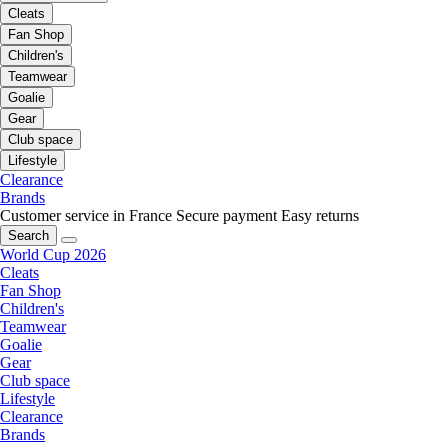
Cleats
Fan Shop
Children's
Teamwear
Goalie
Gear
Club space
Lifestyle
Clearance
Brands
Customer service in France
Secure payment
Easy returns
Search
World Cup 2026
Cleats
Fan Shop
Children's
Teamwear
Goalie
Gear
Club space
Lifestyle
Clearance
Brands