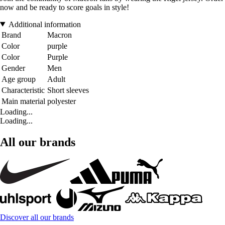
now and be ready to score goals in style!
Additional information
Brand
Macron
Color
purple
Color
Purple
Gender
Men
Age group
Adult
Characteristic
Short sleeves
Main material
polyester
Loading...
Loading...
All our brands
Discover all our brands