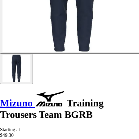
Mizuno
Training
Trousers Team BGRB
Starting at
$49.30