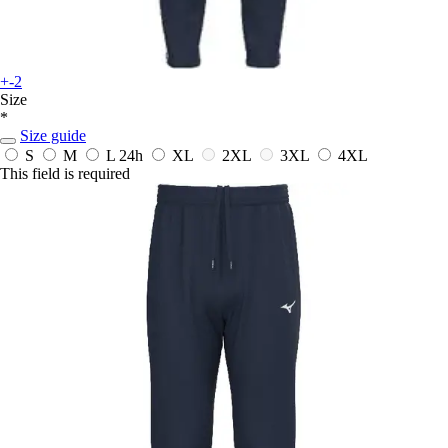
+-2
Size
*
Size guide
S
M
L
24h
XL
2XL
3XL
4XL
This field is required