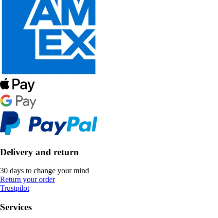
Delivery and return
30 days to change your mind
Return your order
Trustpilot
Services