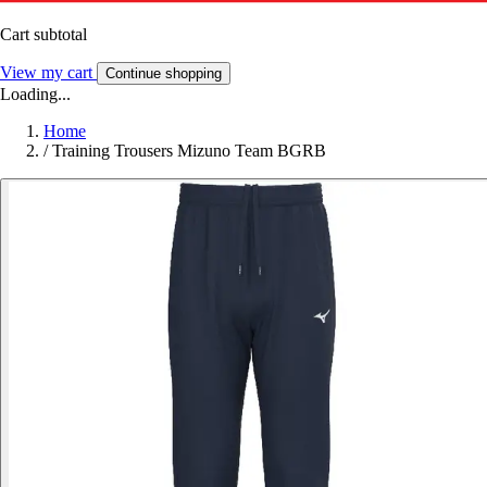
Cart subtotal
View my cart
Continue shopping
Loading...
Home
/
Training Trousers Mizuno Team BGRB