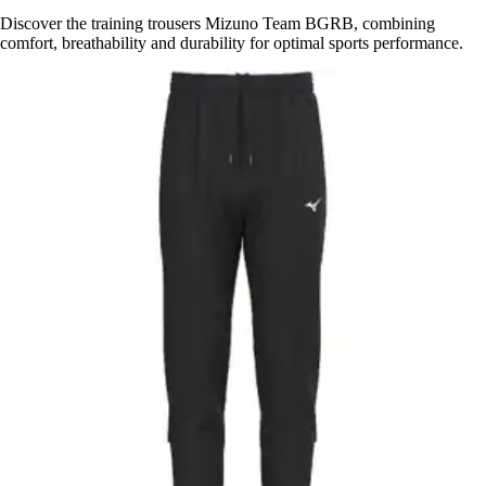
Discover the training trousers Mizuno Team BGRB, combining
comfort, breathability and durability for optimal sports performance.