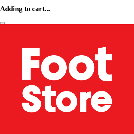
Adding to cart...