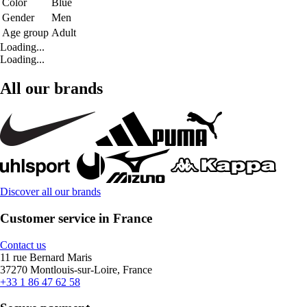
Color
Blue
Gender
Men
Age group
Adult
Loading...
Loading...
All our brands
Discover all our brands
Customer service in France
Contact us
11 rue Bernard Maris
37270 Montlouis-sur-Loire, France
+33 1 86 47 62 58