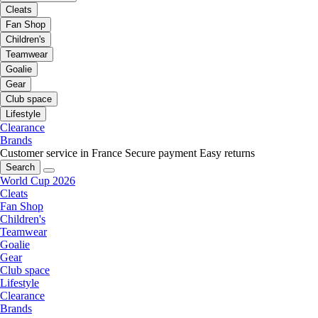
Cleats
Fan Shop
Children's
Teamwear
Goalie
Gear
Club space
Lifestyle
Clearance
Brands
Customer service in France
Secure payment
Easy returns
Search
World Cup 2026
Cleats
Fan Shop
Children's
Teamwear
Goalie
Gear
Club space
Lifestyle
Clearance
Brands