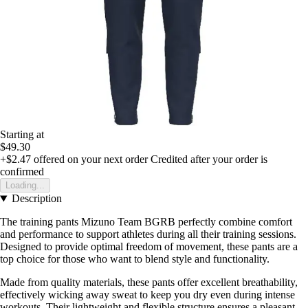
Starting at
$49.30
+$2.47
offered on your next order
Credited after your order is
confirmed
Loading...
Description
The training pants Mizuno Team BGRB perfectly combine comfort
and performance to support athletes during all their training sessions.
Designed to provide optimal freedom of movement, these pants are a
top choice for those who want to blend style and functionality.
Made from quality materials, these pants offer excellent breathability,
effectively wicking away sweat to keep you dry even during intense
workouts. Their lightweight and flexible structure ensures a pleasant