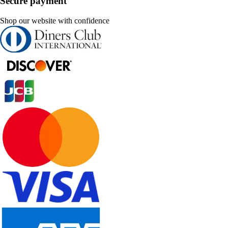
Secure payment
Shop our website with confidence