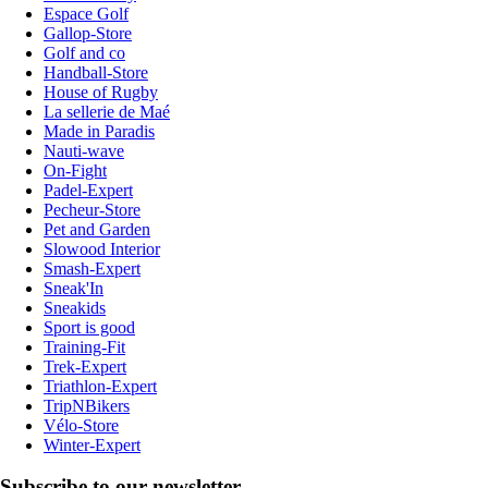
Espace Golf
Gallop-Store
Golf and co
Handball-Store
House of Rugby
La sellerie de Maé
Made in Paradis
Nauti-wave
On-Fight
Padel-Expert
Pecheur-Store
Pet and Garden
Slowood Interior
Smash-Expert
Sneak'In
Sneakids
Sport is good
Training-Fit
Trek-Expert
Triathlon-Expert
TripNBikers
Vélo-Store
Winter-Expert
Subscribe to our newsletter