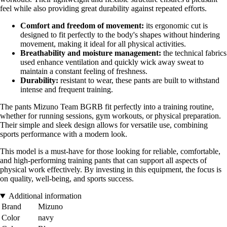
feel while also providing great durability against repeated efforts.
Comfort and freedom of movement:
its ergonomic cut is
designed to fit perfectly to the body's shapes without hindering
movement, making it ideal for all physical activities.
Breathability and moisture management:
the technical fabrics
used enhance ventilation and quickly wick away sweat to
maintain a constant feeling of freshness.
Durability:
resistant to wear, these pants are built to withstand
intense and frequent training.
The pants Mizuno Team BGRB fit perfectly into a training routine,
whether for running sessions, gym workouts, or physical preparation.
Their simple and sleek design allows for versatile use, combining
sports performance with a modern look.
This model is a must-have for those looking for reliable, comfortable,
and high-performing training pants that can support all aspects of
physical work effectively. By investing in this equipment, the focus is
on quality, well-being, and sports success.
Additional information
Brand
Mizuno
Color
navy