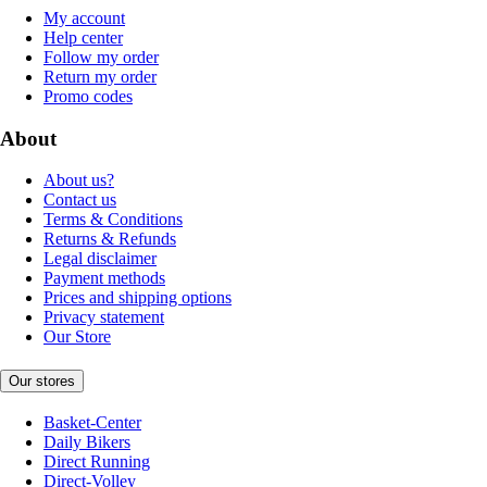
My account
Help center
Follow my order
Return my order
Promo codes
About
About us?
Contact us
Terms & Conditions
Returns & Refunds
Legal disclaimer
Payment methods
Prices and shipping options
Privacy statement
Our Store
Our stores
Basket-Center
Daily Bikers
Direct Running
Direct-Volley