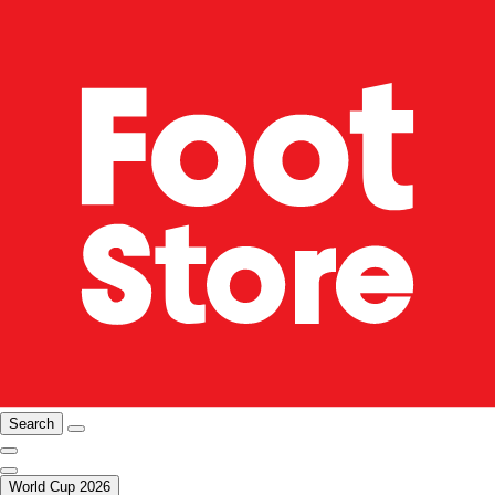
Search
World Cup 2026