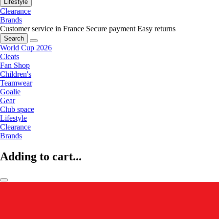
Lifestyle
Clearance
Brands
Customer service in France
Secure payment
Easy returns
Search
World Cup 2026
Cleats
Fan Shop
Children's
Teamwear
Goalie
Gear
Club space
Lifestyle
Clearance
Brands
Adding to cart...