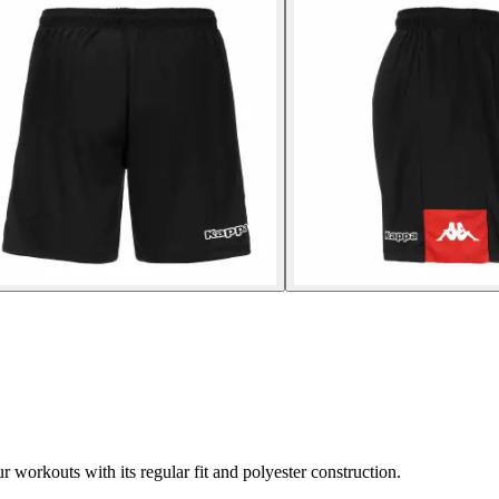
workouts with its regular fit and polyester construction.