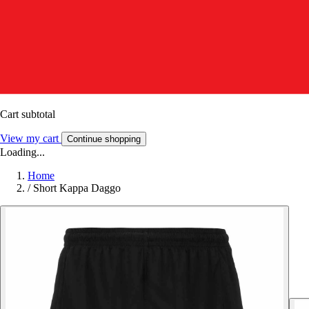
Cart subtotal
View my cart
Continue shopping
Loading...
Home
/
Short Kappa Daggo