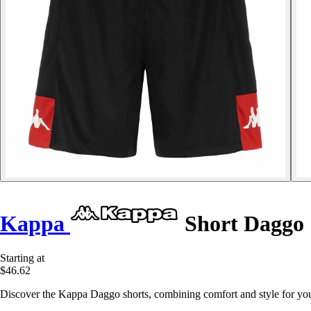
Kappa
Short Daggo
Starting at
$46.62
Discover the Kappa Daggo shorts, combining comfort and style for your 