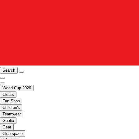
Search
World Cup 2026
Cleats
Fan Shop
Children's
Teamwear
Goalie
Gear
Club space