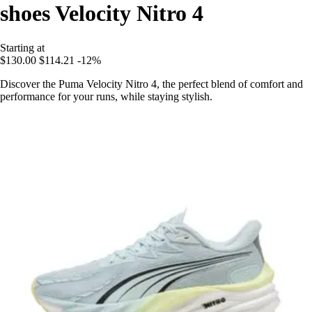
shoes Velocity Nitro 4
Starting at
$130.00
$114.21
-12%
Discover the Puma Velocity Nitro 4, the perfect blend of comfort and
performance for your runs, while staying stylish.