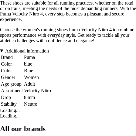
These shoes are suitable for all running practices, whether on the road
or on trails, meeting the needs of the most demanding runners. With the
Puma Velocity Nitro 4, every step becomes a pleasant and secure
experience.
Choose the women's running shoes Puma Velocity Nitro 4 to combine
sports performance with everyday style. Get ready to tackle all your
athletic challenges with confidence and elegance!
Additional information
Brand
Puma
Color
blue
Color
Blue
Gender
Women
Age group
Adult
Assortment
Velocity Nitro
Drop
8 mm
Stability
Neutre
Loading...
Loading...
All our brands