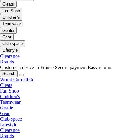
Cleats
Fan Shop
Children's
Teamwear
Goalie
Gear
Club space
Lifestyle
Clearance
Brands
Customer service in France
Secure payment
Easy returns
Search
World Cup 2026
Cleats
Fan Shop
Children's
Teamwear
Goalie
Gear
Club space
Lifestyle
Clearance
Brands