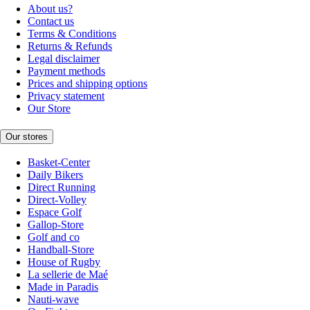
About us?
Contact us
Terms & Conditions
Returns & Refunds
Legal disclaimer
Payment methods
Prices and shipping options
Privacy statement
Our Store
Our stores
Basket-Center
Daily Bikers
Direct Running
Direct-Volley
Espace Golf
Gallop-Store
Golf and co
Handball-Store
House of Rugby
La sellerie de Maé
Made in Paradis
Nauti-wave