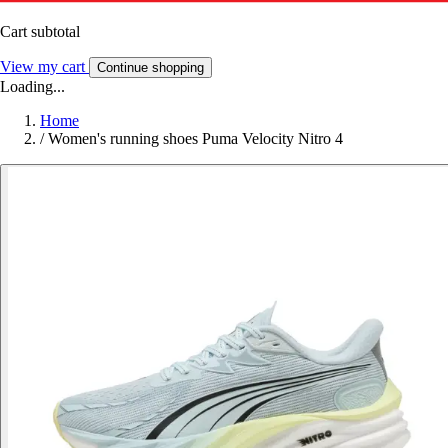
Cart subtotal
View my cart
Continue shopping
Loading...
Home
/
Women's running shoes Puma Velocity Nitro 4