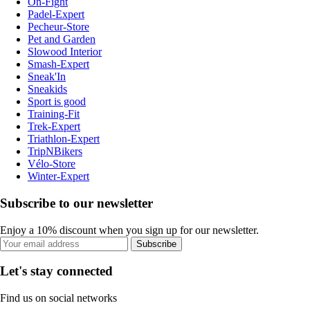
On-Fight
Padel-Expert
Pecheur-Store
Pet and Garden
Slowood Interior
Smash-Expert
Sneak'In
Sneakids
Sport is good
Training-Fit
Trek-Expert
Triathlon-Expert
TripNBikers
Vélo-Store
Winter-Expert
Subscribe to our newsletter
Enjoy a 10% discount when you sign up for our newsletter.
Subscribe
Let's stay connected
Find us on social networks