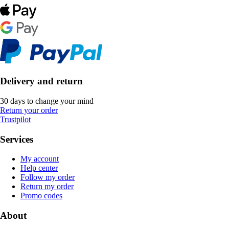
Delivery and return
30 days to change your mind
Return your order
Trustpilot
Services
My account
Help center
Follow my order
Return my order
Promo codes
About