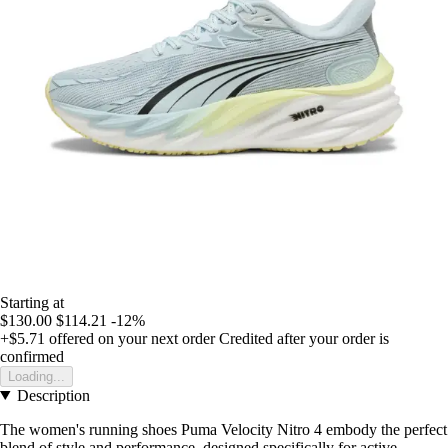
Starting at
$130.00
$114.21
-12%
+$5.71
offered on your next order
Credited after your order is
confirmed
Loading...
Description
The women's running shoes Puma Velocity Nitro 4 embody the perfect
blend of style and performance, designed specifically for active