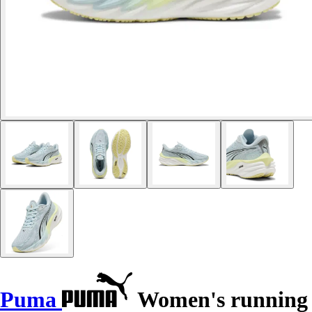
Puma
Women's running