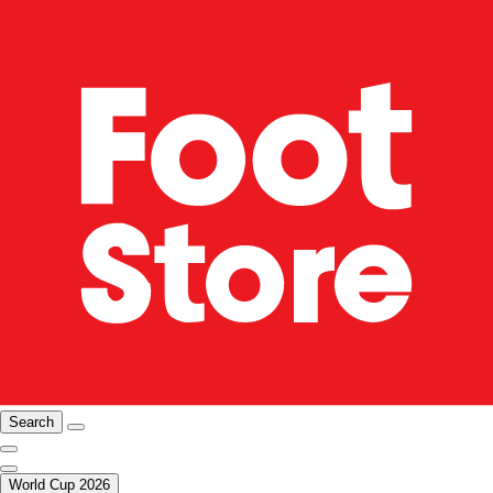
Search
World Cup 2026