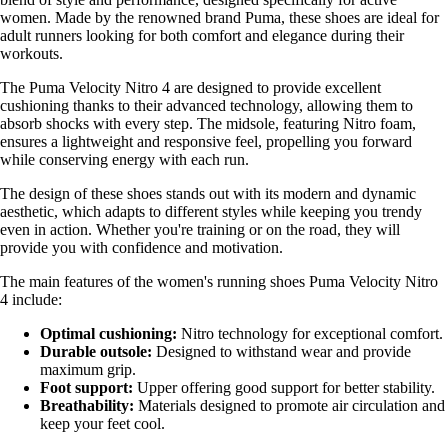
women. Made by the renowned brand Puma, these shoes are ideal for
adult runners looking for both comfort and elegance during their
workouts.
The Puma Velocity Nitro 4 are designed to provide excellent
cushioning thanks to their advanced technology, allowing them to
absorb shocks with every step. The midsole, featuring Nitro foam,
ensures a lightweight and responsive feel, propelling you forward
while conserving energy with each run.
The design of these shoes stands out with its modern and dynamic
aesthetic, which adapts to different styles while keeping you trendy
even in action. Whether you're training or on the road, they will
provide you with confidence and motivation.
The main features of the women's running shoes Puma Velocity Nitro
4 include:
Optimal cushioning:
Nitro technology for exceptional comfort.
Durable outsole:
Designed to withstand wear and provide
maximum grip.
Foot support:
Upper offering good support for better stability.
Breathability:
Materials designed to promote air circulation and
keep your feet cool.