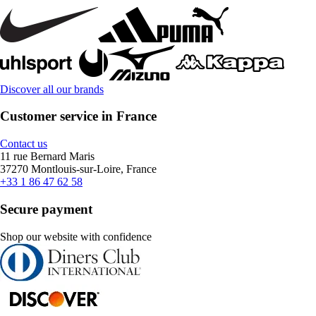
Discover all our brands
Customer service in France
Contact us
11 rue Bernard Maris
37270 Montlouis-sur-Loire, France
+33 1 86 47 62 58
Secure payment
Shop our website with confidence