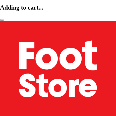
Adding to cart...