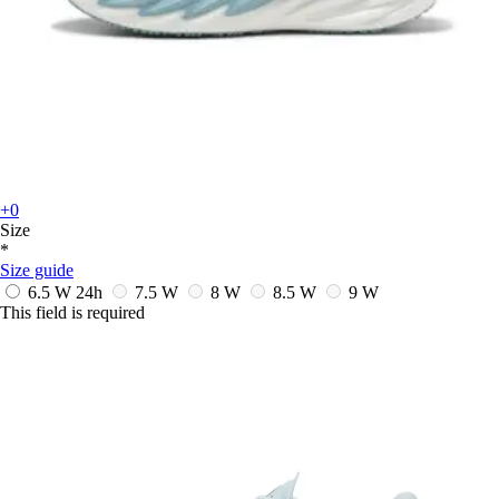
+0
Size
*
Size guide
6.5 W
24h
7.5 W
8 W
8.5 W
9 W
This field is required