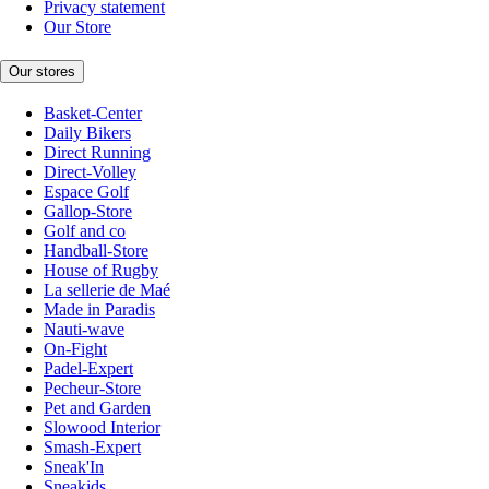
Privacy statement
Our Store
Our stores
Basket-Center
Daily Bikers
Direct Running
Direct-Volley
Espace Golf
Gallop-Store
Golf and co
Handball-Store
House of Rugby
La sellerie de Maé
Made in Paradis
Nauti-wave
On-Fight
Padel-Expert
Pecheur-Store
Pet and Garden
Slowood Interior
Smash-Expert
Sneak'In
Sneakids