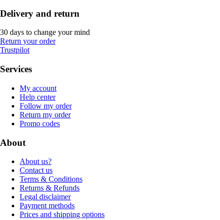
Delivery and return
30 days to change your mind
Return your order
Trustpilot
Services
My account
Help center
Follow my order
Return my order
Promo codes
About
About us?
Contact us
Terms & Conditions
Returns & Refunds
Legal disclaimer
Payment methods
Prices and shipping options