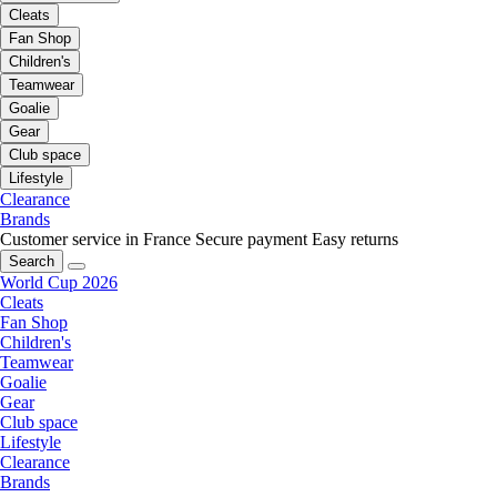
Cleats
Fan Shop
Children's
Teamwear
Goalie
Gear
Club space
Lifestyle
Clearance
Brands
Customer service in France
Secure payment
Easy returns
Search
World Cup 2026
Cleats
Fan Shop
Children's
Teamwear
Goalie
Gear
Club space
Lifestyle
Clearance
Brands