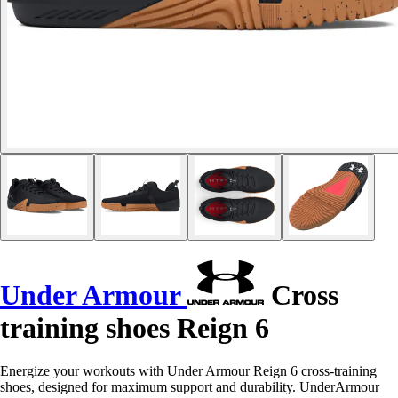
Under Armour
Cross
training shoes Reign 6
Energize your workouts with Under Armour Reign 6 cross-training
shoes, designed for maximum support and durability. UnderArmour