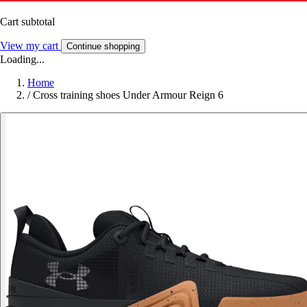
Cart subtotal
View my cart
Continue shopping
Loading...
Home
/
Cross training shoes Under Armour Reign 6