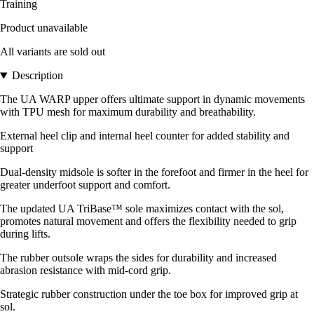
Training
Product unavailable
All variants are sold out
Description
The UA WARP upper offers ultimate support in dynamic movements
with TPU mesh for maximum durability and breathability.
External heel clip and internal heel counter for added stability and
support
Dual-density midsole is softer in the forefoot and firmer in the heel for
greater underfoot support and comfort.
The updated UA TriBase™ sole maximizes contact with the sol,
promotes natural movement and offers the flexibility needed to grip
during lifts.
The rubber outsole wraps the sides for durability and increased
abrasion resistance with mid-cord grip.
Strategic rubber construction under the toe box for improved grip at
sol.