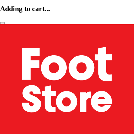
Adding to cart...