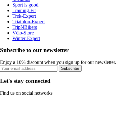
Sport is good
Training-Fit
Trek-Expert
Triathlon-Expert
TripNBikers
Vélo-Store
Winter-Expert
Subscribe to our newsletter
Enjoy a 10% discount when you sign up for our newsletter.
Subscribe
Let's stay connected
Find us on social networks