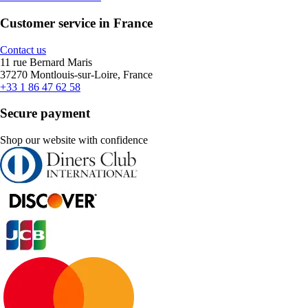
Customer service in France
Contact us
11 rue Bernard Maris
37270 Montlouis-sur-Loire, France
+33 1 86 47 62 58
Secure payment
Shop our website with confidence