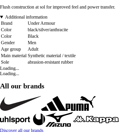
Flush construction at sol for improved feel and power transfer.
Additional information
Brand
Under Armour
Color
black/silver/anthracite
Color
Black
Gender
Men
Age group
Adult
Main material
Synthetic material / textile
Sole
abrasion-resistant rubber
Loading...
Loading...
All our brands
Discover all our brands