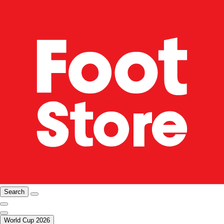
Search
World Cup 2026