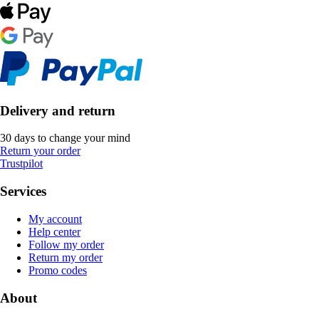
Delivery and return
30 days to change your mind
Return your order
Trustpilot
Services
My account
Help center
Follow my order
Return my order
Promo codes
About