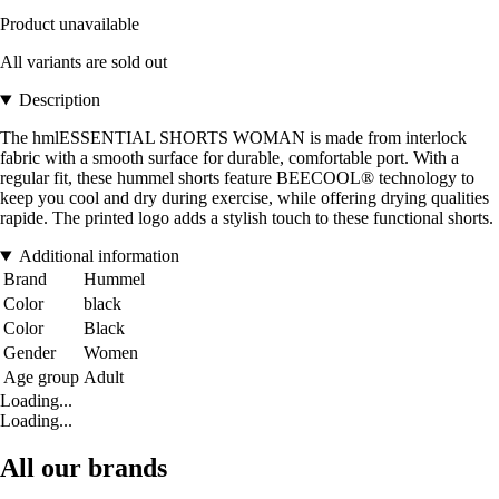
Product unavailable
All variants are sold out
Description
The hmlESSENTIAL SHORTS WOMAN is made from interlock
fabric with a smooth surface for durable, comfortable port. With a
regular fit, these hummel shorts feature BEECOOL® technology to
keep you cool and dry during exercise, while offering drying qualities
rapide. The printed logo adds a stylish touch to these functional shorts.
Additional information
Brand
Hummel
Color
black
Color
Black
Gender
Women
Age group
Adult
Loading...
Loading...
All our brands