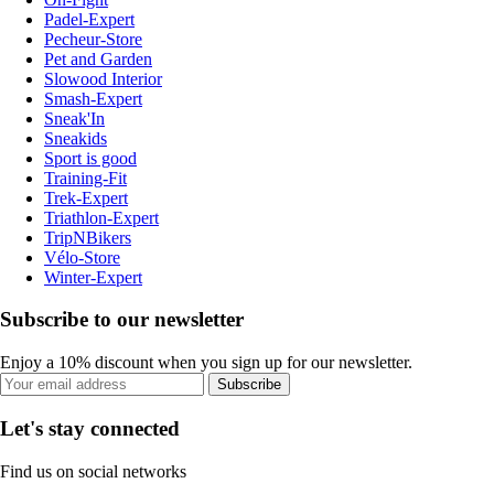
Padel-Expert
Pecheur-Store
Pet and Garden
Slowood Interior
Smash-Expert
Sneak'In
Sneakids
Sport is good
Training-Fit
Trek-Expert
Triathlon-Expert
TripNBikers
Vélo-Store
Winter-Expert
Subscribe to our newsletter
Enjoy a 10% discount when you sign up for our newsletter.
Subscribe
Let's stay connected
Find us on social networks