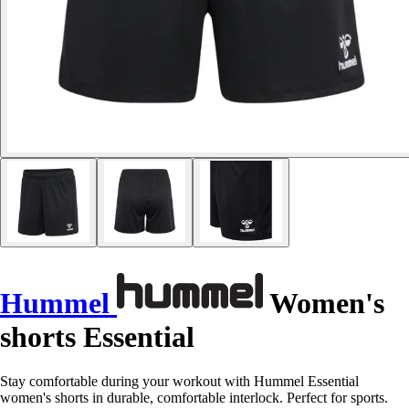
Hummel
Women's
shorts Essential
Stay comfortable during your workout with Hummel Essential
women's shorts in durable, comfortable interlock. Perfect for sports.