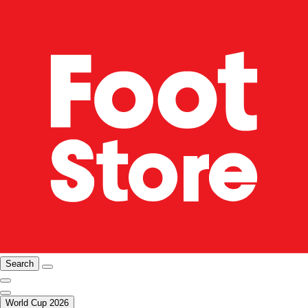
Search
World Cup 2026