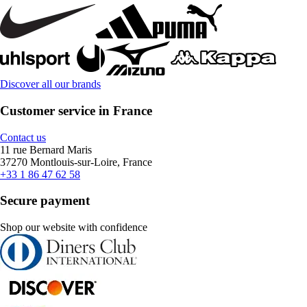
Discover all our brands
Customer service in France
Contact us
11 rue Bernard Maris
37270 Montlouis-sur-Loire, France
+33 1 86 47 62 58
Secure payment
Shop our website with confidence