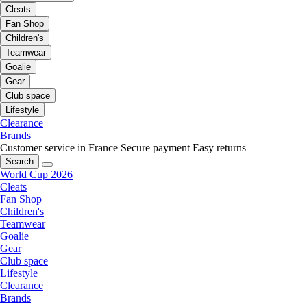
Cleats
Fan Shop
Children's
Teamwear
Goalie
Gear
Club space
Lifestyle
Clearance
Brands
Customer service in France
Secure payment
Easy returns
Search
World Cup 2026
Cleats
Fan Shop
Children's
Teamwear
Goalie
Gear
Club space
Lifestyle
Clearance
Brands