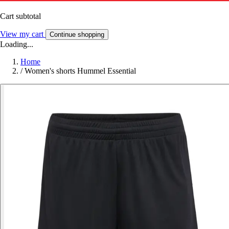
Cart subtotal
View my cart
Continue shopping
Loading...
Home
/
Women's shorts Hummel Essential