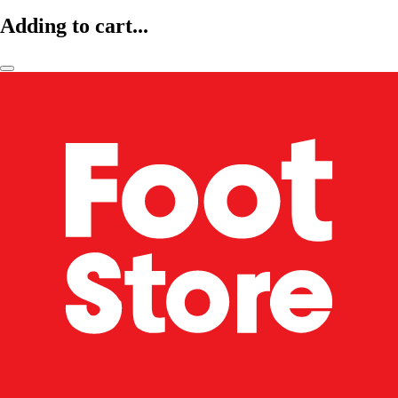
Adding to cart...