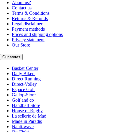
About us?
Contact us
Terms & Conditions
Returns & Refunds
Legal disclaimer
Payment methods
Prices and shipping options
Privacy statement
Our Store
Our stores
Basket-Center
Daily Bikers
Direct Running
Direct-Volley
Espace Golf
Gallop-Store
Golf and co
Handball-Store
House of Rugby
La sellerie de Maé
Made in Paradis
Nauti-wave
On-Fight