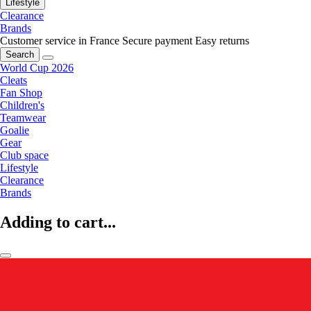
Lifestyle
Clearance
Brands
Customer service in France
Secure payment
Easy returns
Search
World Cup 2026
Cleats
Fan Shop
Children's
Teamwear
Goalie
Gear
Club space
Lifestyle
Clearance
Brands
Adding to cart...