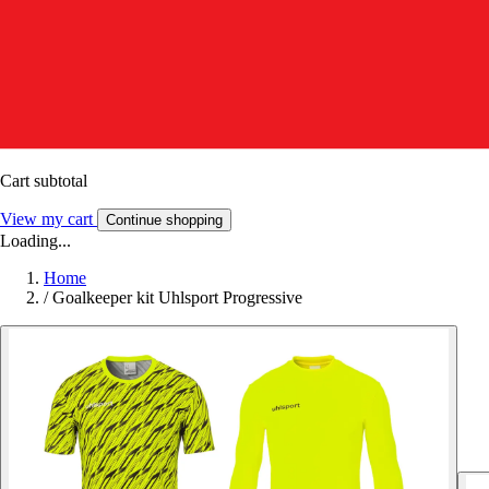
Cart subtotal
View my cart
Continue shopping
Loading...
Home
/
Goalkeeper kit Uhlsport Progressive