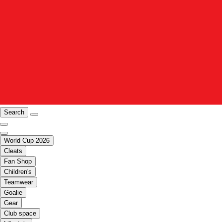
Search
World Cup 2026
Cleats
Fan Shop
Children's
Teamwear
Goalie
Gear
Club space