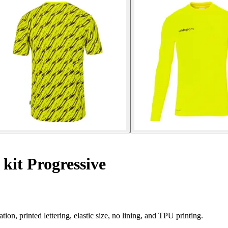
kit Progressive
ion, printed lettering, elastic size, no lining, and TPU printing.