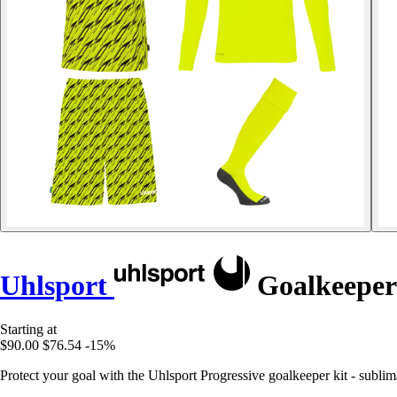
Uhlsport
Goalkeeper 
Starting at
$90.00
$76.54
-15%
Protect your goal with the Uhlsport Progressive goalkeeper kit - sublimat