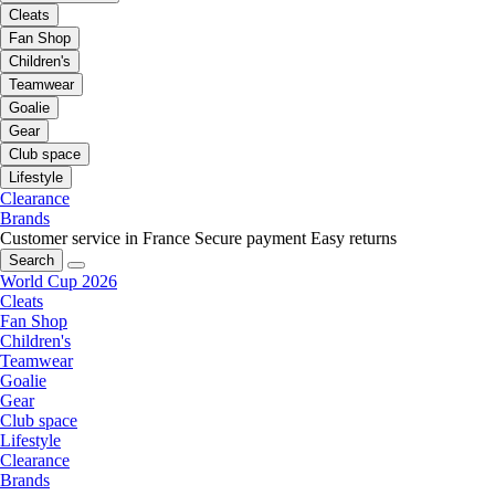
Cleats
Fan Shop
Children's
Teamwear
Goalie
Gear
Club space
Lifestyle
Clearance
Brands
Customer service in France
Secure payment
Easy returns
Search
World Cup 2026
Cleats
Fan Shop
Children's
Teamwear
Goalie
Gear
Club space
Lifestyle
Clearance
Brands