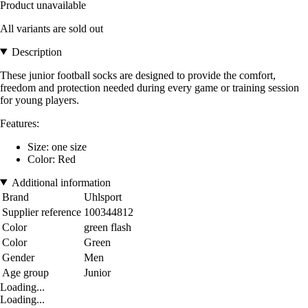
Product unavailable
All variants are sold out
Description
These junior football socks are designed to provide the comfort,
freedom and protection needed during every game or training session
for young players.
Features:
Size: one size
Color: Red
Additional information
Brand
Uhlsport
Supplier reference
100344812
Color
green flash
Color
Green
Gender
Men
Age group
Junior
Loading...
Loading...