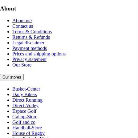
About
About us?
Contact us
Terms & Conditions
Returns & Refunds
Legal disclaimer
Payment methods
Prices and shipping options
Privacy statement
Our Store
Our stores
Basket-Center
Daily Bikers
Direct Running
Direct-Volley
Espace Golf
Gallop-Store
Golf and co
Handball-Store
House of Rugby