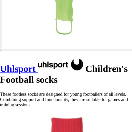
Uhlsport
Children's
Football socks
These footless socks are designed for young footballers of all levels.
Combining support and functionality, they are suitable for games and
training sessions.