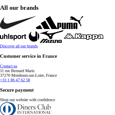
All our brands
Discover all our brands
Customer service in France
Contact us
11 rue Bernard Maris
37270 Montlouis-sur-Loire, France
+33 1 86 47 62 58
Secure payment
Shop our website with confidence