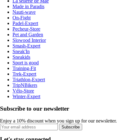
La sellerie de Maé
Made in Paradis
Nauti-wave
On-Fight
Padel-Expert
Pecheur-Store
Pet and Garden
Slowood Interior
Smash-Expert
Sneak'In
Sneakids
Sport is good
Training-Fit
Trek-Expert
Triathlon-Expert
TripNBikers
Vélo-Store
Winter-Expert
Subscribe to our newsletter
Enjoy a 10% discount when you sign up for our newsletter.
Subscribe
Let's stay connected