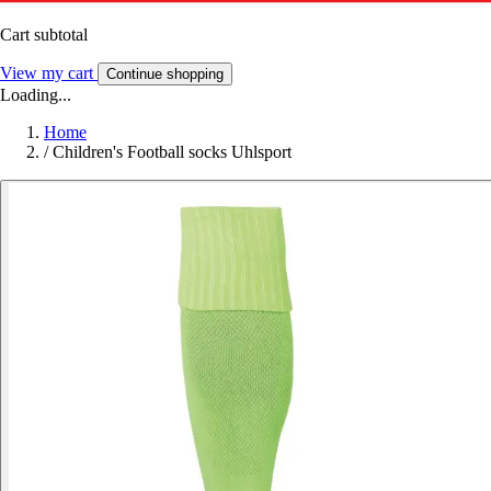
Cart subtotal
View my cart
Continue shopping
Loading...
Home
/
Children's Football socks Uhlsport