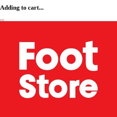
Adding to cart...