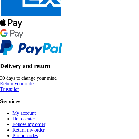
Delivery and return
30 days to change your mind
Return your order
Trustpilot
Services
My account
Help center
Follow my order
Return my order
Promo codes