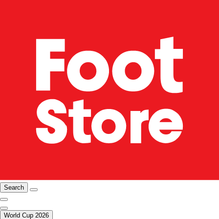
Search
World Cup 2026