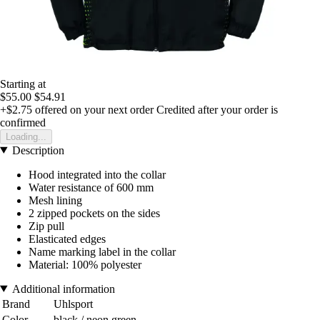
Starting at
$55.00
$54.91
+$2.75
offered on your next order
Credited after your order is
confirmed
Loading...
Description
Hood integrated into the collar
Water resistance of 600 mm
Mesh lining
2 zipped pockets on the sides
Zip pull
Elasticated edges
Name marking label in the collar
Material: 100% polyester
Additional information
Brand
Uhlsport
Color
black / neon green