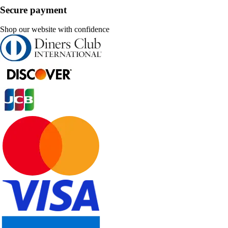
Secure payment
Shop our website with confidence