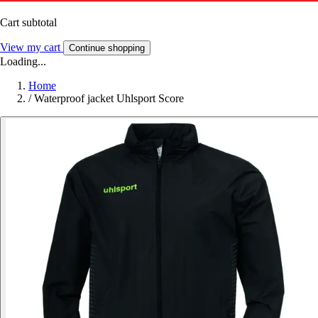
Cart subtotal
View my cart
Continue shopping
Loading...
Home
/
Waterproof jacket Uhlsport Score