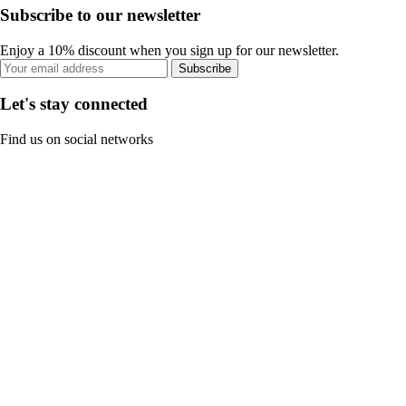
Subscribe to our newsletter
Enjoy a 10% discount when you sign up for our newsletter.
Subscribe
Let's stay connected
Find us on social networks