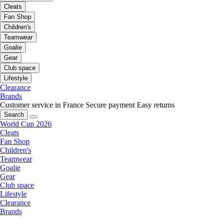
Cleats
Fan Shop
Children's
Teamwear
Goalie
Gear
Club space
Lifestyle
Clearance
Brands
Customer service in France
Secure payment
Easy returns
Search
World Cup 2026
Cleats
Fan Shop
Children's
Teamwear
Goalie
Gear
Club space
Lifestyle
Clearance
Brands