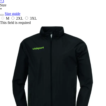
+3
Size
*
Size guide
M
2XL
3XL
This field is required