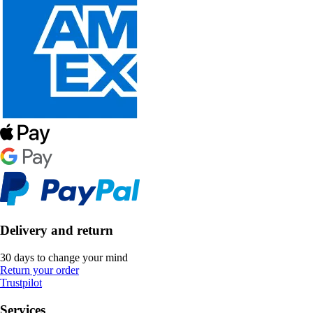
Delivery and return
30 days to change your mind
Return your order
Trustpilot
Services