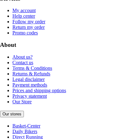
My account
Help center
Follow my order
Return my order
Promo codes
About
About us?
Contact us
Terms & Conditions
Returns & Refunds
Legal disclaimer
Payment methods
Prices and shipping options
Privacy statement
Our Store
Our stores
Basket-Center
Daily Bikers
Direct Running