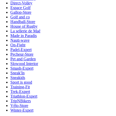
Direct-Volley
Espace Golf
Gallop-Store
Golf and co
Handball-Store
House of Rugby
La sellerie de Maé
Made in Paradis
Nauti-wave
On-Fight
Padel-Expert
Pecheur-Store
Pet and Garden
Slowood Interior
Smash-Expert
Sneak'In
Sneakids
Sport is good
Training-Fit
Trek-Expert
Triathlon-Expert
TripNBikers
Vélo-Store
Winter-Expert