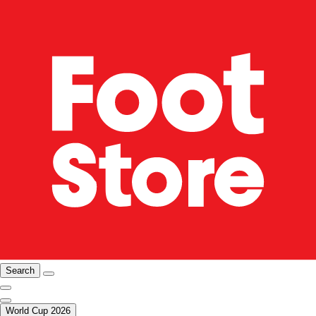
Search
World Cup 2026