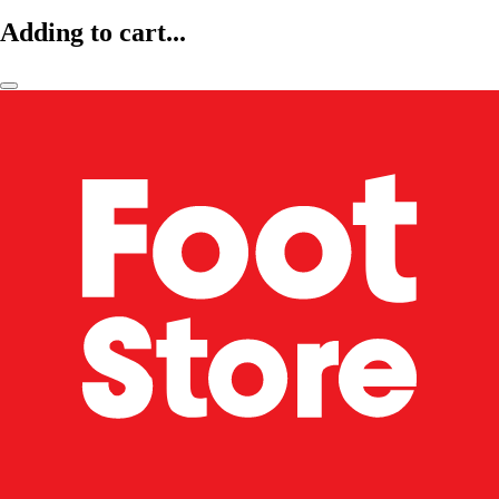
Adding to cart...