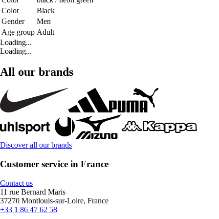
Color
Black
Gender
Men
Age group
Adult
Loading...
Loading...
All our brands
Discover all our brands
Customer service in France
Contact us
11 rue Bernard Maris
37270 Montlouis-sur-Loire, France
+33 1 86 47 62 58