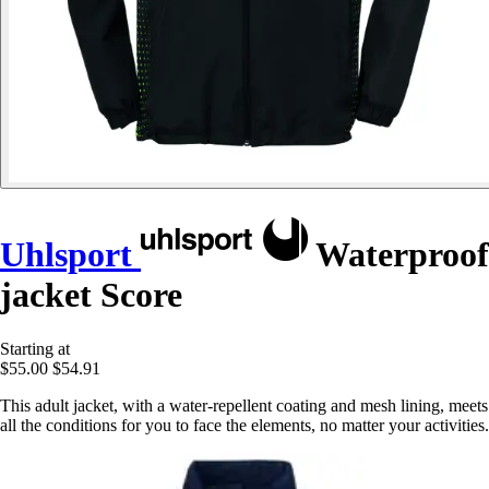
Uhlsport
Waterproof
jacket Score
Starting at
$55.00
$54.91
This adult jacket, with a water-repellent coating and mesh lining, meets
all the conditions for you to face the elements, no matter your activities.