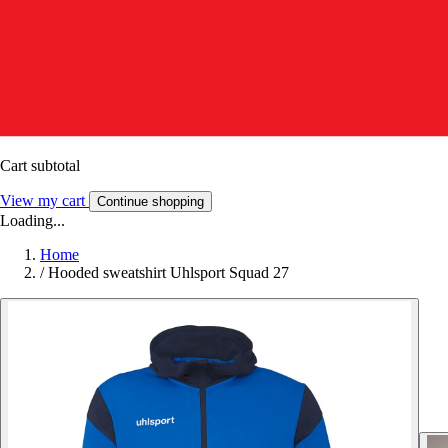
Cart subtotal
View my cart
Continue shopping
Loading...
Home
/
Hooded sweatshirt Uhlsport Squad 27