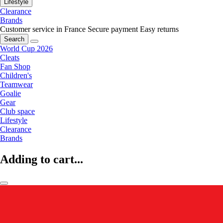
Lifestyle
Clearance
Brands
Customer service in France
Secure payment
Easy returns
Search
World Cup 2026
Cleats
Fan Shop
Children's
Teamwear
Goalie
Gear
Club space
Lifestyle
Clearance
Brands
Adding to cart...