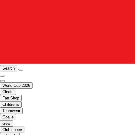
Search
World Cup 2026
Cleats
Fan Shop
Children's
Teamwear
Goalie
Gear
Club space