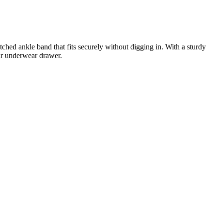
tched ankle band that fits securely without digging in. With a sturdy
our underwear drawer.