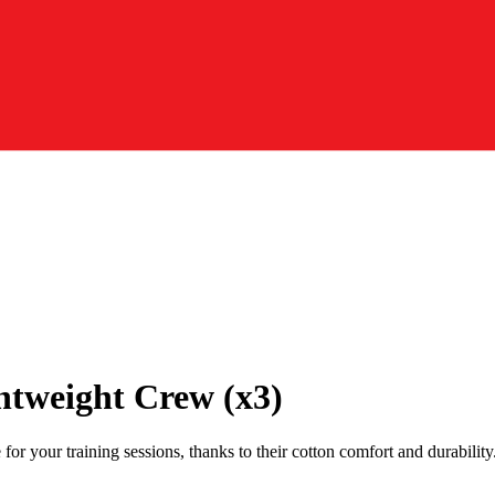
htweight Crew (x3)
 your training sessions, thanks to their cotton comfort and durability