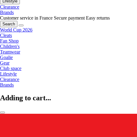
Lifestyle
Clearance
Brands
Customer service in France
Secure payment
Easy returns
Search
World Cup 2026
Cleats
Fan Shop
Children's
Teamwear
Goalie
Gear
Club space
Lifestyle
Clearance
Brands
Adding to cart...