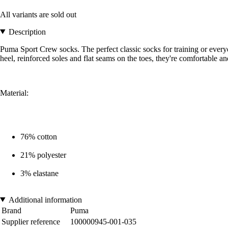
All variants are sold out
Description
Puma Sport Crew socks. The perfect classic socks for training or everyd
heel, reinforced soles and flat seams on the toes, they're comfortable a
Material:
76% cotton
21% polyester
3% elastane
Additional information
Brand
Puma
Supplier reference
100000945-001-035