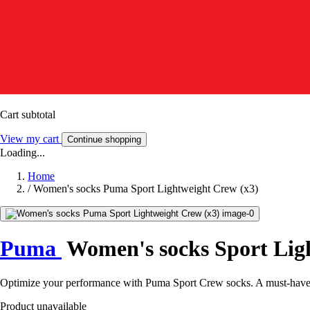
Cart subtotal
View my cart
Continue shopping
Loading...
Home
/
Women's socks Puma Sport Lightweight Crew (x3)
Puma
Women's socks Sport Lig
Optimize your performance with Puma Sport Crew socks. A must-have for
Product unavailable