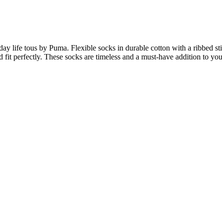
ay life tous by Puma. Flexible socks in durable cotton with a ribbed sti
nd fit perfectly. These socks are timeless and a must-have addition to y