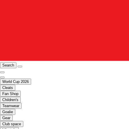
Search
World Cup 2026
Cleats
Fan Shop
Children's
Teamwear
Goalie
Gear
Club space