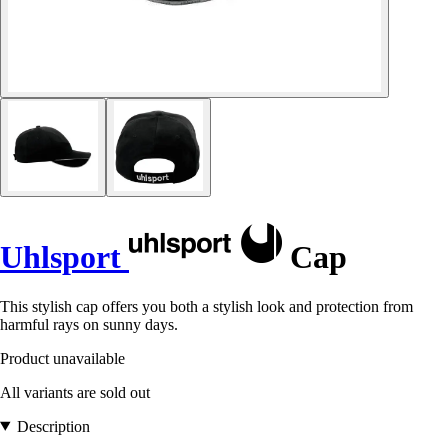
Uhlsport
Cap
This stylish cap offers you both a stylish look and protection from
harmful rays on sunny days.
Product unavailable
All variants are sold out
Description