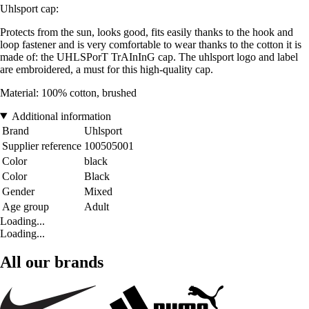
Uhlsport cap
:
Protects from the sun, looks good, fits easily thanks to the hook and
loop fastener and is very comfortable to wear thanks to the cotton it is
made of: the UHLSPorT TrAInInG cap. The uhlsport logo and label
are embroidered, a must for this high-quality cap.
Material: 100% cotton, brushed
Additional information
Brand
Uhlsport
Supplier reference
100505001
Color
black
Color
Black
Gender
Mixed
Age group
Adult
Loading...
Loading...
All our brands