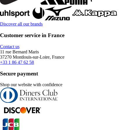
Discover all our brands
Customer service in France
Contact us
11 rue Bernard Maris
37270 Montlouis-sur-Loire, France
+33 1 86 47 62 58
Secure payment
Shop our website with confidence