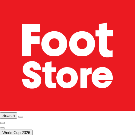
Search
World Cup 2026