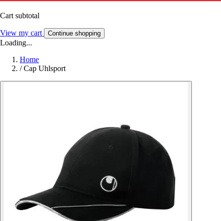
Cart subtotal
View my cart
Continue shopping
Loading...
Home
/
Cap Uhlsport