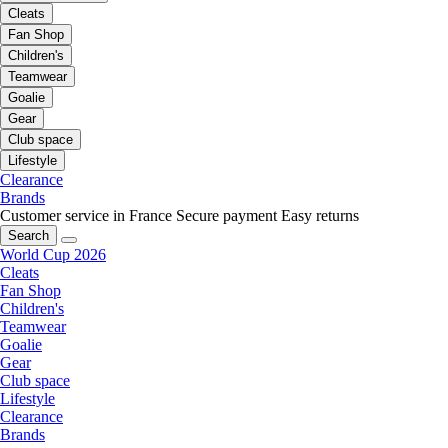
Cleats
Fan Shop
Children's
Teamwear
Goalie
Gear
Club space
Lifestyle
Clearance
Brands
Customer service in France
Secure payment
Easy returns
Search
World Cup 2026
Cleats
Fan Shop
Children's
Teamwear
Goalie
Gear
Club space
Lifestyle
Clearance
Brands