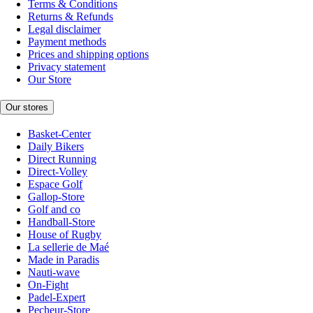
Terms & Conditions
Returns & Refunds
Legal disclaimer
Payment methods
Prices and shipping options
Privacy statement
Our Store
Our stores
Basket-Center
Daily Bikers
Direct Running
Direct-Volley
Espace Golf
Gallop-Store
Golf and co
Handball-Store
House of Rugby
La sellerie de Maé
Made in Paradis
Nauti-wave
On-Fight
Padel-Expert
Pecheur-Store