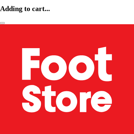
Adding to cart...