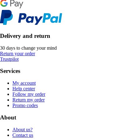
Delivery and return
30 days to change your mind
Return your order
Trustpilot
Services
My account
Help center
Follow my order
Return my order
Promo codes
About
About us?
Contact us