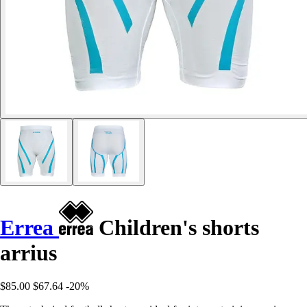
Errea
Children's shorts
arrius
$85.00
$67.64
-20%