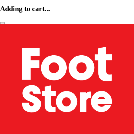
Adding to cart...