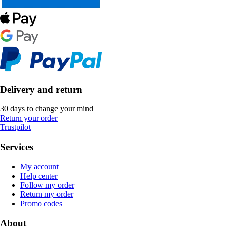
Delivery and return
30 days to change your mind
Return your order
Trustpilot
Services
My account
Help center
Follow my order
Return my order
Promo codes
About