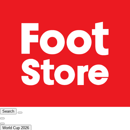
Search
World Cup 2026