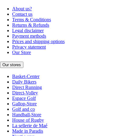
About us?
Contact us
Terms & Conditions
Returns & Refunds
Legal disclaimer
Payment methods
Prices and shipping options
Privacy statement
Our Store
Our stores
Basket-Center
Daily Bikers
Direct Running
Direct-Volley
Espace Golf
Gallop-Store
Golf and co
Handball-Store
House of Rugby
La sellerie de Maé
Made in Paradis