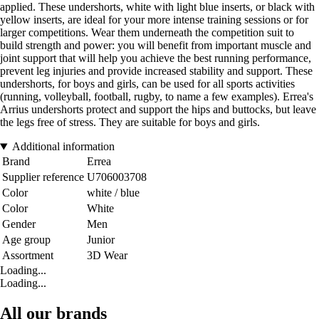
applied. These undershorts, white with light blue inserts, or black with
yellow inserts, are ideal for your more intense training sessions or for
larger competitions. Wear them underneath the competition suit to
build strength and power: you will benefit from important muscle and
joint support that will help you achieve the best running performance,
prevent leg injuries and provide increased stability and support. These
undershorts, for boys and girls, can be used for all sports activities
(running, volleyball, football, rugby, to name a few examples). Errea's
Arrius undershorts protect and support the hips and buttocks, but leave
the legs free of stress. They are suitable for boys and girls.
Additional information
Brand
Errea
Supplier reference
U706003708
Color
white / blue
Color
White
Gender
Men
Age group
Junior
Assortment
3D Wear
Loading...
Loading...
All our brands