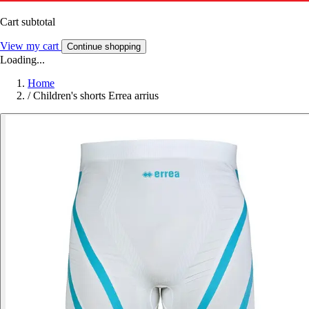
Cart subtotal
View my cart
Continue shopping
Loading...
Home
/
Children's shorts Errea arrius