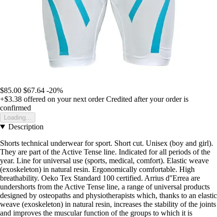
$85.00
$67.64
-20%
+$3.38
offered on your next order
Credited after your order is
confirmed
Loading...
Description
Shorts technical underwear for sport. Short cut. Unisex (boy and girl).
They are part of the Active Tense line. Indicated for all periods of the
year. Line for universal use (sports, medical, comfort). Elastic weave
(exoskeleton) in natural resin. Ergonomically comfortable. High
breathability. Oeko Tex Standard 100 certified. Arrius d''Errea are
undershorts from the Active Tense line, a range of universal products
designed by osteopaths and physiotherapists which, thanks to an elastic
weave (exoskeleton) in natural resin, increases the stability of the joints
and improves the muscular function of the groups to which it is