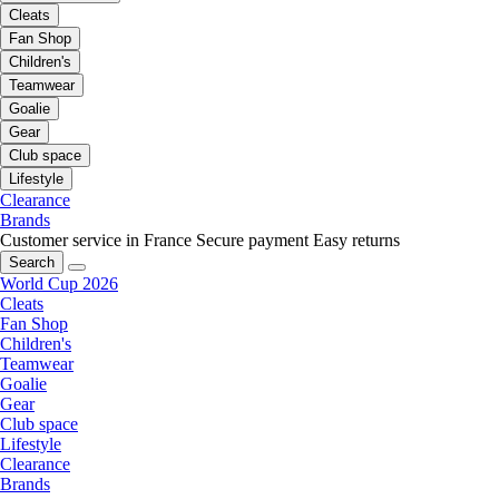
Cleats
Fan Shop
Children's
Teamwear
Goalie
Gear
Club space
Lifestyle
Clearance
Brands
Customer service in France
Secure payment
Easy returns
Search
World Cup 2026
Cleats
Fan Shop
Children's
Teamwear
Goalie
Gear
Club space
Lifestyle
Clearance
Brands