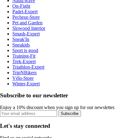
Nauti-wave
On-Fight
Padel-Expert
Pecheur-Store
Pet and Garden
Slowood Interior
Smash-Expert
Sneak'In
Sneakids
Sport is good
Training-Fit
Trek-Expert
Triathlon-Expert
TripNBikers
Vélo-Store
Winter-Expert
Subscribe to our newsletter
Enjoy a 10% discount when you sign up for our newsletter.
Subscribe
Let's stay connected
Find us on social networks