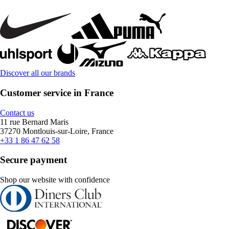
Discover all our brands
Customer service in France
Contact us
11 rue Bernard Maris
37270 Montlouis-sur-Loire, France
+33 1 86 47 62 58
Secure payment
Shop our website with confidence