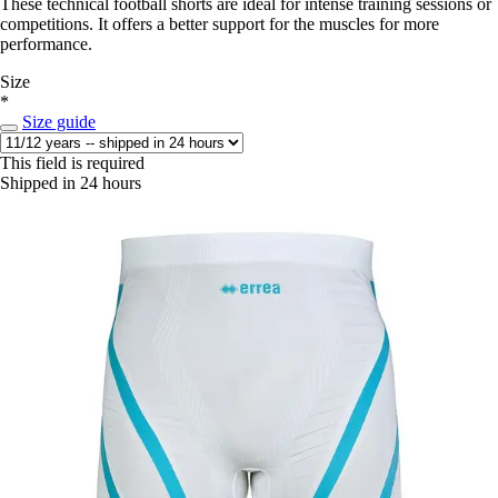
These technical football shorts are ideal for intense training sessions or
competitions. It offers a better support for the muscles for more
performance.
Size
*
Size guide
This field is required
Shipped in 24 hours