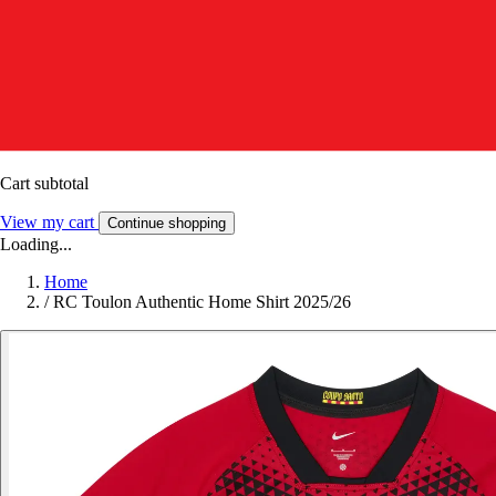
Cart subtotal
View my cart
Continue shopping
Loading...
Home
/
RC Toulon Authentic Home Shirt 2025/26