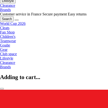
Lifestyle
Clearance
Brands
Customer service in France
Secure payment
Easy returns
Search
World Cup 2026
Cleats
Fan Shop
Children's
Teamwear
Goalie
Gear
Club space
Lifestyle
Clearance
Brands
Adding to cart...