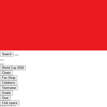
Search
World Cup 2026
Cleats
Fan Shop
Children's
Teamwear
Goalie
Gear
Club space