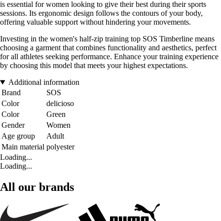
is essential for women looking to give their best during their sports
sessions. Its ergonomic design follows the contours of your body,
offering valuable support without hindering your movements.
Investing in the women's half-zip training top SOS Timberline means
choosing a garment that combines functionality and aesthetics, perfect
for all athletes seeking performance. Enhance your training experience
by choosing this model that meets your highest expectations.
Additional information
Brand
SOS
Color
delicioso
Color
Green
Gender
Women
Age group
Adult
Main material
polyester
Loading...
Loading...
All our brands