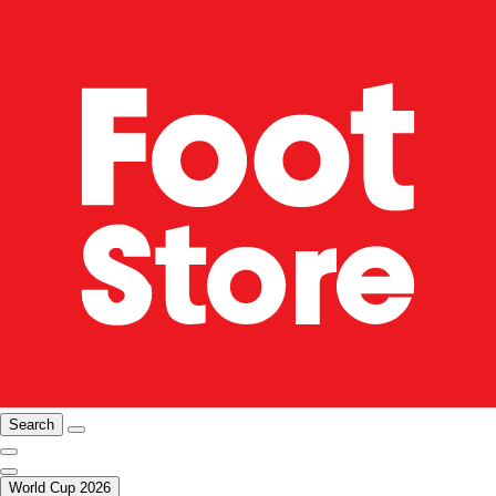
Search
World Cup 2026