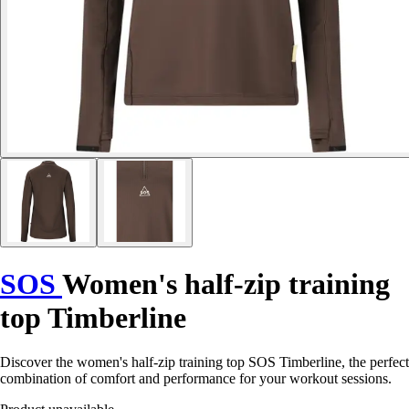
SOS
Women's half-zip training
top Timberline
Discover the women's half-zip training top SOS Timberline, the perfect
combination of comfort and performance for your workout sessions.