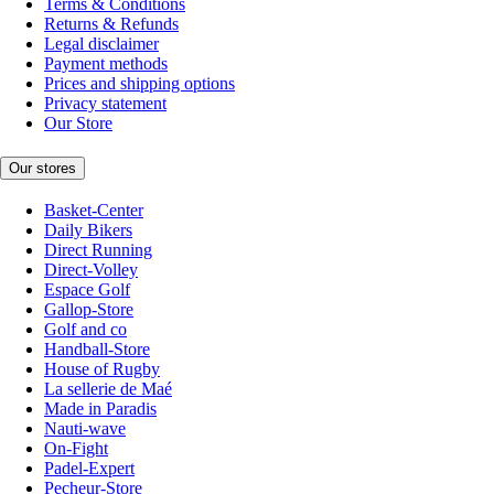
Terms & Conditions
Returns & Refunds
Legal disclaimer
Payment methods
Prices and shipping options
Privacy statement
Our Store
Our stores
Basket-Center
Daily Bikers
Direct Running
Direct-Volley
Espace Golf
Gallop-Store
Golf and co
Handball-Store
House of Rugby
La sellerie de Maé
Made in Paradis
Nauti-wave
On-Fight
Padel-Expert
Pecheur-Store