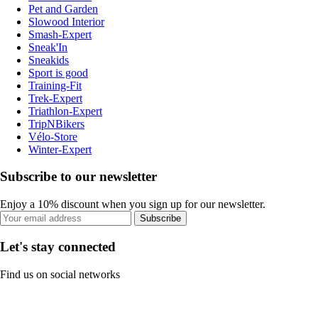
Pet and Garden
Slowood Interior
Smash-Expert
Sneak'In
Sneakids
Sport is good
Training-Fit
Trek-Expert
Triathlon-Expert
TripNBikers
Vélo-Store
Winter-Expert
Subscribe to our newsletter
Enjoy a 10% discount when you sign up for our newsletter.
Subscribe
Let's stay connected
Find us on social networks