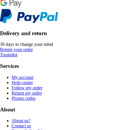
Delivery and return
30 days to change your mind
Return your order
Trustpilot
Services
My account
Help center
Follow my order
Return my order
Promo codes
About
About us?
Contact us