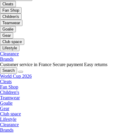
Cleats
Fan Shop
Children's
Teamwear
Goalie
Gear
Club space
Lifestyle
Clearance
Brands
Customer service in France
Secure payment
Easy returns
Search
World Cup 2026
Cleats
Fan Shop
Children's
Teamwear
Goalie
Gear
Club space
Lifestyle
Clearance
Brands