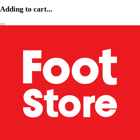
Adding to cart...