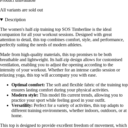
Product unavailable
All variants are sold out
Description
The women's half-zip training top SOS Timberline is the ideal
companion for all your workout sessions. Designed with great
attention to detail, this top combines comfort, style, and performance,
perfectly suiting the needs of modern athletes.
Made from high-quality materials, this top promises to be both
breathable and lightweight. Its half-zip design allows for customised
ventilation, enabling you to adjust the opening according to the
intensity of your workout. Whether for an intense cardio session or
relaxing yoga, this top will accompany you with ease.
Optimal comfort:
The soft and flexible fabric of the training top
ensures lasting comfort during your physical activities.
Modern style:
This model fits current trends, allowing you to
practice your sport while feeling good in your outfit.
Versatility:
Perfect for a variety of activities, this top adapts to
different training environments, whether indoors, outdoors, or at
home.
This top is designed to provide excellent freedom of movement, which