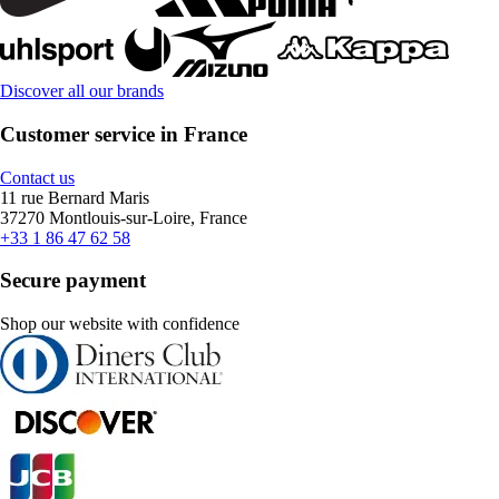
Discover all our brands
Customer service in France
Contact us
11 rue Bernard Maris
37270 Montlouis-sur-Loire, France
+33 1 86 47 62 58
Secure payment
Shop our website with confidence