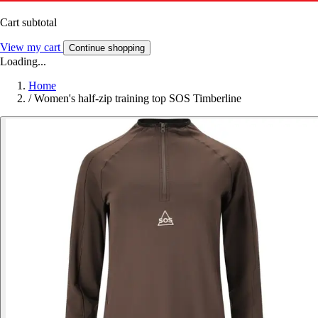
Cart subtotal
View my cart
Continue shopping
Loading...
Home
/
Women's half-zip training top SOS Timberline