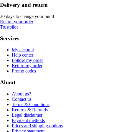
Delivery and return
30 days to change your mind
Return your order
Trustpilot
Services
My account
Help center
Follow my order
Return my order
Promo codes
About
About us?
Contact us
Terms & Conditions
Returns & Refunds
Legal disclaimer
Payment methods
Prices and shipping options
Privacy statement