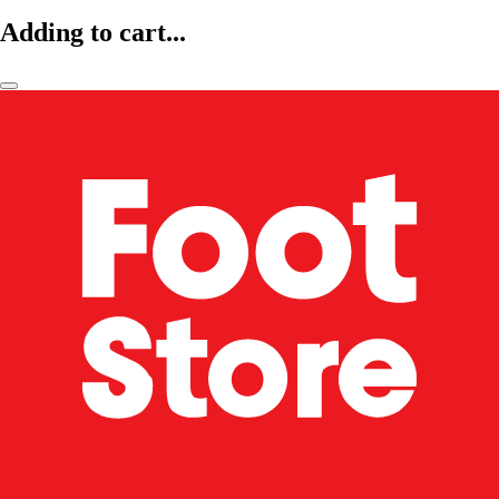
Adding to cart...