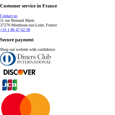
Customer service in France
Contact us
11 rue Bernard Maris
37270 Montlouis-sur-Loire, France
+33 1 86 47 62 58
Secure payment
Shop our website with confidence