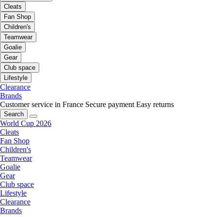
Cleats
Fan Shop
Children's
Teamwear
Goalie
Gear
Club space
Lifestyle
Clearance
Brands
Customer service in France
Secure payment
Easy returns
Search
World Cup 2026
Cleats
Fan Shop
Children's
Teamwear
Goalie
Gear
Club space
Lifestyle
Clearance
Brands