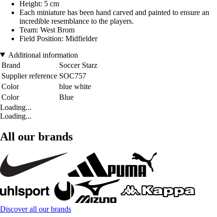
Height: 5 cm
Each miniature has been hand carved and painted to ensure an
incredible resemblance to the players.
Team: West Brom
Field Position: Midfielder
Additional information
Brand
Soccer Starz
Supplier reference
SOC757
Color
blue white
Color
Blue
Loading...
Loading...
All our brands
Discover all our brands