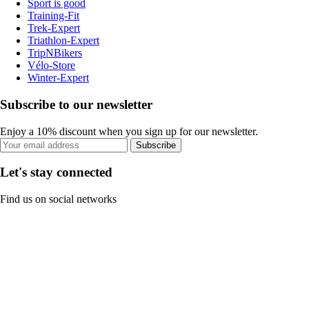
Sport is good
Training-Fit
Trek-Expert
Triathlon-Expert
TripNBikers
Vélo-Store
Winter-Expert
Subscribe to our newsletter
Enjoy a 10% discount when you sign up for our newsletter.
Subscribe
Let's stay connected
Find us on social networks