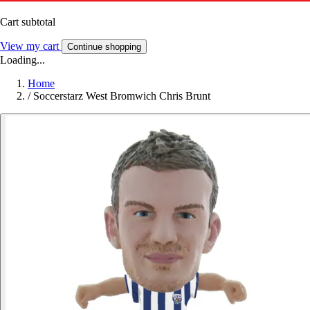
Cart subtotal
View my cart
Continue shopping
Loading...
Home
/
Soccerstarz West Bromwich Chris Brunt