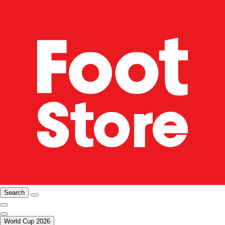
Search
World Cup 2026