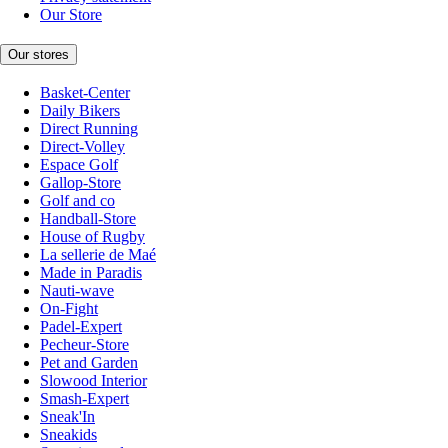
Our Store
Our stores
Basket-Center
Daily Bikers
Direct Running
Direct-Volley
Espace Golf
Gallop-Store
Golf and co
Handball-Store
House of Rugby
La sellerie de Maé
Made in Paradis
Nauti-wave
On-Fight
Padel-Expert
Pecheur-Store
Pet and Garden
Slowood Interior
Smash-Expert
Sneak'In
Sneakids