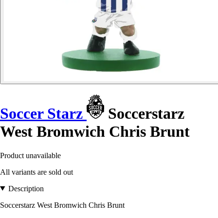
Soccer Starz
Soccerstarz
West Bromwich Chris Brunt
Product unavailable
All variants are sold out
Description
Soccerstarz West Bromwich Chris Brunt