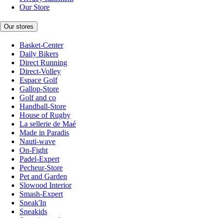
Our Store
Our stores
Basket-Center
Daily Bikers
Direct Running
Direct-Volley
Espace Golf
Gallop-Store
Golf and co
Handball-Store
House of Rugby
La sellerie de Maé
Made in Paradis
Nauti-wave
On-Fight
Padel-Expert
Pecheur-Store
Pet and Garden
Slowood Interior
Smash-Expert
Sneak'In
Sneakids