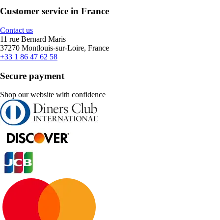
Customer service in France
Contact us
11 rue Bernard Maris
37270 Montlouis-sur-Loire, France
+33 1 86 47 62 58
Secure payment
Shop our website with confidence