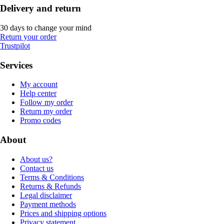
Delivery and return
30 days to change your mind
Return your order
Trustpilot
Services
My account
Help center
Follow my order
Return my order
Promo codes
About
About us?
Contact us
Terms & Conditions
Returns & Refunds
Legal disclaimer
Payment methods
Prices and shipping options
Privacy statement