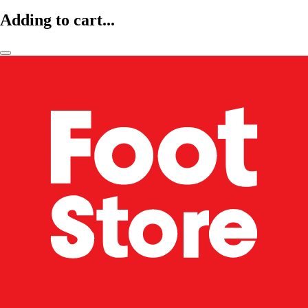
Adding to cart...