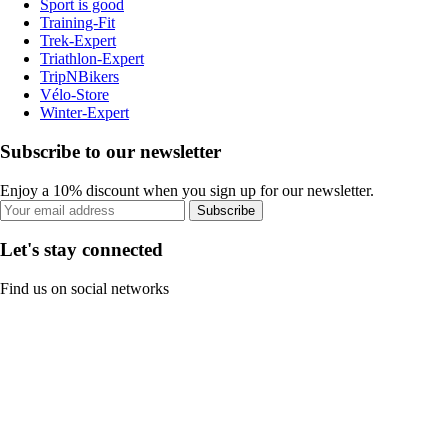
Sport is good
Training-Fit
Trek-Expert
Triathlon-Expert
TripNBikers
Vélo-Store
Winter-Expert
Subscribe to our newsletter
Enjoy a 10% discount when you sign up for our newsletter.
Subscribe
Let's stay connected
Find us on social networks