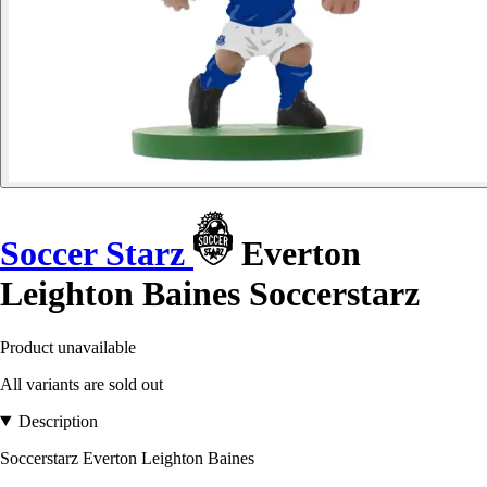
Soccer Starz
Everton
Leighton Baines Soccerstarz
Product unavailable
All variants are sold out
Description
Soccerstarz Everton Leighton Baines