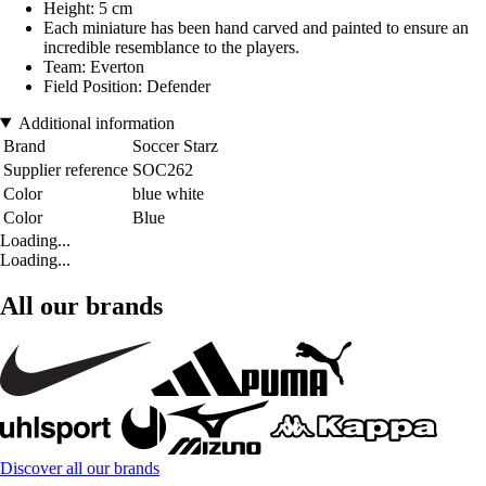
Height: 5 cm
Each miniature has been hand carved and painted to ensure an
incredible resemblance to the players.
Team: Everton
Field Position: Defender
Additional information
Brand
Soccer Starz
Supplier reference
SOC262
Color
blue white
Color
Blue
Loading...
Loading...
All our brands
Discover all our brands