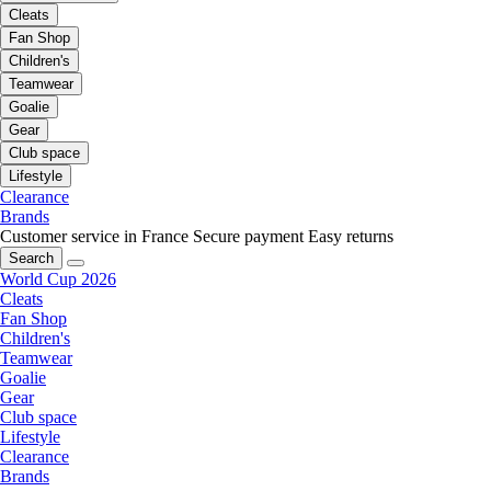
Cleats
Fan Shop
Children's
Teamwear
Goalie
Gear
Club space
Lifestyle
Clearance
Brands
Customer service in France
Secure payment
Easy returns
Search
World Cup 2026
Cleats
Fan Shop
Children's
Teamwear
Goalie
Gear
Club space
Lifestyle
Clearance
Brands