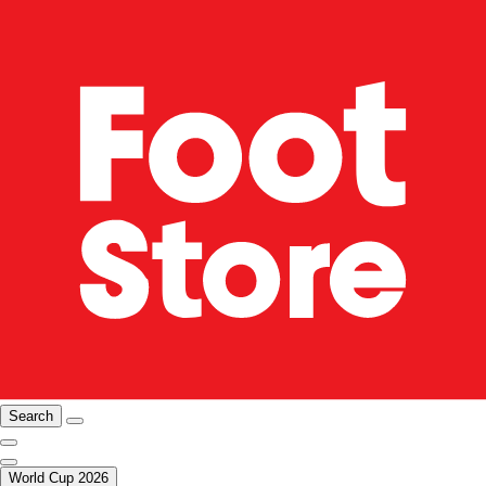
Search
World Cup 2026