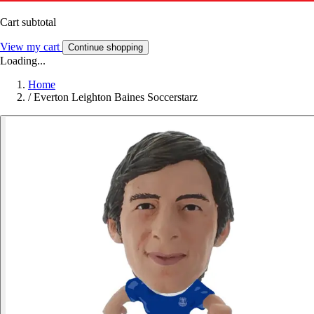
Cart subtotal
View my cart
Continue shopping
Loading...
Home
/
Everton Leighton Baines Soccerstarz