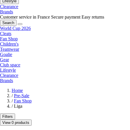
Lifestyle
Clearance
Brands
Customer service in France
Secure payment
Easy returns
Search
World Cup 2026
Cleats
Fan Shop
Children's
Teamwear
Goalie
Gear
Club space
Lifestyle
Clearance
Brands
Home
/
Pre-Sale
/
Fan Shop
/
Liga
Filters
View 0 products