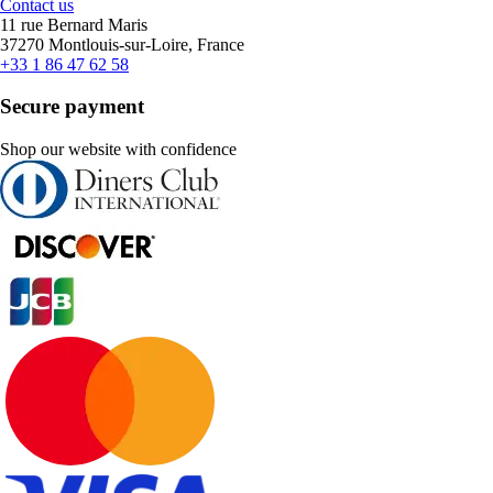
Contact us
11 rue Bernard Maris
37270 Montlouis-sur-Loire, France
+33 1 86 47 62 58
Secure payment
Shop our website with confidence