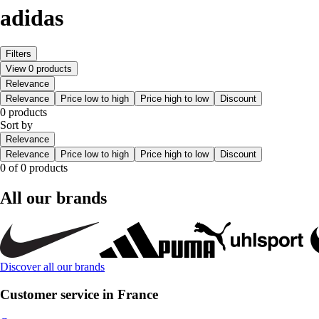
adidas
Filters
View 0 products
Relevance
Relevance
Price low to high
Price high to low
Discount
0 products
Sort by
Relevance
Relevance
Price low to high
Price high to low
Discount
0 of 0 products
All our brands
Discover all our brands
Customer service in France