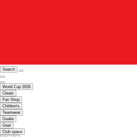
Search
World Cup 2026
Cleats
Fan Shop
Children's
Teamwear
Goalie
Gear
Club space