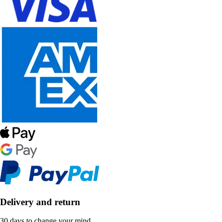
Delivery and return
30 days to change your mind