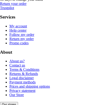
Return your order
Trustpilot
Services
My account
Help center
Follow my order
Return my order
Promo codes
About
About us?
Contact us
Terms & Conditions
Returns & Refunds
Legal disclaimer
Payment methods
Prices and shipping options
Privacy statement
Our Store
Our stores