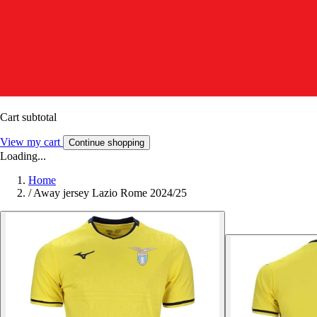
Cart subtotal
View my cart
Continue shopping
Loading...
Home
/
Away jersey Lazio Rome 2024/25