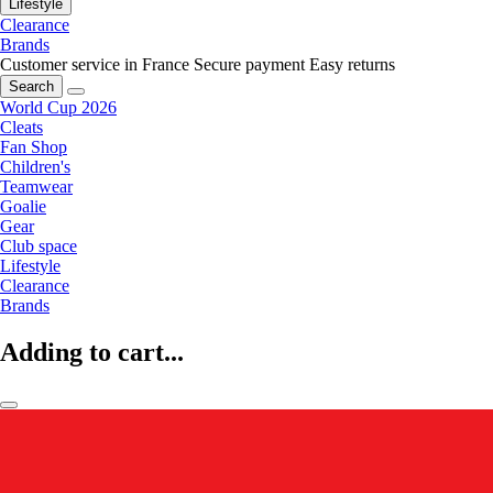
Lifestyle
Clearance
Brands
Customer service in France
Secure payment
Easy returns
Search
World Cup 2026
Cleats
Fan Shop
Children's
Teamwear
Goalie
Gear
Club space
Lifestyle
Clearance
Brands
Adding to cart...