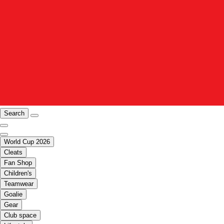
Search
World Cup 2026
Cleats
Fan Shop
Children's
Teamwear
Goalie
Gear
Club space