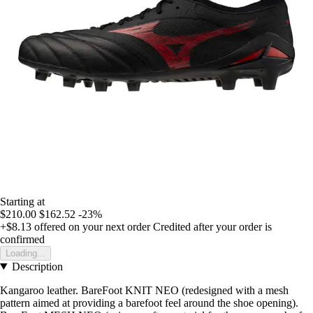
Starting at
$210.00
$162.52
-23%
+$8.13
offered on your next order
Credited after your order is
confirmed
Loading...
Description
Kangaroo leather. BareFoot KNIT NEO (redesigned with a mesh
pattern aimed at providing a barefoot feel around the shoe opening).