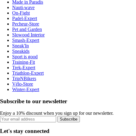
Made in Paradis
Nauti-wave
On-Fight
Padel-Expert
Pecheur-Store
Pet and Garden
Slowood Interior
Smash-Expert
Sneak'In
Sneakids
Sport is good
Training-Fit
Trek-Expert
Triathlon-Expert
TripNBikers
Vélo-Store
Winter-Expert
Subscribe to our newsletter
Enjoy a 10% discount when you sign up for our newsletter.
Subscribe
Let's stay connected