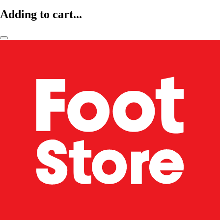
Adding to cart...