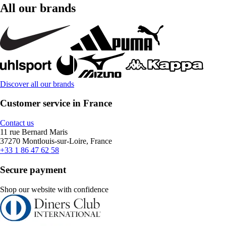
All our brands
Discover all our brands
Customer service in France
Contact us
11 rue Bernard Maris
37270 Montlouis-sur-Loire, France
+33 1 86 47 62 58
Secure payment
Shop our website with confidence