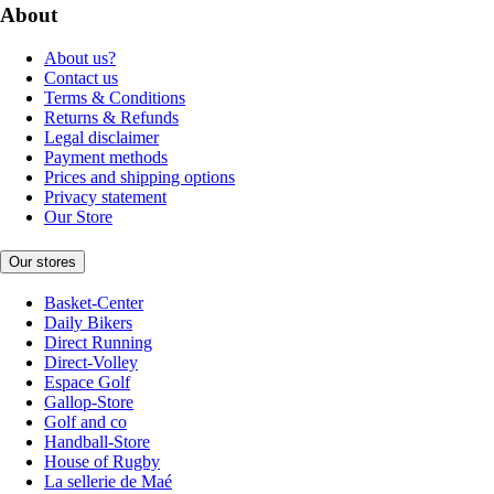
About
About us?
Contact us
Terms & Conditions
Returns & Refunds
Legal disclaimer
Payment methods
Prices and shipping options
Privacy statement
Our Store
Our stores
Basket-Center
Daily Bikers
Direct Running
Direct-Volley
Espace Golf
Gallop-Store
Golf and co
Handball-Store
House of Rugby
La sellerie de Maé