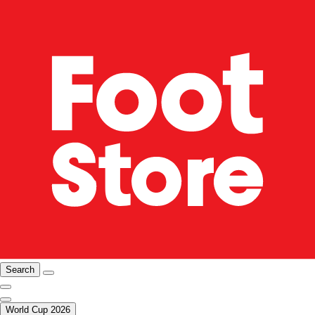
Search
World Cup 2026