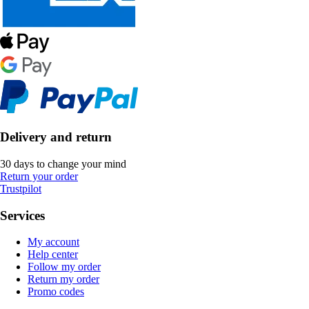
Delivery and return
30 days to change your mind
Return your order
Trustpilot
Services
My account
Help center
Follow my order
Return my order
Promo codes