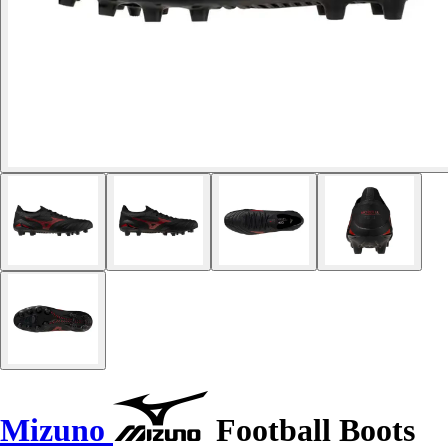
Mizuno
Football Boots