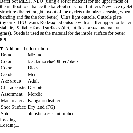
BareFoot MESH NEO (using a softer material for the upper mesh of
the midfoot to enhance the barefoot sensation further). New lace eyelet
structure (the rethought layout of the eyelets minimizes creasing when
bending and fits the foot better). Ultra-light outsole. Outsole plate
(nylon x TPU resin). Redesigned outsole with a stiffer upper for better
stability. Suitable for all surfaces (dirt, artificial grass, and natural
grass). Suede is used as the material for the insole surface for better
grip.
Additional information
Brand
Mizuno
Color
black/morelia40thred/black
Color
Black
Gender
Men
Age group
Adult
Characteristic
Dry pitch
Assortment
Morelia
Main material
Kangaroo leather
Shoe Surface
Dry land (FG)
Sole
abrasion-resistant rubber
Loading...
Loading...