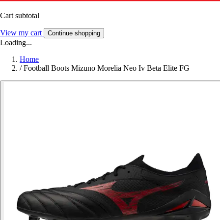
Cart subtotal
View my cart
Continue shopping
Loading...
Home
/
Football Boots Mizuno Morelia Neo Iv Beta Elite FG