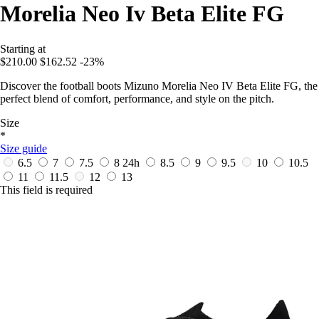
Morelia Neo Iv Beta Elite FG
Starting at
$210.00
$162.52
-23%
Discover the football boots Mizuno Morelia Neo IV Beta Elite FG, the
perfect blend of comfort, performance, and style on the pitch.
Size
*
Size guide
6.5
7
7.5
8
24h
8.5
9
9.5
10
10.5
11
11.5
12
13
This field is required