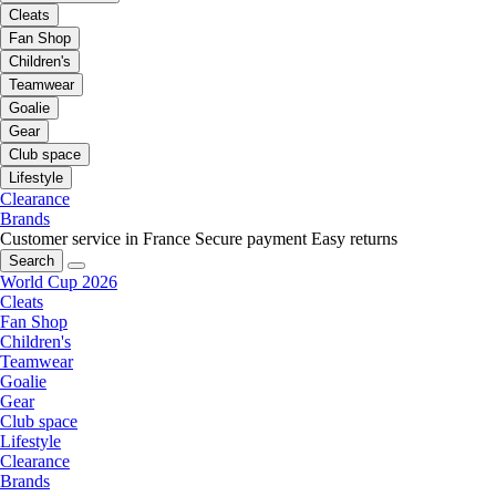
Cleats
Fan Shop
Children's
Teamwear
Goalie
Gear
Club space
Lifestyle
Clearance
Brands
Customer service in France
Secure payment
Easy returns
Search
World Cup 2026
Cleats
Fan Shop
Children's
Teamwear
Goalie
Gear
Club space
Lifestyle
Clearance
Brands