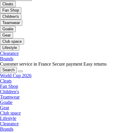
Cleats
Fan Shop
Children's
Teamwear
Goalie
Gear
Club space
Lifestyle
Clearance
Brands
Customer service in France
Secure payment
Easy returns
Search
World Cup 2026
Cleats
Fan Shop
Children's
Teamwear
Goalie
Gear
Club space
Lifestyle
Clearance
Brands