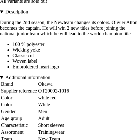
All variants are sold out
Description
During the 2nd season, the Newteam changes its colors. Olivier Atton
becomes the captain. He will win 2 new titles before joining the
national junior team which he will lead to the world champion title.
100 % polyester
Wicking yoke
Classic cut
Woven label
Embroidered heart logo
Additional information
Brand
Okawa
Supplier reference
OT20002-1016
Color
white red
Color
White
Gender
Men
Age group
Adult
Characteristic
Short sleeves
Assortment
Trainingwear
Team
New Team