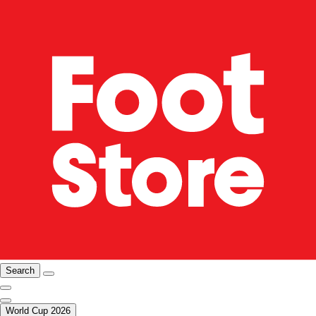
Search
World Cup 2026