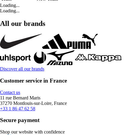
Loading...
Loading...
All our brands
Discover all our brands
Customer service in France
Contact us
11 rue Bernard Maris
37270 Montlouis-sur-Loire, France
+33 1 86 47 62 58
Secure payment
Shop our website with confidence