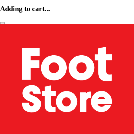
Adding to cart...