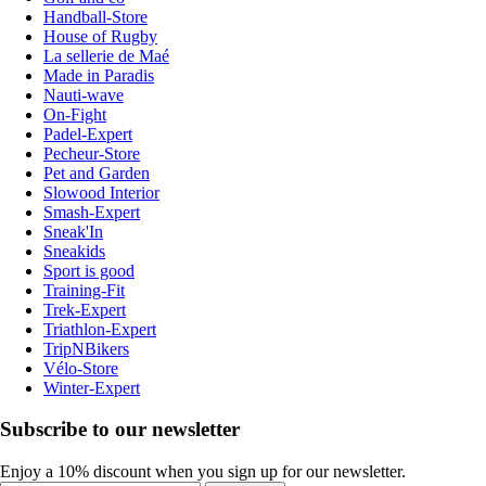
Handball-Store
House of Rugby
La sellerie de Maé
Made in Paradis
Nauti-wave
On-Fight
Padel-Expert
Pecheur-Store
Pet and Garden
Slowood Interior
Smash-Expert
Sneak'In
Sneakids
Sport is good
Training-Fit
Trek-Expert
Triathlon-Expert
TripNBikers
Vélo-Store
Winter-Expert
Subscribe to our newsletter
Enjoy a 10% discount when you sign up for our newsletter.