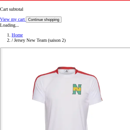
Cart subtotal
View my cart
Continue shopping
Loading...
Home
/
Jersey New Team (saison 2)