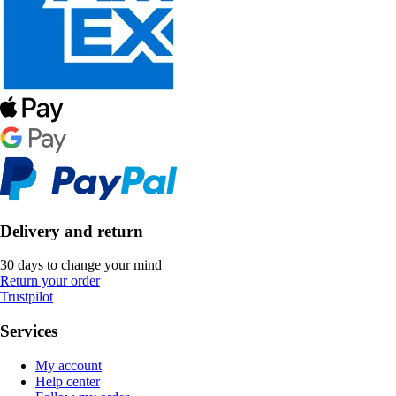
Delivery and return
30 days to change your mind
Return your order
Trustpilot
Services
My account
Help center