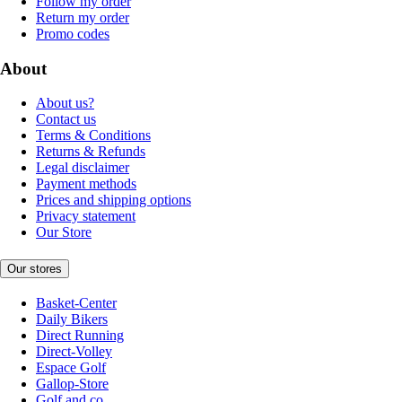
Follow my order
Return my order
Promo codes
About
About us?
Contact us
Terms & Conditions
Returns & Refunds
Legal disclaimer
Payment methods
Prices and shipping options
Privacy statement
Our Store
Our stores
Basket-Center
Daily Bikers
Direct Running
Direct-Volley
Espace Golf
Gallop-Store
Golf and co