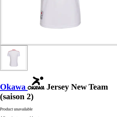
Okawa
Jersey New Team
(saison 2)
Product unavailable