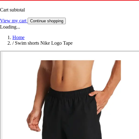
Cart subtotal
View my cart
Continue shopping
Loading...
Home
/
Swim shorts Nike Logo Tape