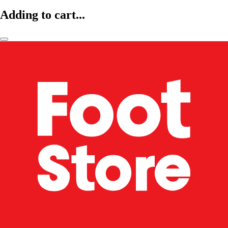
Adding to cart...