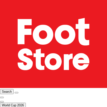
Search
World Cup 2026