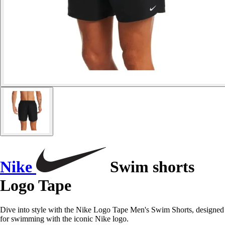
Nike
Swim shorts
Logo Tape
Dive into style with the Nike Logo Tape Men's Swim Shorts, designed
for swimming with the iconic Nike logo.