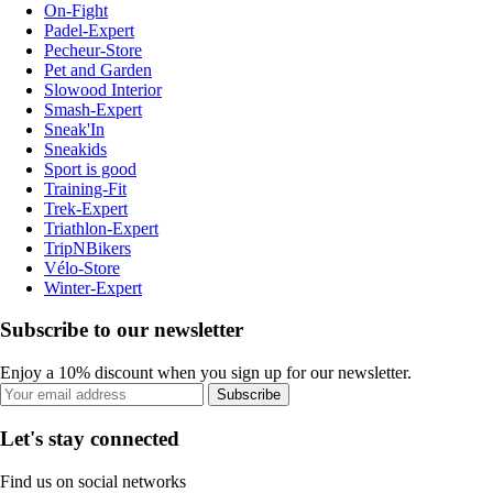
On-Fight
Padel-Expert
Pecheur-Store
Pet and Garden
Slowood Interior
Smash-Expert
Sneak'In
Sneakids
Sport is good
Training-Fit
Trek-Expert
Triathlon-Expert
TripNBikers
Vélo-Store
Winter-Expert
Subscribe to our newsletter
Enjoy a 10% discount when you sign up for our newsletter.
Subscribe
Let's stay connected
Find us on social networks