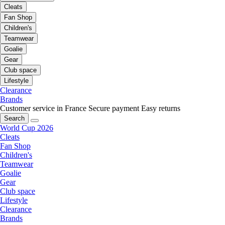
Cleats
Fan Shop
Children's
Teamwear
Goalie
Gear
Club space
Lifestyle
Clearance
Brands
Customer service in France
Secure payment
Easy returns
Search
World Cup 2026
Cleats
Fan Shop
Children's
Teamwear
Goalie
Gear
Club space
Lifestyle
Clearance
Brands