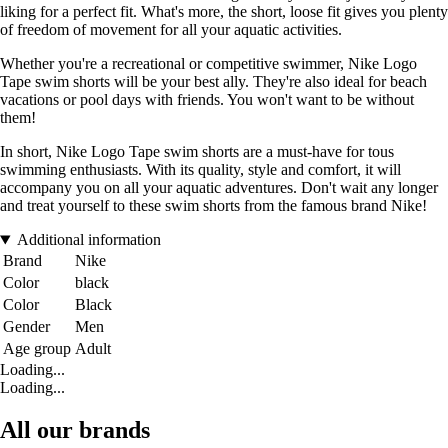
liking for a perfect fit. What's more, the short, loose fit gives you plenty
of freedom of movement for all your aquatic activities.
Whether you're a recreational or competitive swimmer, Nike Logo
Tape swim shorts will be your best ally. They're also ideal for beach
vacations or pool days with friends. You won't want to be without
them!
In short, Nike Logo Tape swim shorts are a must-have for tous
swimming enthusiasts. With its quality, style and comfort, it will
accompany you on all your aquatic adventures. Don't wait any longer
and treat yourself to these swim shorts from the famous brand Nike!
Additional information
Brand
Nike
Color
black
Color
Black
Gender
Men
Age group
Adult
Loading...
Loading...
All our brands