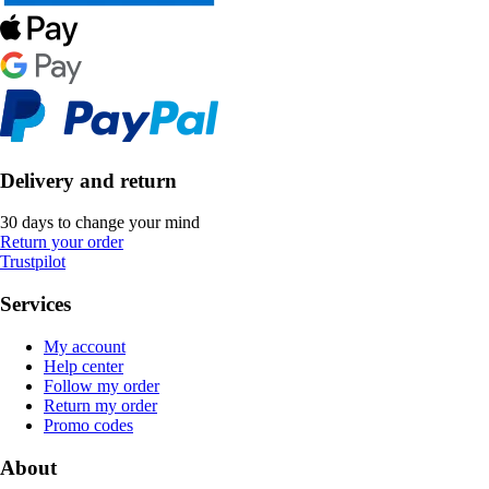
Delivery and return
30 days to change your mind
Return your order
Trustpilot
Services
My account
Help center
Follow my order
Return my order
Promo codes
About