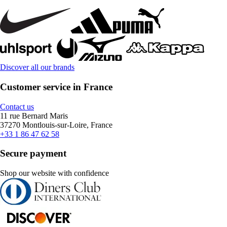
Discover all our brands
Customer service in France
Contact us
11 rue Bernard Maris
37270 Montlouis-sur-Loire, France
+33 1 86 47 62 58
Secure payment
Shop our website with confidence