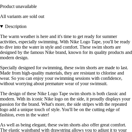
Product unavailable
All variants are sold out
Description
The warm weather is here and it's time to get ready for summer
activities, especially swimming. With Nike Logo Tape, you'll be ready
to dive into the water in style and comfort. These swim shorts are
designed by the famous Nike brand, known for its quality products and
modern design.
Specially designed for swimming, these swim shorts are made to last.
Made from high-quality materials, they are resistant to chlorine and
wear. So you can enjoy your swimming sessions with confidence,
without worrying about premature wear of your swimsuit.
The design of these Nike Logo Tape swim shorts is both classic and
modern. With its iconic Nike logo on the side, it proudly displays your
passion for the brand. What's more, the side stripes with the repeated
logo add a unique touch of style. You'll be on the cutting edge of
fashion, even in the water!
As well as being elegant, these swim shorts also offer great comfort.
The elastic waistband with drawstring allows you to adjust it to your