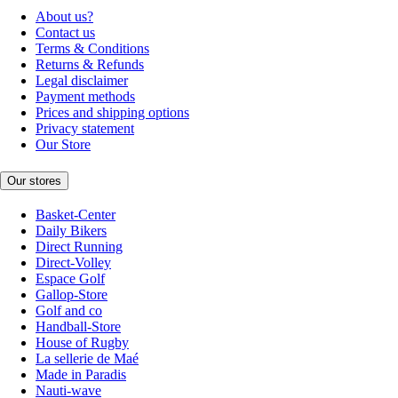
About us?
Contact us
Terms & Conditions
Returns & Refunds
Legal disclaimer
Payment methods
Prices and shipping options
Privacy statement
Our Store
Our stores
Basket-Center
Daily Bikers
Direct Running
Direct-Volley
Espace Golf
Gallop-Store
Golf and co
Handball-Store
House of Rugby
La sellerie de Maé
Made in Paradis
Nauti-wave