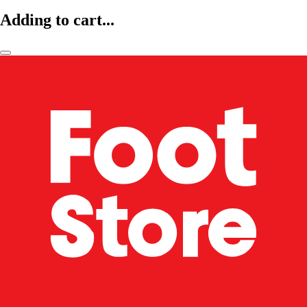
Adding to cart...