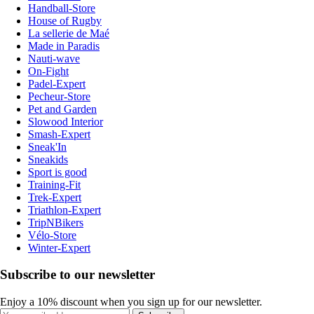
Handball-Store
House of Rugby
La sellerie de Maé
Made in Paradis
Nauti-wave
On-Fight
Padel-Expert
Pecheur-Store
Pet and Garden
Slowood Interior
Smash-Expert
Sneak'In
Sneakids
Sport is good
Training-Fit
Trek-Expert
Triathlon-Expert
TripNBikers
Vélo-Store
Winter-Expert
Subscribe to our newsletter
Enjoy a 10% discount when you sign up for our newsletter.