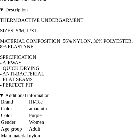
Description
THERMOACTIVE UNDERGARMENT
SIZES: S/M, L/XL
MATERIAL COMPOSITION: 56% NYLON, 36% POLYESTER,
8% ELASTANE
SPECIFICATION:
- AIRWAY
- QUICK DRYING
- ANTI-BACTERIAL
- FLAT SEAMS
- PERFECT FIT
Additional information
Brand
Hi-Tec
Color
amaranth
Color
Purple
Gender
Women
Age group
Adult
Main material
nylon