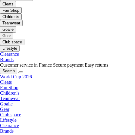
Cleats
Fan Shop
Children's
Teamwear
Goalie
Gear
Club space
Lifestyle
Clearance
Brands
Customer service in France
Secure payment
Easy returns
Search
World Cup 2026
Cleats
Fan Shop
Children's
Teamwear
Goalie
Gear
Club space
Lifestyle
Clearance
Brands