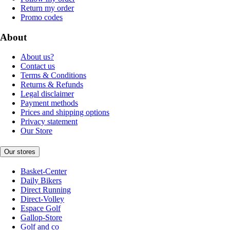
Return my order
Promo codes
About
About us?
Contact us
Terms & Conditions
Returns & Refunds
Legal disclaimer
Payment methods
Prices and shipping options
Privacy statement
Our Store
Our stores
Basket-Center
Daily Bikers
Direct Running
Direct-Volley
Espace Golf
Gallop-Store
Golf and co