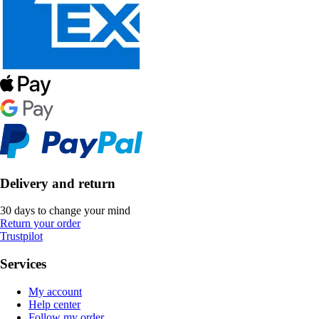
Delivery and return
30 days to change your mind
Return your order
Trustpilot
Services
My account
Help center
Follow my order