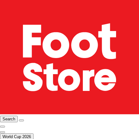
Search
World Cup 2026