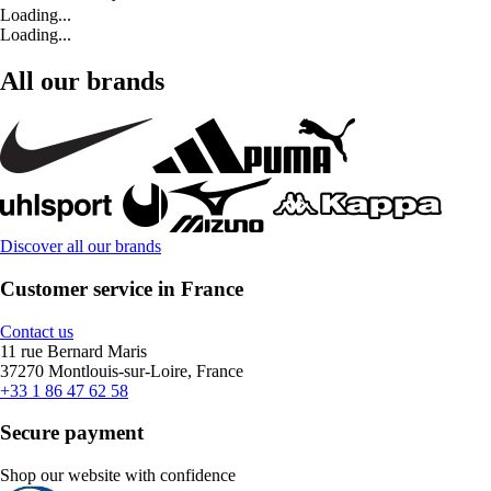
Loading...
Loading...
All our brands
Discover all our brands
Customer service in France
Contact us
11 rue Bernard Maris
37270 Montlouis-sur-Loire, France
+33 1 86 47 62 58
Secure payment
Shop our website with confidence