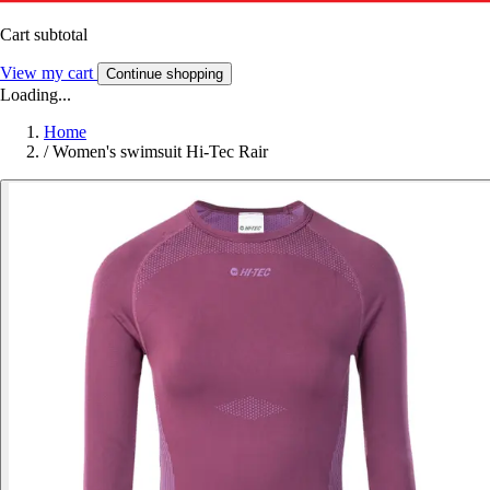
Cart subtotal
View my cart
Continue shopping
Loading...
Home
/
Women's swimsuit Hi-Tec Rair