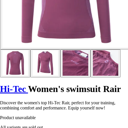
Hi-Tec
Women's swimsuit Rair
Discover the women's top Hi-Tec Rair, perfect for your training,
combining comfort and performance. Equip yourself now!
Product unavailable
All variants are sold out