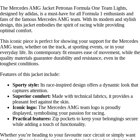
The Mercedes AMG Jacket Petronas Formula One Team Lights,
designed by adidas, is a must-have for all Formula 1 enthusiasts and
fans of the famous Mercedes AMG team. With its modern and stylish
design, this jacket embodies the spirit of racing while providing
optimal comfort.
This iconic piece is perfect for showing your support for the Mercedes
AMG team, whether on the track, at sporting events, or in your
everyday life. Its contemporary fit ensures ease of movement, while the
quality materials guarantee durability and resistance, even in the
toughest conditions.
Features of this jacket include:
Sporty style:
Its race-inspired design offers a dynamic look that
captures attention.
Superior comfort:
Made with technical fabrics, it provides a
pleasant feel against the skin.
Iconic logo:
The Mercedes AMG team logo is proudly
displayed, symbolising your passion for racing.
Practical features:
Zip pockets to keep your belongings secure
while adding a touch of functionality.
Whether you’re heading to your favourite race circuit or simply want