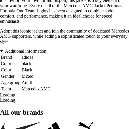
to show off your love for motorsport, this jacket is a key element of
your wardrobe. Every detail of the Mercedes AMG Jacket Petronas
Formula One Team Lights has been designed to combine style,
comfort, and performance, making it an ideal choice for speed
enthusiasts.
Adopt this iconic jacket and join the community of dedicated Mercedes
AMG supporters, while adding a sophisticated touch to your everyday
style.
Additional information
Brand
adidas
Color
black
Color
Black
Gender
Mixed
Age group
Adult
Team
Mercedes AMG
Loading...
Loading...
All our brands