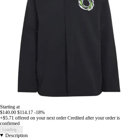
Starting at
$140.00
$114.17
-18%
+$5.71
offered on your next order
Credited after your order is
confirmed
Loading...
Description