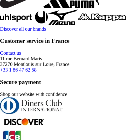
Discover all our brands
Customer service in France
Contact us
11 rue Bernard Maris
37270 Montlouis-sur-Loire, France
+33 1 86 47 62 58
Secure payment
Shop our website with confidence