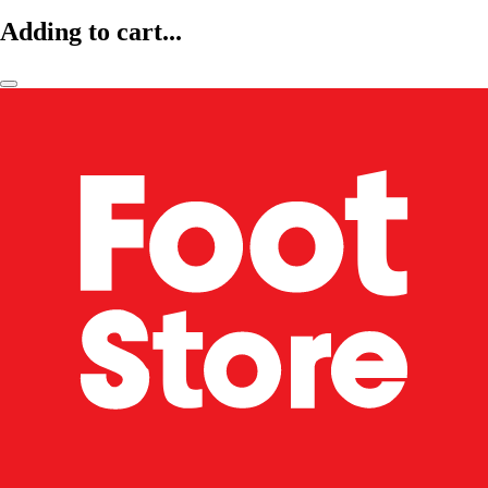
Adding to cart...