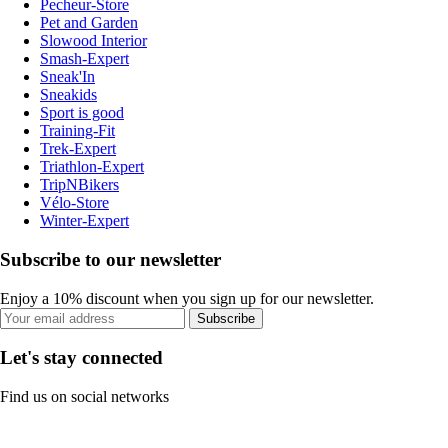
Pecheur-Store
Pet and Garden
Slowood Interior
Smash-Expert
Sneak'In
Sneakids
Sport is good
Training-Fit
Trek-Expert
Triathlon-Expert
TripNBikers
Vélo-Store
Winter-Expert
Subscribe to our newsletter
Enjoy a 10% discount when you sign up for our newsletter.
Subscribe
Let's stay connected
Find us on social networks