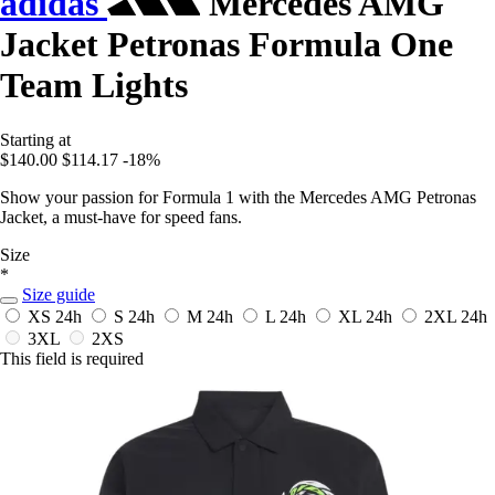
adidas
Mercedes AMG
Jacket Petronas Formula One
Team Lights
Starting at
$140.00
$114.17
-18%
Show your passion for Formula 1 with the Mercedes AMG Petronas
Jacket, a must-have for speed fans.
Size
*
Size guide
XS
24h
S
24h
M
24h
L
24h
XL
24h
2XL
24h
3XL
2XS
This field is required