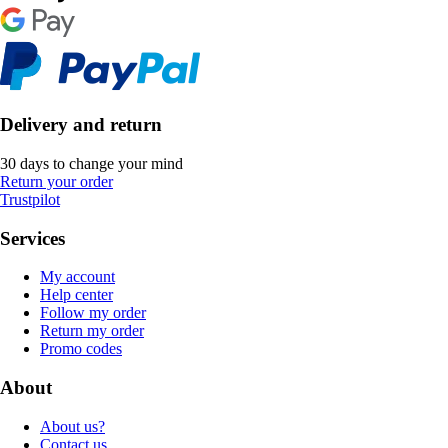
Delivery and return
30 days to change your mind
Return your order
Trustpilot
Services
My account
Help center
Follow my order
Return my order
Promo codes
About
About us?
Contact us