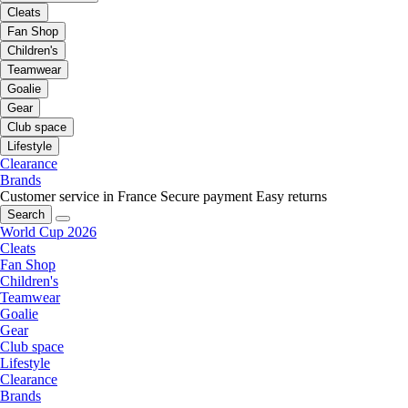
Cleats
Fan Shop
Children's
Teamwear
Goalie
Gear
Club space
Lifestyle
Clearance
Brands
Customer service in France
Secure payment
Easy returns
Search
World Cup 2026
Cleats
Fan Shop
Children's
Teamwear
Goalie
Gear
Club space
Lifestyle
Clearance
Brands