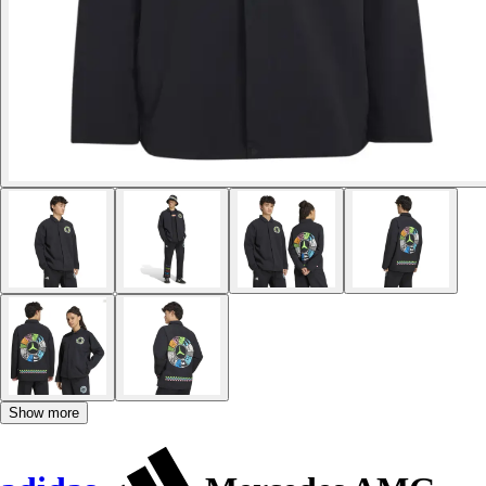
Show more