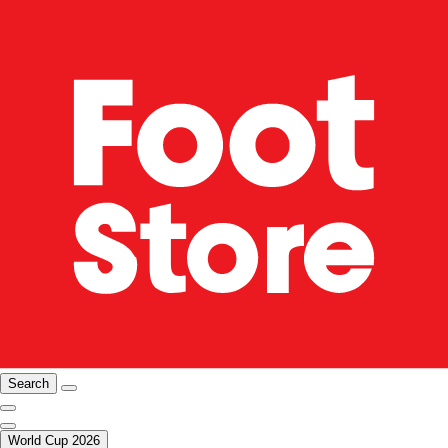
Search
World Cup 2026