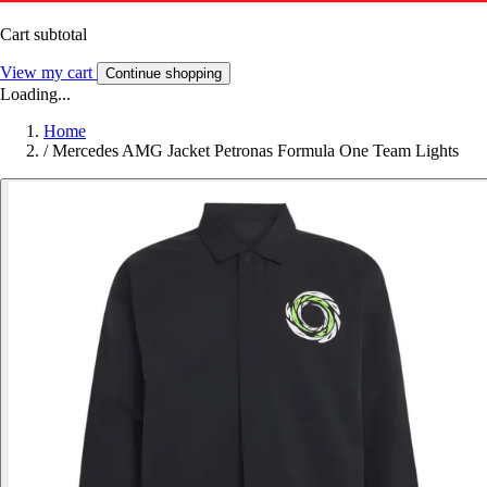
Cart subtotal
View my cart
Continue shopping
Loading...
Home
/
Mercedes AMG Jacket Petronas Formula One Team Lights