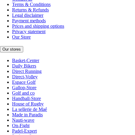
Terms & Conditions
Returns & Refunds
Legal disclaimer
Payment methods
Prices and shipping options
Privacy statement
Our Store
Our stores
Basket-Center
Daily Bikers
Direct Running
Direct-Volley
Espace Golf
Gallop-Store
Golf and co
Handball-Store
House of Rugby
La sellerie de Maé
Made in Paradis
Nauti-wave
On-Fight
Padel-Expert