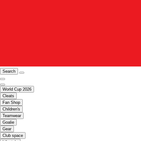
Search
World Cup 2026
Cleats
Fan Shop
Children's
Teamwear
Goalie
Gear
Club space