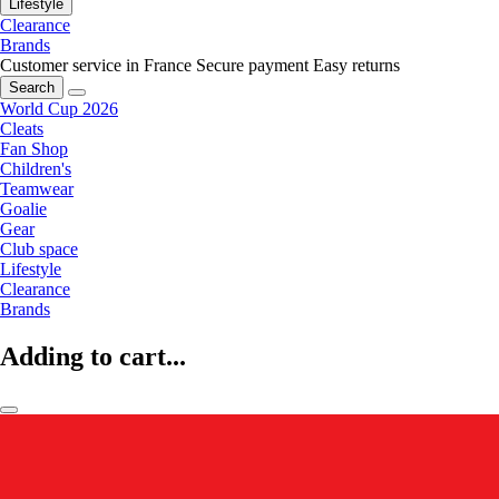
Lifestyle
Clearance
Brands
Customer service in France
Secure payment
Easy returns
Search
World Cup 2026
Cleats
Fan Shop
Children's
Teamwear
Goalie
Gear
Club space
Lifestyle
Clearance
Brands
Adding to cart...