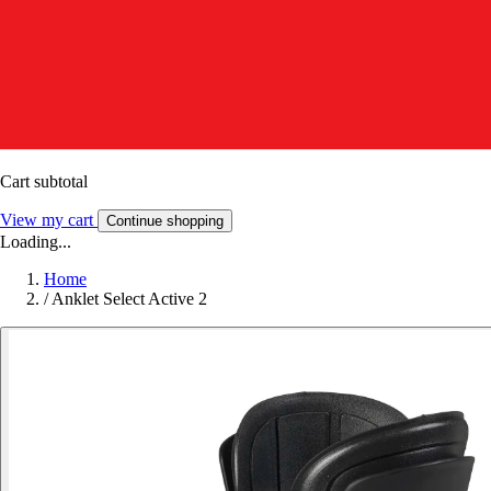
Cart subtotal
View my cart
Continue shopping
Loading...
Home
/
Anklet Select Active 2