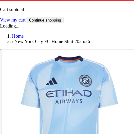
Cart subtotal
View my cart
Continue shopping
Loading...
Home
/
New York City FC Home Shirt 2025/26