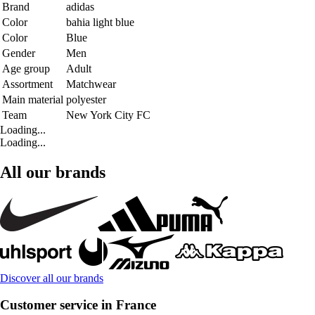
Brand
adidas
Color
bahia light blue
Color
Blue
Gender
Men
Age group
Adult
Assortment
Matchwear
Main material
polyester
Team
New York City FC
Loading...
Loading...
All our brands
Discover all our brands
Customer service in France