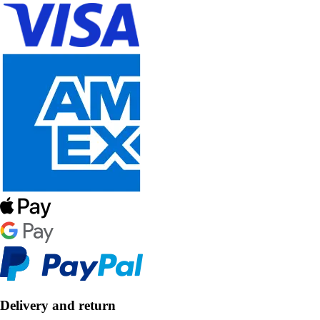
Delivery and return