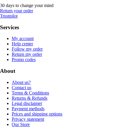
30 days to change your mind
Return your order
Trustpilot
Services
My account
Help center
Follow my order
Return my order
Promo codes
About
About us?
Contact us
Terms & Conditions
Returns & Refunds
Legal disclaimer
Payment methods
Prices and shipping options
Privacy statement
Our Store