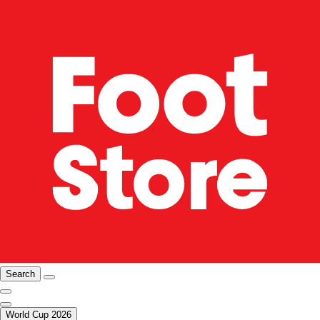
Search
World Cup 2026