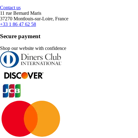
Contact us
11 rue Bernard Maris
37270 Montlouis-sur-Loire, France
+33 1 86 47 62 58
Secure payment
Shop our website with confidence