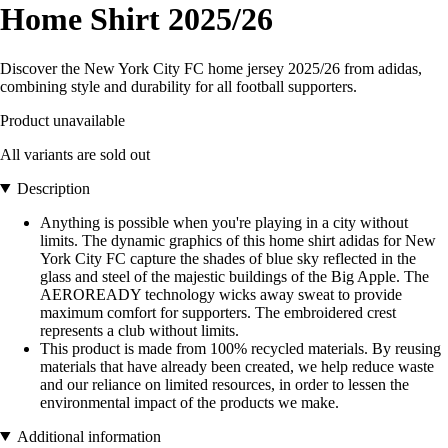
Home Shirt 2025/26
Discover the New York City FC home jersey 2025/26 from adidas,
combining style and durability for all football supporters.
Product unavailable
All variants are sold out
Description
Anything is possible when you're playing in a city without
limits. The dynamic graphics of this home shirt adidas for New
York City FC capture the shades of blue sky reflected in the
glass and steel of the majestic buildings of the Big Apple. The
AEROREADY technology wicks away sweat to provide
maximum comfort for supporters. The embroidered crest
represents a club without limits.
This product is made from 100% recycled materials. By reusing
materials that have already been created, we help reduce waste
and our reliance on limited resources, in order to lessen the
environmental impact of the products we make.
Additional information