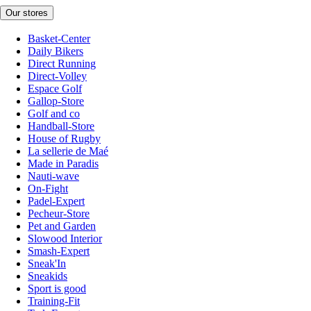
Our stores
Basket-Center
Daily Bikers
Direct Running
Direct-Volley
Espace Golf
Gallop-Store
Golf and co
Handball-Store
House of Rugby
La sellerie de Maé
Made in Paradis
Nauti-wave
On-Fight
Padel-Expert
Pecheur-Store
Pet and Garden
Slowood Interior
Smash-Expert
Sneak'In
Sneakids
Sport is good
Training-Fit