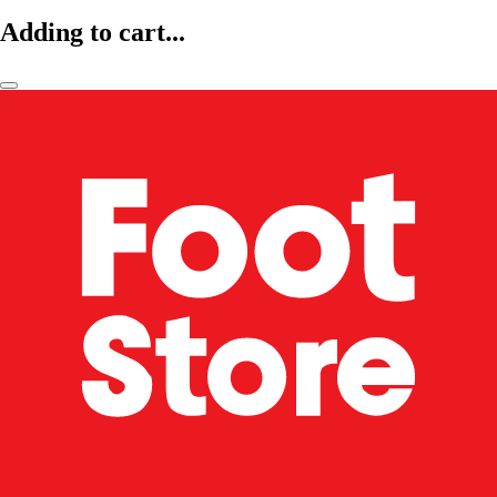
Adding to cart...