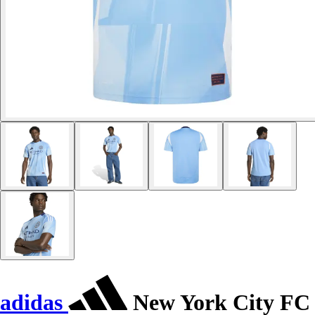
adidas
New York City FC