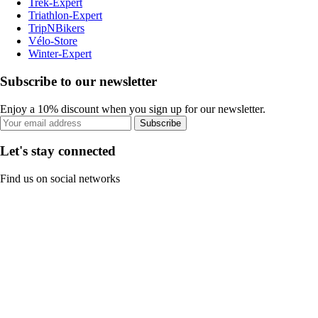
Trek-Expert
Triathlon-Expert
TripNBikers
Vélo-Store
Winter-Expert
Subscribe to our newsletter
Enjoy a 10% discount when you sign up for our newsletter.
Subscribe
Let's stay connected
Find us on social networks