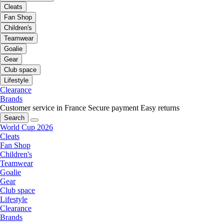
Cleats
Fan Shop
Children's
Teamwear
Goalie
Gear
Club space
Lifestyle
Clearance
Brands
Customer service in France
Secure payment
Easy returns
Search
World Cup 2026
Cleats
Fan Shop
Children's
Teamwear
Goalie
Gear
Club space
Lifestyle
Clearance
Brands