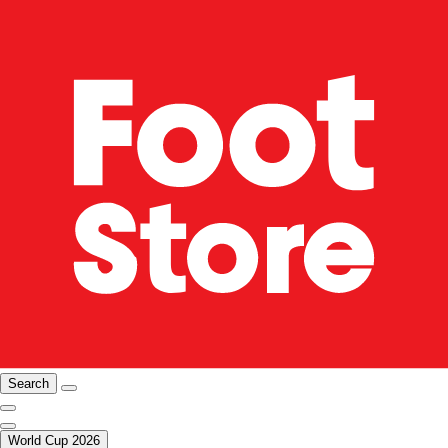
Search
World Cup 2026