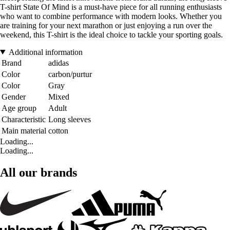
T-shirt State Of Mind is a must-have piece for all running enthusiasts
who want to combine performance with modern looks. Whether you
are training for your next marathon or just enjoying a run over the
weekend, this T-shirt is the ideal choice to tackle your sporting goals.
Additional information
Brand
adidas
Color
carbon/purtur
Color
Gray
Gender
Mixed
Age group
Adult
Characteristic
Long sleeves
Main material
cotton
Loading...
Loading...
All our brands