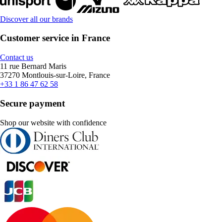
Discover all our brands
Customer service in France
Contact us
11 rue Bernard Maris
37270 Montlouis-sur-Loire, France
+33 1 86 47 62 58
Secure payment
Shop our website with confidence