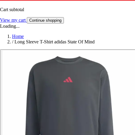
Cart subtotal
View my cart
Continue shopping
Loading...
Home
/
Long Sleeve T-Shirt adidas State Of Mind