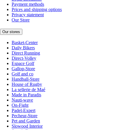
Payment methods
Prices and shipping options
Privacy statement
Our Store
Our stores
Basket-Center
Daily Bikers
Direct Running
Direct-Volley
Espace Golf
Gallop-Store
Golf and co
Handball-Store
House of Rugby
La sellerie de Maé
Made in Paradis
Nauti-wave
On-Fight
Padel-Expert
Pecheur-Store
Pet and Garden
Slowood Interior