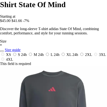
Shirt State Of Mind
Starting at
$45.00
$41.66
-7%
Discover the long-sleeve T-shirt adidas State Of Mind, combining
comfort, performance, and style for your running sessions.
Size
*
Size guide
XS
S
24h
M
24h
L
24h
XL
24h
2XL
3XL
4XL
This field is required