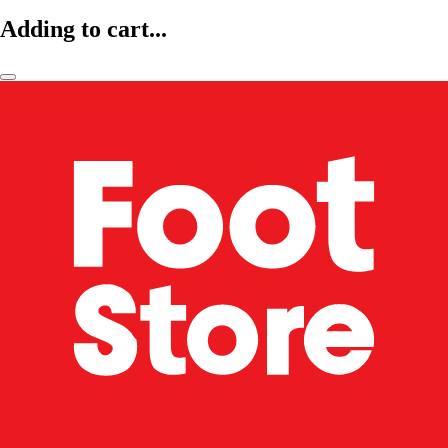
Adding to cart...