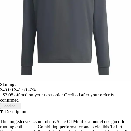
Starting at
$45.00
$41.66
-7%
+$2.08
offered on your next order
Credited after your order is
confirmed
Loading...
Description
The long-sleeve T-shirt adidas State Of Mind is a model designed for
running enthusiasts. Combining performance and style, this T-shirt is