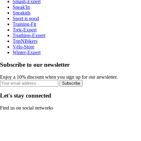
Smash-Expert
Sneak'In
Sneakids
Sport is good
Training-Fit
Trek-Expert
Triathlon-Expert
TripNBikers
Vélo-Store
Winter-Expert
Subscribe to our newsletter
Enjoy a 10% discount when you sign up for our newsletter.
Subscribe
Let's stay connected
Find us on social networks