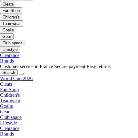
Cleats
Fan Shop
Children's
Teamwear
Goalie
Gear
Club space
Lifestyle
Clearance
Brands
Customer service in France
Secure payment
Easy returns
Search
World Cup 2026
Cleats
Fan Shop
Children's
Teamwear
Goalie
Gear
Club space
Lifestyle
Clearance
Brands