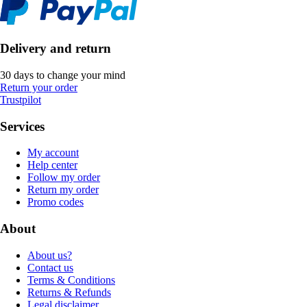
Delivery and return
30 days to change your mind
Return your order
Trustpilot
Services
My account
Help center
Follow my order
Return my order
Promo codes
About
About us?
Contact us
Terms & Conditions
Returns & Refunds
Legal disclaimer