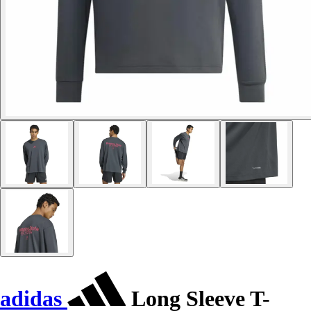
adidas
Long Sleeve T-