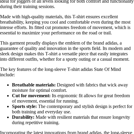
ideal for joggers of all levels looking for both comfort and functionality
during their training sessions.
Made with high-quality materials, this T-shirt ensures excellent
breathability, keeping you cool and comfortable even during the most
intense efforts. Its fitted cut promotes freedom of movement, which is
essential to maximize your performance on the road or trail.
This garment proudly displays the emblem of the brand adidas, a
guarantee of quality and innovation in the sports field. Its modern and
sleek design makes this T-shirt a versatile piece that easily integrates
into different outfits, whether for a sporty outing or a casual moment.
The key features of the long-sleeve T-shirt adidas State Of Mind
include:
Breathable materials:
Designed with fabrics that wick away
moisture for optimal comfort.
Cut for movement:
Its ergonomic fit allows for great freedom
of movement, essential for running.
Sports style:
The contemporary and stylish design is perfect for
both training and everyday use.
Durability:
Made with resilient materials that ensure longevity
during repetitive training.
Incorporating the latest innovations from brand adidas, the long-sleeve