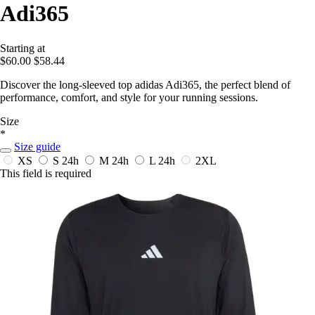
Adi365
Starting at
$60.00
$58.44
Discover the long-sleeved top adidas Adi365, the perfect blend of
performance, comfort, and style for your running sessions.
Size
*
Size guide
XS
S
24h
M
24h
L
24h
2XL
This field is required