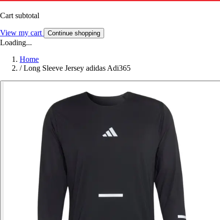
Cart subtotal
View my cart
Continue shopping
Loading...
Home
/
Long Sleeve Jersey adidas Adi365