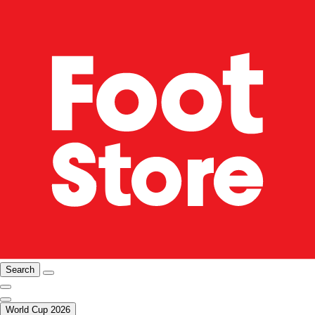
Search
World Cup 2026