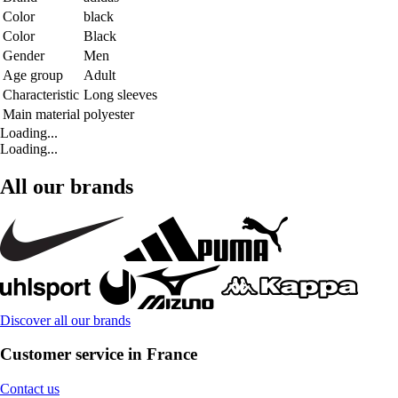
Color
black
Color
Black
Gender
Men
Age group
Adult
Characteristic
Long sleeves
Main material
polyester
Loading...
Loading...
All our brands
Discover all our brands
Customer service in France
Contact us