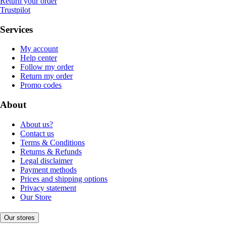
Return your order
Trustpilot
Services
My account
Help center
Follow my order
Return my order
Promo codes
About
About us?
Contact us
Terms & Conditions
Returns & Refunds
Legal disclaimer
Payment methods
Prices and shipping options
Privacy statement
Our Store
Our stores