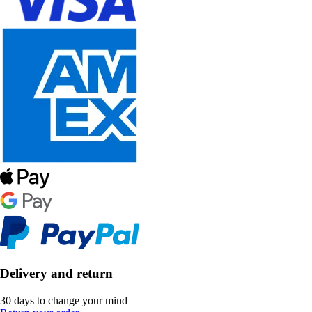
Delivery and return
30 days to change your mind