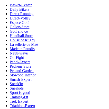
Basket-Center
Daily Bikers
Direct Running
Direct-Volley
Espace Golf
Gallop-Store
Golf and co
Handball-Store
House of Rugby
La sellerie de Maé
Made in Paradis
Nauti-wave
On-Fight
Padel-Expert
Pecheur-Store
Pet and Garden
Slowood Interior
Smash-Expert
Sneak'In
Sneakids
Sport is good
Training-Fit
Trek-Expert
Triathlon-Expert