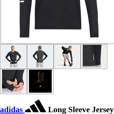
adidas
Long Sleeve Jersey