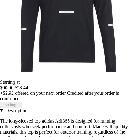
Starting at
$60.00
$58.44
+$2.92
offered on your next order
Credited after your order is
confirmed
Loading...
Description
The long-sleeved top adidas Adi365 is designed for running
enthusiasts who seek performance and comfort. Made with quality
materials, this top is perfect for outdoor training, regardless of the