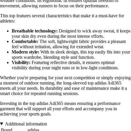
weather conditions. Its ergonomic fit ensures optimal freedom of
movement, allowing runners to focus on their performance.
This top features several characteristics that make it a must-have for
athletes:
Breathable technology:
Designed to wick away sweat, it keeps
your skin dry even during the most intense efforts.
Comfortable:
The soft, lightweight fabric provides a pleasant
feel without irritation, allowing for extended wear.
Modern style:
With its sleek design, this top easily fits into your
sports wardrobe, blending style and function.
Visibility:
Featuring reflective details, it ensures optimal
visibility during your night runs or in low-light conditions.
Whether you're preparing for your next competition or simply enjoying
a moment of outdoor running, the long-sleeved top adidas Adi365
meets all your needs. Its durability and ease of maintenance make it a
smart choice for repeated running sessions.
Investing in the top adidas Adi365 means ensuring a performance
garment that will support all your efforts and accompany you in
achieving your sports goals.
Additional information
Brand
adidas