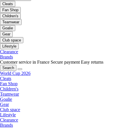
Cleats
Fan Shop
Children's
Teamwear
Goalie
Gear
Club space
Lifestyle
Clearance
Brands
Customer service in France
Secure payment
Easy returns
Search
World Cup 2026
Cleats
Fan Shop
Children's
Teamwear
Goalie
Gear
Club space
Lifestyle
Clearance
Brands