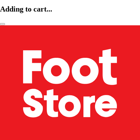
Adding to cart...