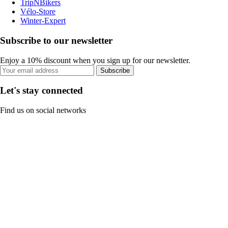
TripNBikers
Vélo-Store
Winter-Expert
Subscribe to our newsletter
Enjoy a 10% discount when you sign up for our newsletter.
Subscribe
Let's stay connected
Find us on social networks