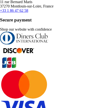
11 rue Bernard Maris
37270 Montlouis-sur-Loire, France
+33 1 86 47 62 58
Secure payment
Shop our website with confidence